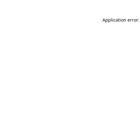
Application error: