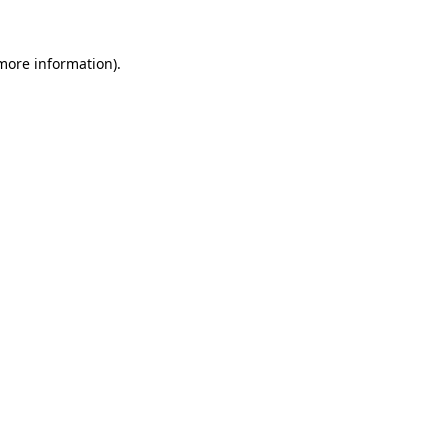
more information)
.