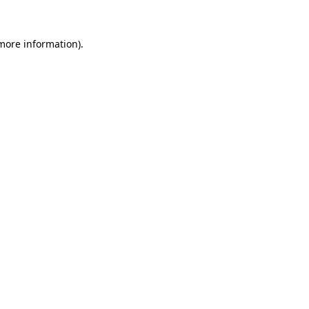
more information)
.