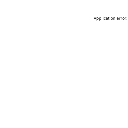
Application error: