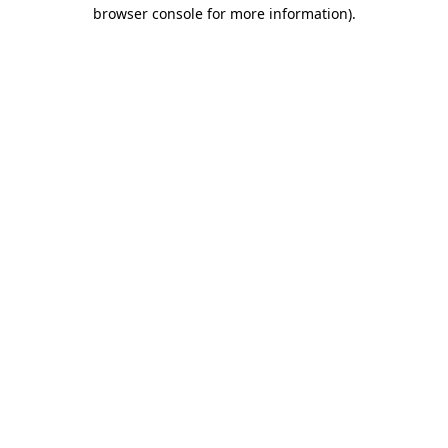
browser console for more information)
.