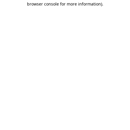
browser console for more information)
.