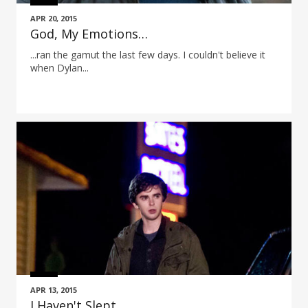
APR 20, 2015
God, My Emotions…
...ran the gamut the last few days. I couldn't believe it
when Dylan...
APR 13, 2015
I Haven't Slept…