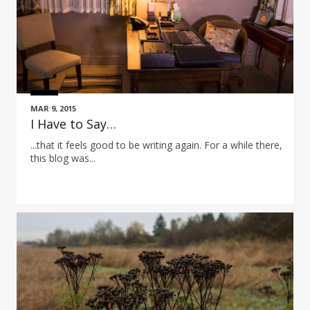
MAR 9, 2015
I Have to Say…
...that it feels good to be writing again. For a while there,
this blog was...