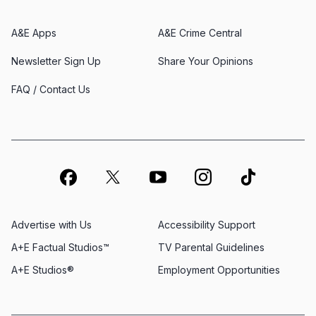
A&E Apps
A&E Crime Central
Newsletter Sign Up
Share Your Opinions
FAQ / Contact Us
Advertise with Us
Accessibility Support
A+E Factual Studios™
TV Parental Guidelines
A+E Studios®
Employment Opportunities