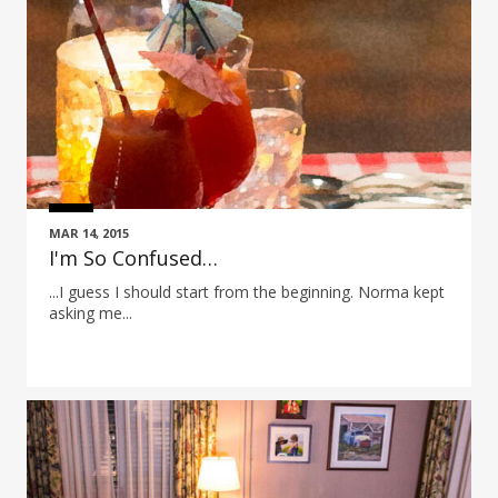
MAR 14, 2015
I'm So Confused…
...I guess I should start from the beginning. Norma kept
asking me...