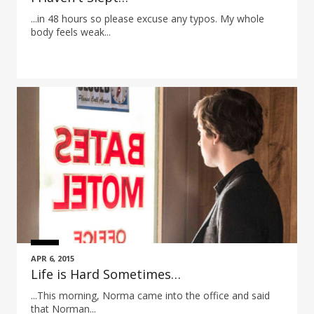
...in 48 hours so please excuse any typos. My whole
body feels weak...
APR 6, 2015
Life is Hard Sometimes…
...This morning, Norma came into the office and said
that Norman...