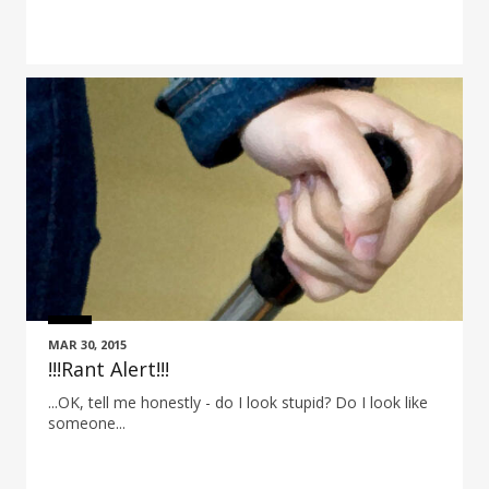
MAR 30, 2015
!!!Rant Alert!!!
...OK, tell me honestly - do I look stupid? Do I look like
someone...