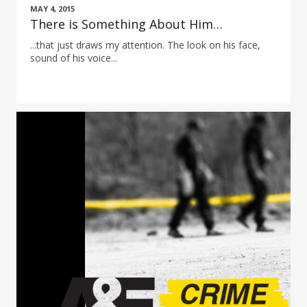
MAY 4, 2015
There is Something About Him…
...that just draws my attention. The look on his face,
sound of his voice...