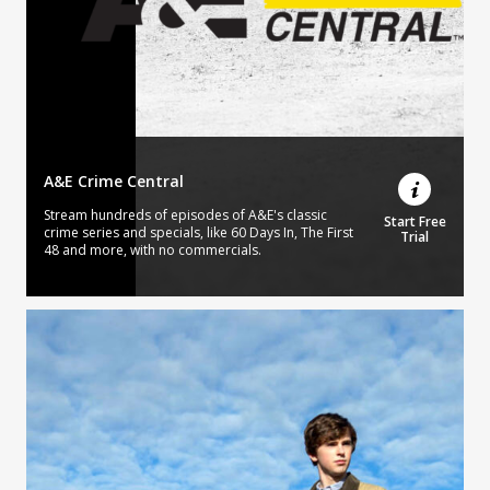
A&E Crime Central
Stream hundreds of episodes of A&E's classic
Start Free
crime series and specials, like 60 Days In, The First
Trial
48 and more, with no commercials.