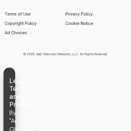
Terms of Use
Privacy Policy
Copyright Policy
Cookie Notice
Ad Choices
© 2026, A&E Television Networks, LLC. All Rights Reserved.
Legal
Terms
and
Privacy
By clicking
"Accept &
Close", you