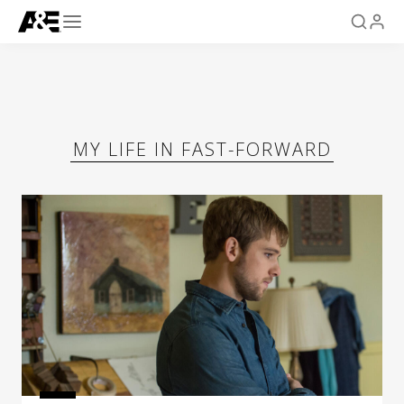
MY LIFE IN FAST-FORWARD