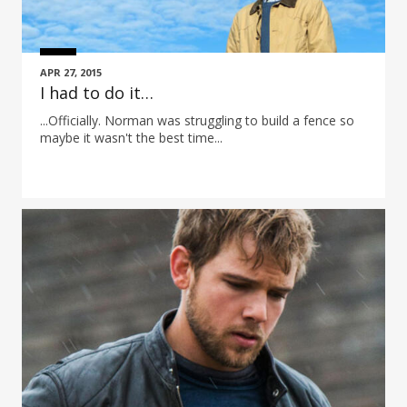
APR 27, 2015
I had to do it…
...Officially. Norman was struggling to build a fence so
maybe it wasn't the best time...