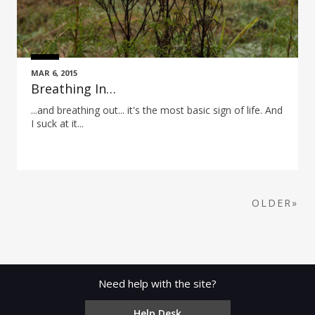
MAR 6, 2015
Breathing In…
...and breathing out... it's the most basic sign of life. And
I suck at it...
OLDER»
Need help with the site?
Help Desk