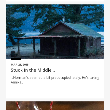
MAR 23, 2015
Stuck in the Middle…
...Norman's seemed a bit preoccupied lately. He's taking
Annika...