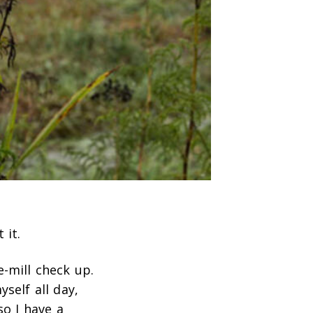
 it.
e-mill check up.
self all day,
so I have a