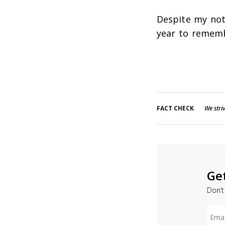
Despite my not-
year to remem
FACT CHECK
We striv
Ge
Don’t