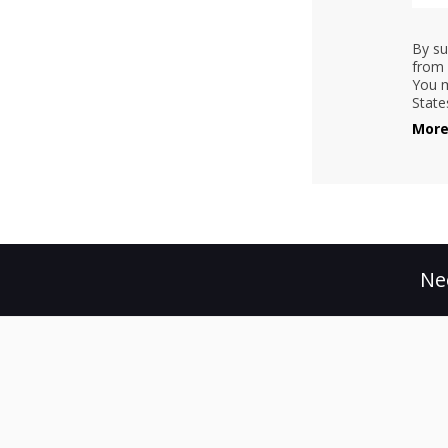
By su
from 
You m
State
More
Ne