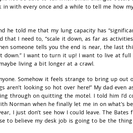
k in with every once and a while to tell me how my
d he told me that my lung capacity has “significa
d that I need to, “scale it down, as far as activitie
hen someone tells you the end is near, the last thi
it down.” I want to turn it up! I want to live at full
maybe living a bit longer at a crawl.
anyone. Somehow it feels strange to bring up out o
gs aren’t looking so hot over here!” My dad even 
ing through on quitting the motel. I told him I’d c
with Norman when he finally let me in on what’s b
ear, I just don’t see how I could leave. The Bates 
use to believe my desk job is going to be the thin