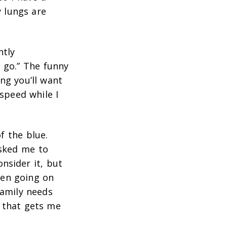
 lungs are
ntly
s go.” The funny
ng you’ll want
 speed while I
f the blue.
asked me to
onsider it, but
een going on
family needs
g that gets me