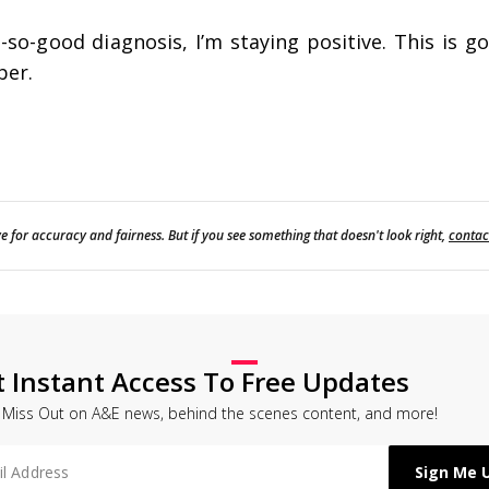
so-good diagnosis, I’m staying positive. This is g
ber.
e for accuracy and fairness. But if you see something that doesn't look right,
contac
t Instant Access To Free Updates
 Miss Out on A&E news, behind the scenes content, and more!