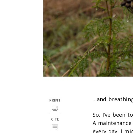
…and breathing 
PRINT
So, I’ve been t
CITE
A maintenance t
every day, I mi