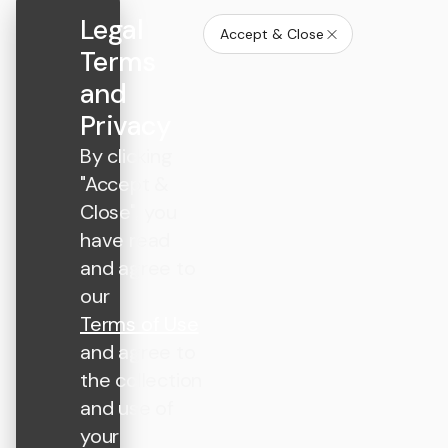
Legal
Accept & Close
Terms
and
Privacy
By clicking
"Accept &
Close", you
have read
and agree to
our
Terms of Use
and agree to
the collection
and use of
your