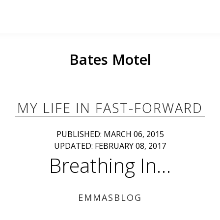
Bates Motel
MY LIFE IN FAST-FORWARD
PUBLISHED: MARCH 06, 2015
UPDATED: FEBRUARY 08, 2017
Breathing In…
EMMASBLOG