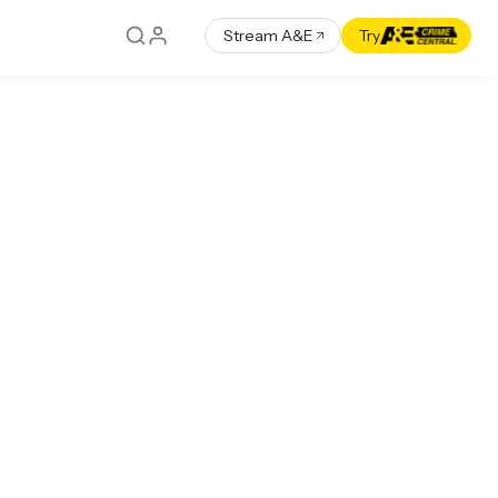
Stream A&E
Try