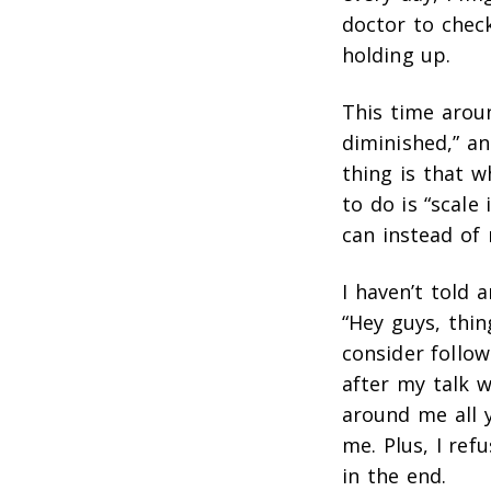
doctor to chec
holding up.
This time aroun
diminished,” an
thing is that w
to do is “scale 
can instead of 
I haven’t told 
“Hey guys, thin
consider follow
after my talk 
around me all y
me. Plus, I ref
in the end.