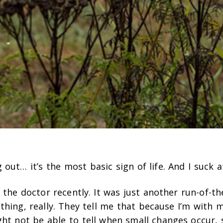
out… it’s the most basic sign of life. And I suck at
o the doctor recently. It was just another run-of-th
hing, really. They tell me that because I’m with my
ght not be able to tell when small changes occur, 