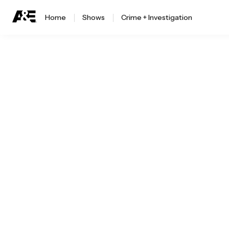
Home
Shows
Crime + Investigation