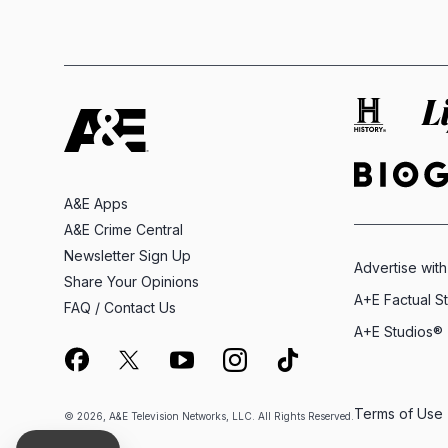
A&E Apps
A&E Crime Central
Newsletter Sign Up
Advertise with
Share Your Opinions
A+E Factual S
FAQ / Contact Us
A+E Studios®
Terms of Use
© 2026, A&E Television Networks, LLC. All Rights Reserved.