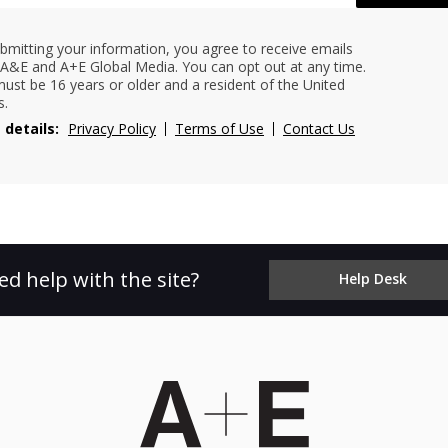
bmitting your information, you agree to receive emails
A&E and A+E Global Media. You can opt out at any time.
ust be 16 years or older and a resident of the United
s.
 details:
Privacy Policy
Terms of Use
Contact Us
ed help with the site?
Help Desk