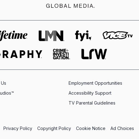
 Us
Employment Opportunities
tudios™
Accessibility Support
TV Parental Guidelines
Privacy Policy
Copyright Policy
Cookie Notice
Ad Choices