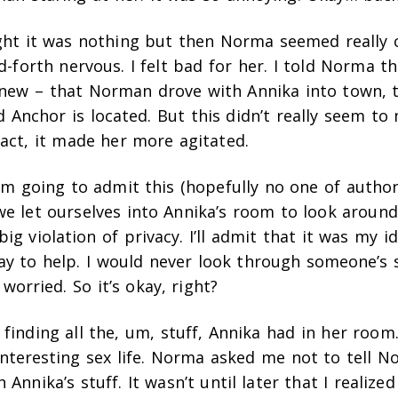
ught it was nothing but then Norma seemed really 
-forth nervous. I felt bad for her. I told Norma th
knew – that Norman drove with Annika into town, 
d Anchor is located. But this didn’t really seem 
 fact, it made her more agitated.
 I’m going to admit this (hopefully no one of author
we let ourselves into Annika’s room to look around 
ig violation of privacy. I’ll admit that it was my ide
y to help. I would never look through someone’s s
orried. So it’s okay, right?
 finding all the, um, stuff, Annika had in her room.
interesting sex life. Norma asked me not to tell 
Annika’s stuff. It wasn’t until later that I realized