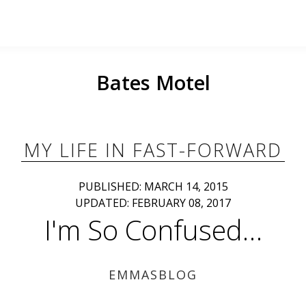
Bates Motel
MY LIFE IN FAST-FORWARD
PUBLISHED: MARCH 14, 2015
UPDATED: FEBRUARY 08, 2017
I'm So Confused…
EMMASBLOG