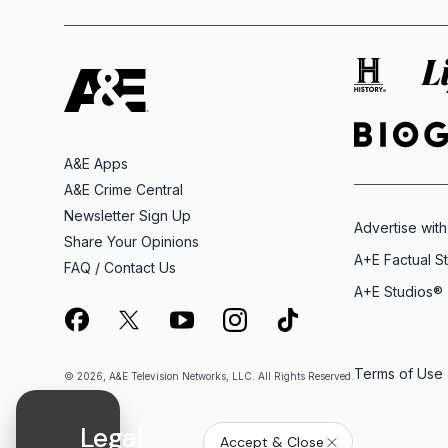
A&E Apps
A&E Crime Central
Newsletter Sign Up
Advertise with
Share Your Opinions
A+E Factual S
FAQ / Contact Us
A+E Studios®
Terms of Use
© 2026, A&E Television Networks, LLC. All Rights Reserved.
Legal
Accept & Close