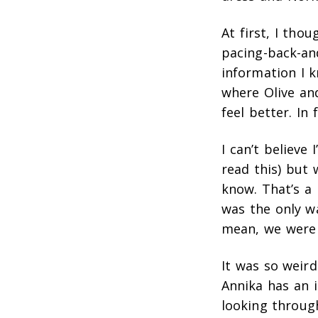
At first, I tho
pacing-back-and
information I 
where Olive an
feel better. In
I can’t believe
read this) but 
know. That’s a b
was the only wa
mean, we were w
It was so weird
Annika has an 
looking through 