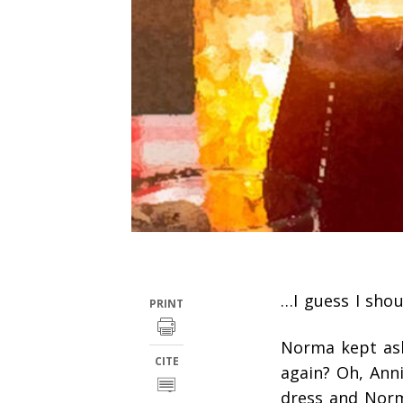
…I guess I shou
PRINT
Norma kept ask
CITE
again? Oh, Ann
dress and Norm