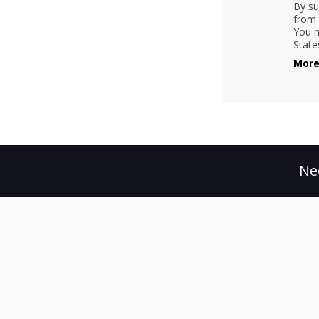
By su
from 
You m
State
More
Ne