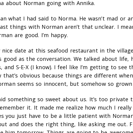
a about Norman going with Annika.
man what I had said to Norma. He wasn’t mad or an
ast things with Norman aren’t that unclear. I mean
rman are good. I’m happy.
 nice date at this seafood restaurant in the villag
s good as the conversation. We talked about life,
 and S-E-X (I know). I feel like I’m getting to see 
that’s obvious because things are different when 
Norman seems so innocent, but somehow so grown
id something so sweet about us. It’s too private t
 remember it. It made me realize how much I really 
 you just have to be a little patient with Norman
out and does the right thing, like asking me out. Fi
see him tomorrow. Things are going to be awesome 