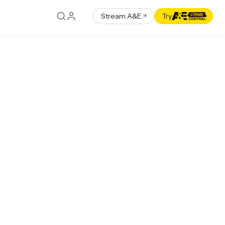
Stream A&E
Try