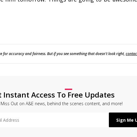
e for accuracy and fairness. But if you see something that doesn't look right,
contac
t Instant Access To Free Updates
 Miss Out on A&E news, behind the scenes content, and more!