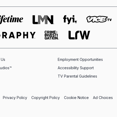
 Us
Employment Opportunities
tudios™
Accessibility Support
TV Parental Guidelines
Privacy Policy
Copyright Policy
Cookie Notice
Ad Choices