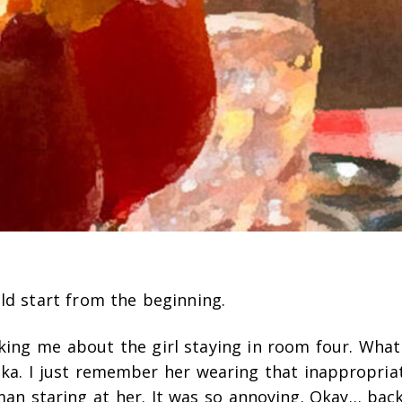
ld start from the beginning.
ing me about the girl staying in room four. Wha
ika. I just remember her wearing that inappropriat
an staring at her. It was so annoying. Okay… back