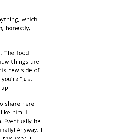
ything, which
, honestly,
e. The food
 how things are
this new side of
you’re “just
 up.
o share here,
like him. I
. Eventually he
nally! Anyway, I
this year! I