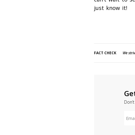
just know it!
FACT CHECK
We striv
Ge
Don’t