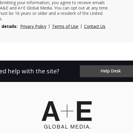
bmitting your information, you agree to receive emails
A&E and A+E Global Media. You can opt out at any time.
ust be 16 years or older and a resident of the United
s.
 details:
Privacy Policy
Terms of Use
Contact Us
ed help with the site?
Help Desk