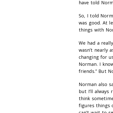
have told Norm
So, I told Nor
was good. At le
things with No
We had a really
wasn’t nearly a
changing for us,
Norman. I know 
friends.” But 
Norman also sa
but I’ll always
think sometimes
figures things 
can’t wait to 