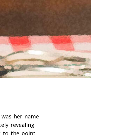
t was her name
ely revealing
 to the point.