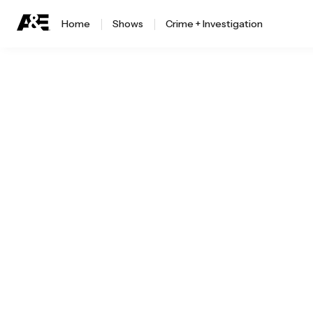
Home
Shows
Crime + Investigation