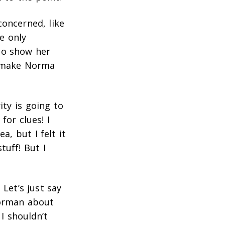
concerned, like
e only
to show her
to make Norma
ity is going to
for clues! I
a, but I felt it
tuff! But I
 Let’s just say
Norman about
 I shouldn’t