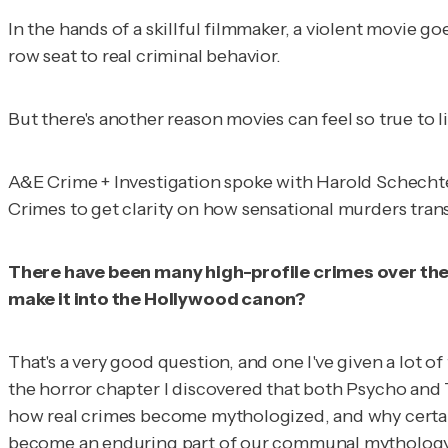
In the hands of a skillful filmmaker, a violent movie go
row seat to real criminal behavior.
But there's another reason movies can feel so true to l
A&E Crime + Investigation
spoke with Harold Schechte
Crimes
to get clarity on how sensational murders transl
There have been many high-profile crimes over the 
make it into the Hollywood canon?
That's a very good question, and one I've given a lot o
the horror chapter I discovered that both
Psycho
and
how real crimes become mythologized, and why certain
become an enduring part of our communal mythology