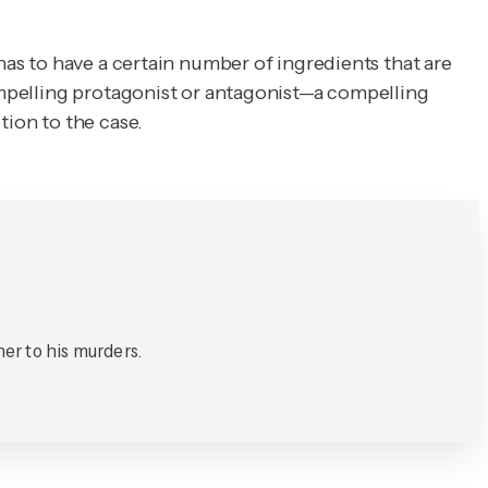
has to have a certain number of ingredients that are
compelling protagonist or antagonist—a compelling
tion to the case.
her to his murders.