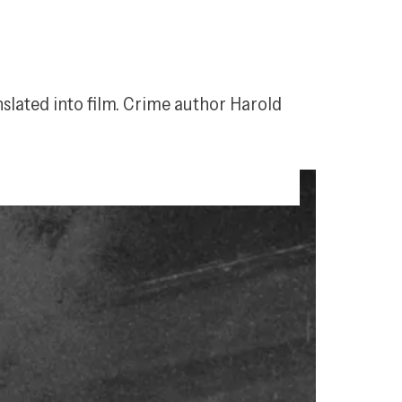
slated into film. Crime author Harold 