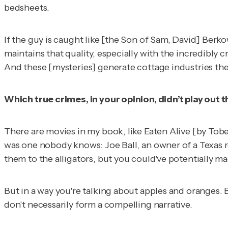
bedsheets.
If the guy is caught like [the Son of Sam, David] Berko
maintains that quality, especially with the incredibly
And these [mysteries] generate cottage industries the
Which true crimes, in your opinion, didn’t play out 
There are movies in my book, like
Eaten Alive
[by Tobe
was one nobody knows: Joe Ball, an owner of a Texas 
them to the alligators, but you could've potentially m
But in a way you're talking about apples and oranges. 
don't necessarily form a compelling narrative.