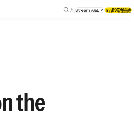
Stream A&E
Try
on the