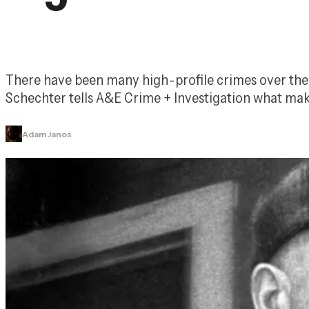
There have been many high-profile crimes over the y
Schechter tells 
A&E Crime + Investigation
 what mak
Adam Janos