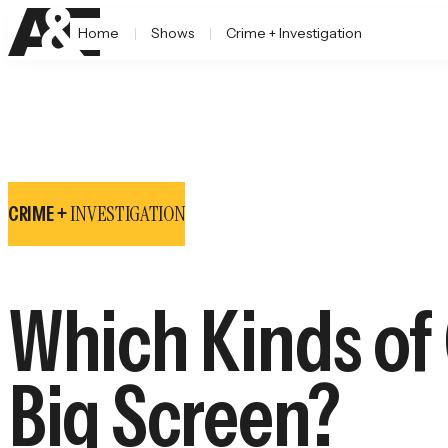
Home
Shows
Crime + Investigation
INVESTIGATION
CRIME +
Which Kinds of
Big Screen?