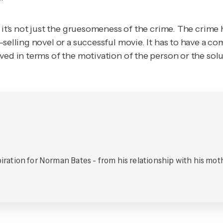
 it's not just the gruesomeness of the crime. The crime 
-selling novel or a successful movie. It has to have a 
ved in terms of the motivation of the person or the solu
spiration for Norman Bates - from his relationship with his mot