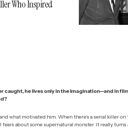
ller Who Inspired
caught, he lives only in the imagination—and in film
nd?
as and what motivated him. When there's a serial killer
 fears about some supernatural monster. It really turns a