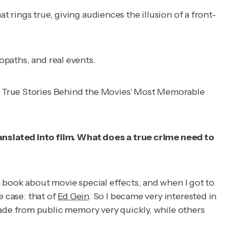
t rings true, giving audiences the illusion of a front-
opaths, and real events.
 True Stories Behind the Movies' Most Memorable
anslated into film. What does a true crime need to
 a book about movie special effects, and when I got to
 case: that of
Ed Gein
. So I became very interested in
de from public memory very quickly, while others