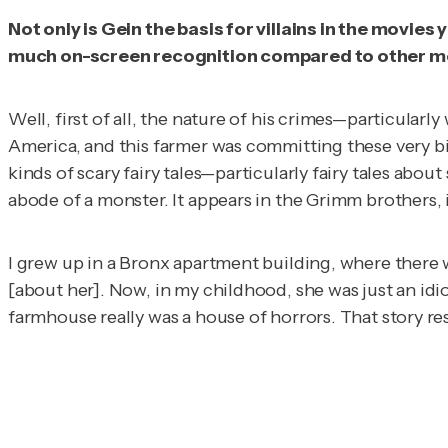
Not only is Gein the basis for villains in the movies
much on-screen recognition compared to other more
Well, first of all, the nature of his crimes—particula
America, and this farmer was committing these very biz
kinds of scary fairy tales—particularly fairy tales abo
abode of a monster. It appears in the Grimm brothers, in
I grew up in a Bronx apartment building, where there w
[about her]. Now, in my childhood, she was just an idio
farmhouse really was a house of horrors. That story reso