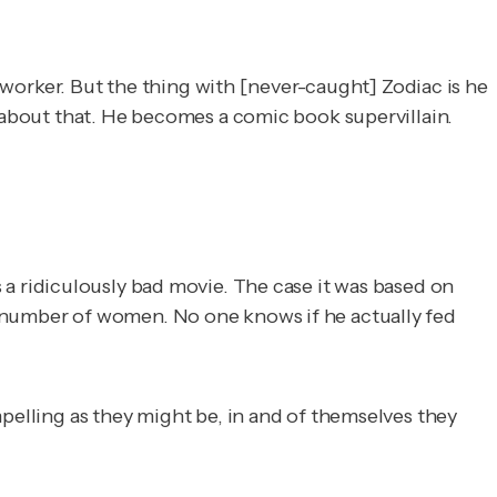
l worker. But the thing with [never-caught] Zodiac is he
e about that. He becomes a comic book supervillain.
t's a ridiculously bad movie. The case it was based on
a number of women. No one knows if he actually fed
mpelling as they might be, in and of themselves they