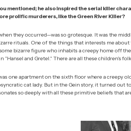
 you mentioned; he also inspired the serial killer char
 prolific murderers, like the Green River Killer?
rly when they occurred—was so grotesque. It was the midd
arre rituals. One of the things that interests me about 
ut some bizarre figure who inhabits a creepy home off th
 "Hansel and Gretel." There are all these children's folk
as one apartment on the sixth floor where a creepy old l
syncratic cat lady. But in the Gein story, it turned out
nates so deeply with all these primitive beliefs that are