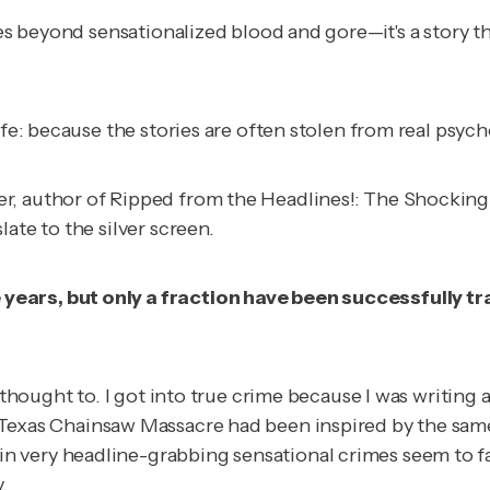
es beyond sensationalized blood and gore—it's a story tha
ife: because the stories are often stolen from real psych
r, author of
Ripped from the Headlines!: The Shocking
ate to the silver screen.
years, but only a fraction have been successfully tr
f thought to. I got into true crime because I was writing
Texas Chainsaw Massacre
had been inspired by the same
 very headline-grabbing sensational crimes seem to fa
.