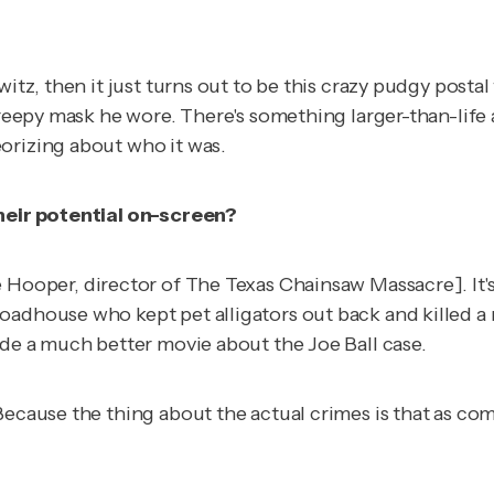
witz, then it just turns out to be this crazy pudgy posta
 creepy mask he wore. There's something larger-than-lif
orizing about who it was.
their potential on-screen?
 Hooper, director of
The Texas Chainsaw Massacre
]. I
roadhouse who kept pet alligators out back and killed 
ade a much better movie about the Joe Ball case.
Because the thing about the actual crimes is that as co