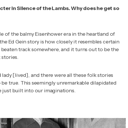
acter in
Silence of the Lambs.
Why does he get so
le of the balmy Eisenhower era in the heartland of
the Ed Gein story is how closely it resembles certain
e beaten track somewhere, and it turns out to be the
 stories.
ady [lived], and there were all these folk stories
 to be true. This seemingly unremarkable dilapidated
 just built into our imaginations.