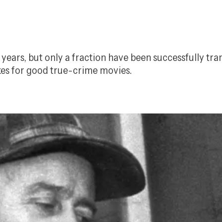
ears, but only a fraction have been successfully tran
es for good true-crime movies.