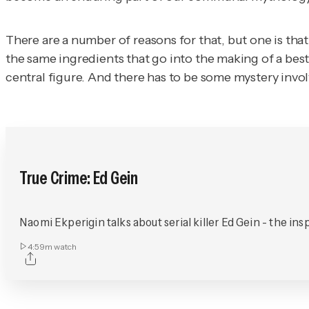
There are a number of reasons for that, but one is that
the same ingredients that go into the making of a best
central figure. And there has to be some mystery invol
True Crime: Ed Gein
Naomi Ekperigin talks about serial killer Ed Gein - the in
4:59m
watch