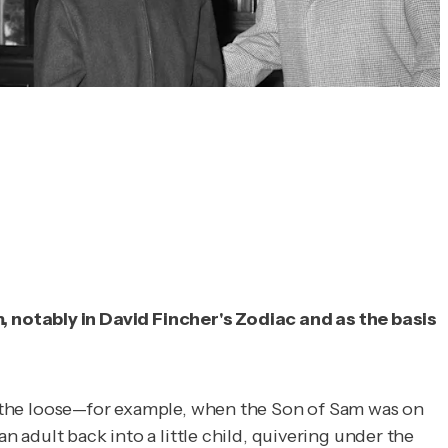
, notably in David Fincher's
Zodiac
and as the basis
 on the loose—for example, when the Son of Sam was on
n adult back into a little child, quivering under the