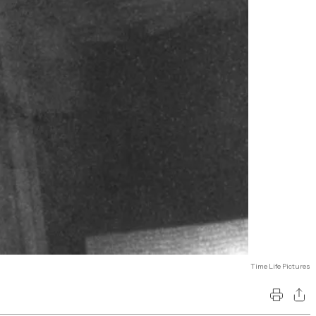
Time Life Pictures