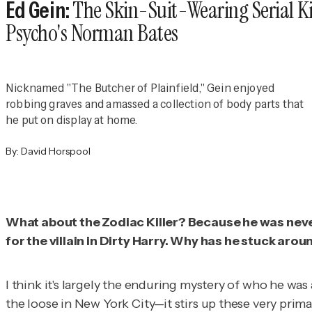
The Skin-Suit-Wearing Serial Ki
Ed Gein:
Psycho's Norman Bates
Nicknamed "The Butcher of Plainfield," Gein enjoyed
robbing graves and amassed a collection of body parts that
he put on display at home.
By:
David Horspool
What about the Zodiac Killer? Because he was never 
for the villain in
Dirty Harry.
Why has he stuck arou
I think it's largely the enduring mystery of who he w
the loose in New York City—it stirs up these very primal