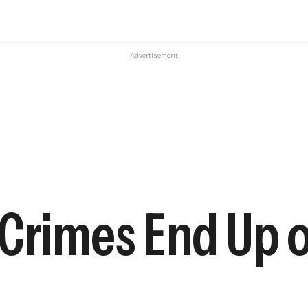
Advertisement
 Crimes End Up 