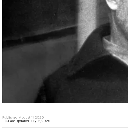
Published:
August 11, 2020
Last Updated:
July 16, 2026