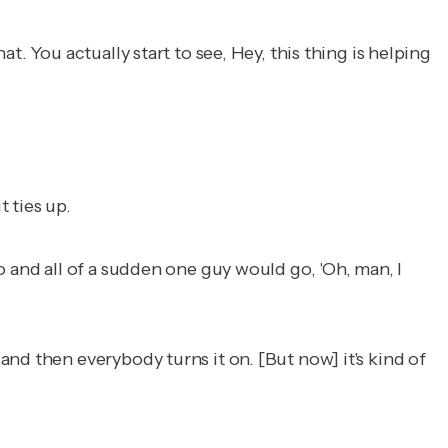
t. You actually start to see,
Hey, this thing is helping
t ties up.
 and all of a sudden one guy would go, 'Oh, man, I
nd then everybody turns it on. [But now] it's kind of