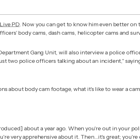
Live PD
. Now you can get to know him even better on t
officers' body cams, dash cams, helicopter cams and sur
e Department Gang Unit, will also interview a police off
ust two police officers talking about an incident," sayi
ns about body cam footage, what it's like to wear a ca
introduced] about a year ago. When you're out in your po
u're very apprehensive about it. Then…it's great; you'r