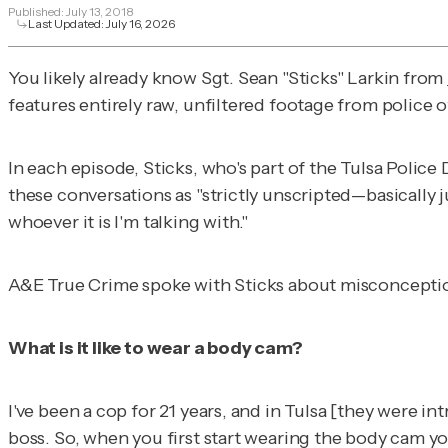
Published:
July 13, 2018
Last Updated:
July 16, 2026
You likely already know Sgt. Sean "Sticks" Larkin from
features entirely raw, unfiltered footage from police 
In each episode, Sticks, who's part of the Tulsa Polic
these conversations as "strictly unscripted—basically j
whoever it is I'm talking with."
A&E True Crime
spoke with Sticks about misconceptio
What is it like to wear a body cam?
I've been a cop for 21 years, and in Tulsa [they were 
boss. So, when you first start wearing the body cam yo