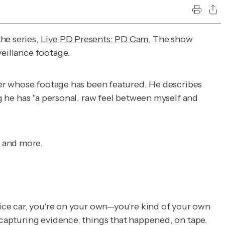
he series,
Live PD Presents: PD Cam
. The show
veillance footage.
icer whose footage has been featured. He describes
ng he has "a personal, raw feel between myself and
m and more.
lice car, you're on your own—you're kind of your own
e capturing evidence, things that happened, on tape.