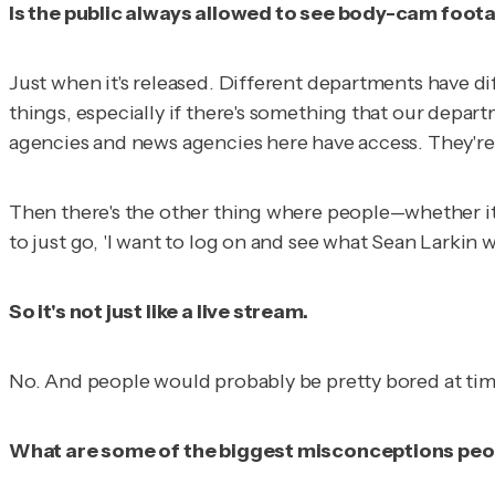
Is the public always allowed to see body-cam foot
Just when it's released. Different departments have diff
things, especially if there's something that our depar
agencies and news agencies here have access. They're 
Then there's the other thing where people--whether it'
to just go, 'I want to log on and see what Sean Larkin wa
So it's not just like a live stream.
No. And people would probably be pretty bored at tim
What are some of the biggest misconceptions peo