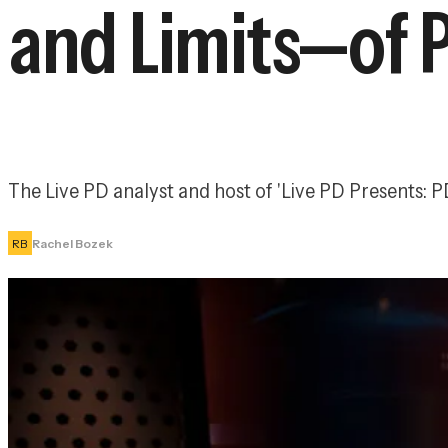
and Limits—of 
The Live PD analyst and host of 'Live PD Presents:
RB
Rachel Bozek