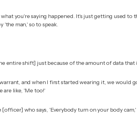
at you're saying happened. It's just getting used to tha
y 'the man,' so to speak.
e entire shift] just because of the amount of data that i
arrant, and when I first started wearing it, we would go
are like, 'Me too!'
officer] who says, 'Everybody turn on your body cam,' a