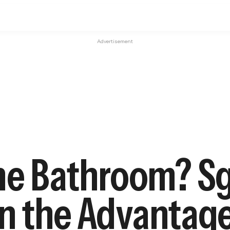
Advertisement
he Bathroom? Sg
 on the Advanta