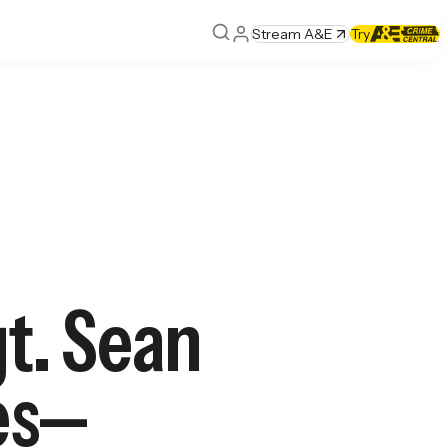
Stream A&E
Try
t. Sean
ges—