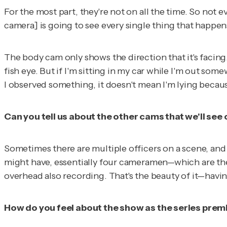
For the most part, they're not on all the time. So not 
camera] is going to see every single thing that happens
The body cam only shows the direction that it's facing.
fish eye. But if I'm sitting in my car while I'm out som
I observed something, it doesn't mean I'm lying because
Can you tell us about the other cams that we'll see
Sometimes there are multiple officers on a scene, and 
might have, essentially four cameramen—which are the o
overhead also recording. That's the beauty of it—havin
How do you feel about the show as the series prem