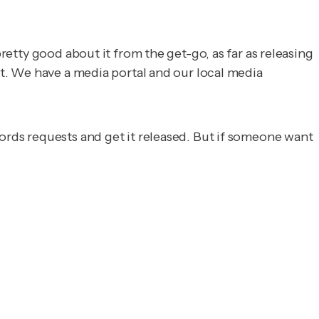
retty good about it from the get-go, as far as releasing
est. We have a media portal and our local media
cords requests and get it released. But if someone want