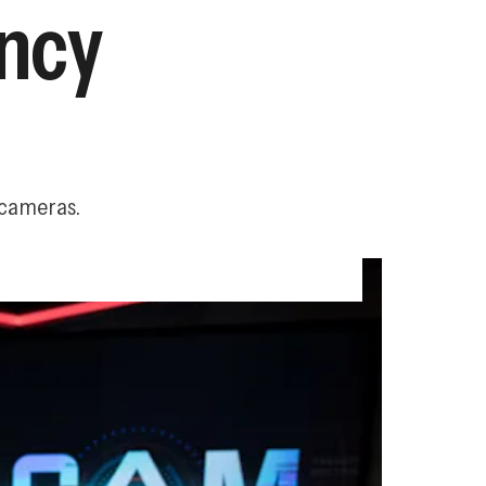
ency
 cameras.