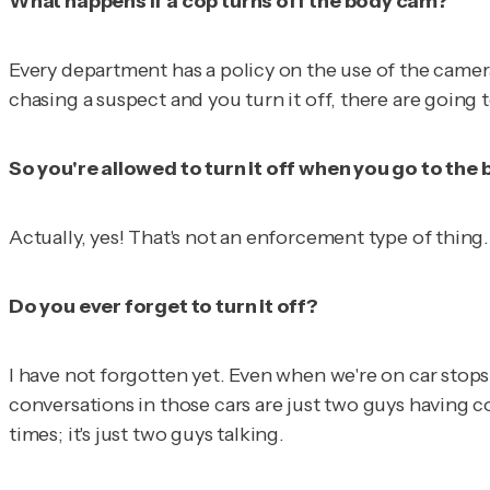
What happens if a cop turns off the body cam?
Every department has a policy on the use of the camera.
chasing a suspect and you turn it off, there are going
So you're allowed to turn it off when you go to th
Actually, yes! That's not an enforcement type of thing.
Do you ever forget to turn it off?
I have not forgotten yet. Even when we're on car stops
conversations in those cars are just two guys having c
times; it's just two guys talking.