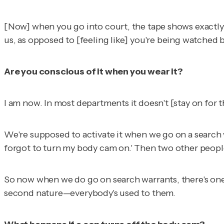
[Now] when you go into court, the tape shows exactly wh
us
, as opposed to [feeling like] you're being watched b
Are you conscious of it when you wear it?
I am now. In most departments it doesn't [stay on for th
We're supposed to activate it when we go on a search w
forgot to turn my body cam on.' Then two other people 
So now when we do go on search warrants, there's one [
second nature—everybody's used to them.