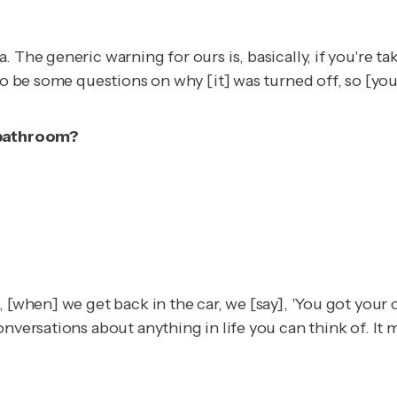
 The generic warning for ours is, basically, if you're ta
 to be some questions on why [it] was turned off, so [y
e bathroom?
, [when] we get back in the car, we [say], 'You got your
onversations about anything in life you can think of. It