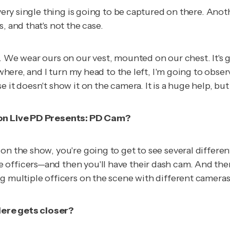
every single thing is going to be captured on there. Ano
, and that's not the case.
 We wear ours on our vest, mounted on our chest. It's go
ewhere, and I turn my head to the left, I'm going to obse
 it doesn't show it on the camera. It is a huge help, bu
 on
Live PD Presents:
PD Cam
?
on the show, you're going to get to see several differen
fficers—and then you'll have their dash cam. And then i
g multiple officers on the scene with different cameras
iere gets closer?