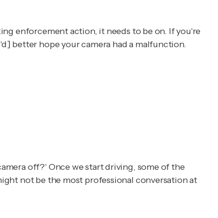
king enforcement action, it needs to be on. If you're
ou'd] better hope your camera had a malfunction.
 camera off?' Once we start driving, some of the
 might not be the most professional conversation at