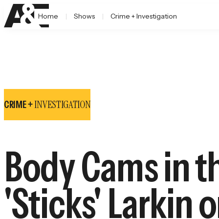
Home
Shows
Crime + Investigation
INVESTIGATION
CRIME +
Body Cams in t
'Sticks' Larkin