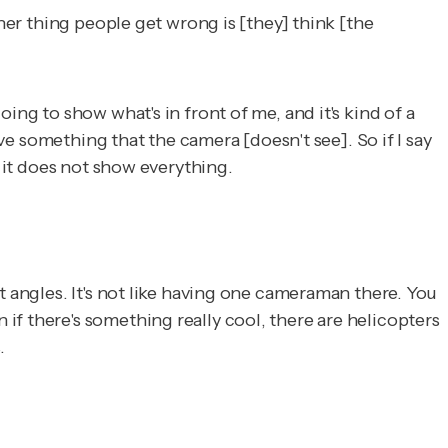
ther thing people get wrong is [they] think [the
ing to show what's in front of me, and it's kind of a
rve something that the camera [doesn't see]. So if I say
t it does not show everything.
t angles. It's not like having one cameraman there. You
f there's something really cool, there are helicopters
.