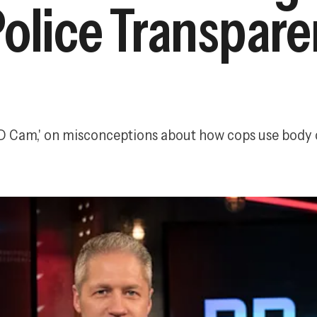
Police Transpar
 PD Cam,' on misconceptions about how cops use body