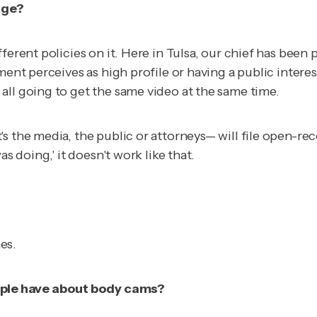
age?
erent policies on it. Here in Tulsa, our chief has been p
tment perceives as high profile or having a public inter
all going to get the same video at the same time.
s the media, the public or attorneys— will file open-re
s doing,' it doesn't work like that.
es.
ple have about body cams?