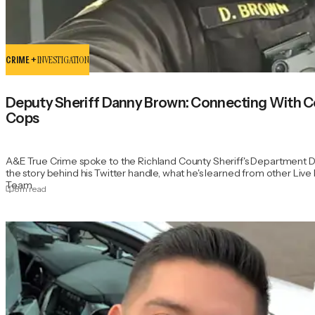
CRIME +
INVESTIGATION
Deputy Sheriff Danny Brown: Connecting With 
Cops
A&E True Crime spoke to the Richland County Sheriff's Department 
the story behind his Twitter handle, what he's learned from other Li
Team.
8
m read