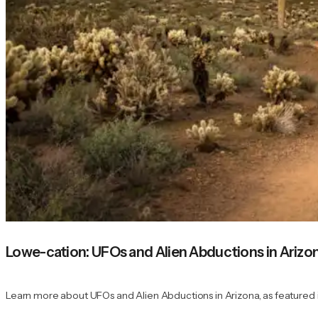
Lowe-cation: UFOs and Alien Abductions in Arizo
Learn more about UFOs and Alien Abductions in Arizona, as featured 