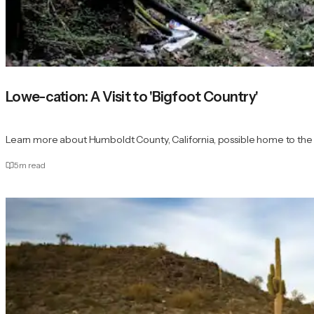
Lowe-cation: A Visit to 'Bigfoot Country'
Learn more about Humboldt County, California, possible home to the 
5
m read