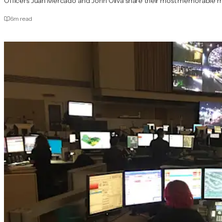
Officers Juan Mercado and John Oliva share their most memorable mom
6
m read