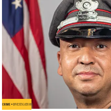
CRIME +
INVESTIGATION