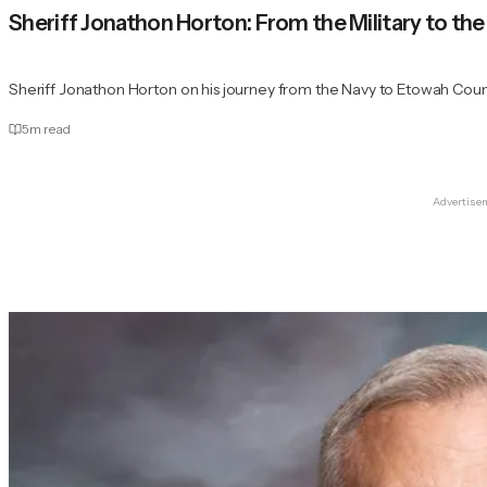
Sheriff Jonathon Horton: From the Military to the 
Sheriff Jonathon Horton on his journey from the Navy to Etowah Count
5
m read
Advertise