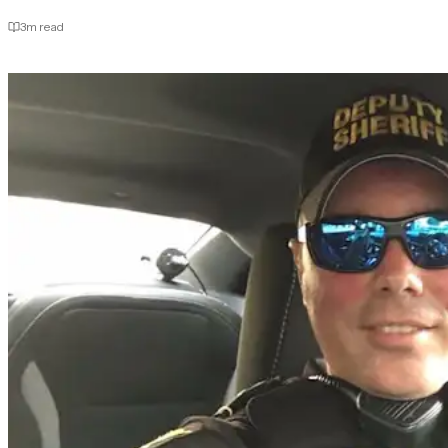
3
m read