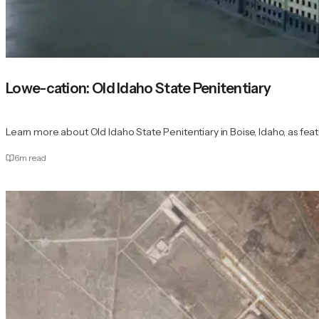
Lowe-cation: Old Idaho State Penitentiary
Learn more about Old Idaho State Penitentiary in Boise, Idaho, as feat
6
m read