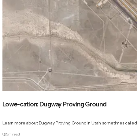
Lowe-cation: Dugway Proving Ground
Learn more about Dugway Proving Ground in Utah, sometimes called "t
5
m read