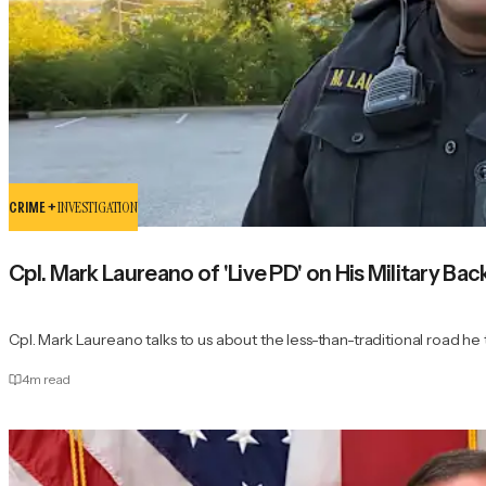
CRIME +
INVESTIGATION
Cpl. Mark Laureano of 'Live PD' on His Military 
Cpl. Mark Laureano talks to us about the less-than-traditional road h
4
m read