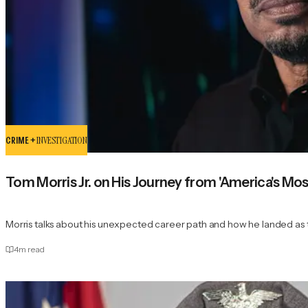
CRIME +
INVESTIGATION
Tom Morris Jr. on His Journey from 'America's Mo
Morris talks about his unexpected career path and how he landed as t
4
m read