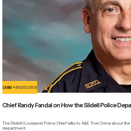
CRIME +
INVESTIGATION
Chief Randy Fandal on How the Slidell Police Depa
The Slidell (Louisiana) Police Chief talks to A&E True Crime about th
department.