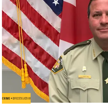
CRIME +
INVESTIGATION