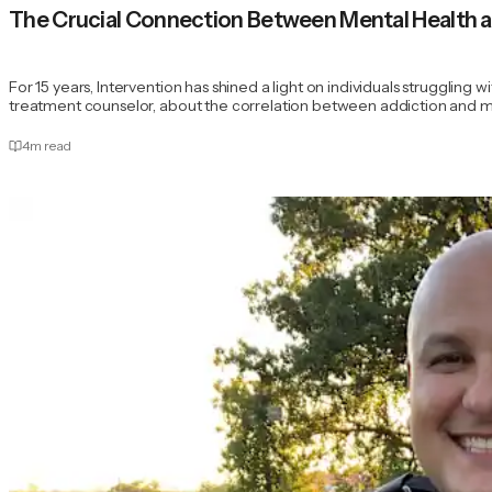
The Crucial Connection Between Mental Health 
For 15 years, Intervention has shined a light on individuals struggling 
treatment counselor, about the correlation between addiction and m
4
m read