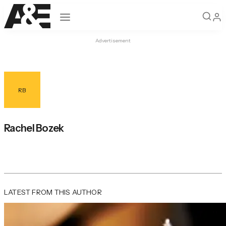
Open navigation
Advertisement
RB
Rachel Bozek
LATEST FROM THIS AUTHOR