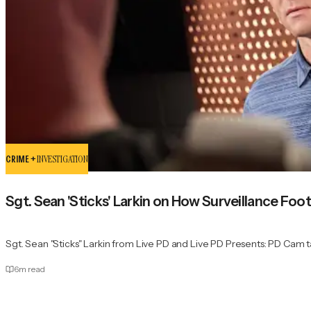
CRIME +
INVESTIGATION
Sgt. Sean 'Sticks' Larkin on How Surveillance Foo
Sgt. Sean "Sticks" Larkin from Live PD and Live PD Presents: PD Cam ta
6
m read