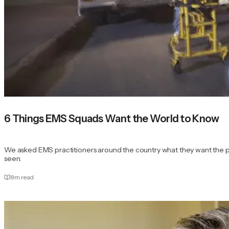
6 Things EMS Squads Want the World to Know
We asked EMS practitioners around the country what they want the publi
seen.
8
m read