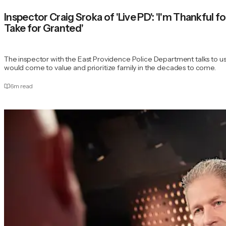
Inspector Craig Sroka of 'Live PD': 'I'm Thankful f
Take for Granted'
The inspector with the East Providence Police Department talks to u
would come to value and prioritize family in the decades to come.
6
m read