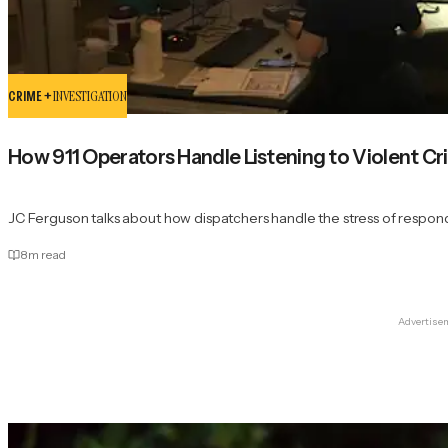
CRIME +
INVESTIGATION
How 911 Operators Handle Listening to Violent Cr
JC Ferguson talks about how dispatchers handle the stress of respondi
8
m read
Advertise