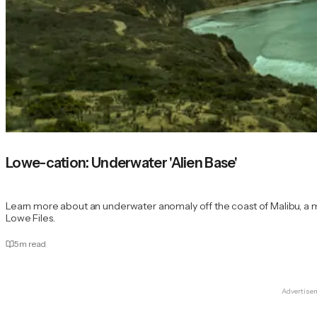
Lowe-cation: Underwater 'Alien Base'
Learn more about an underwater anomaly off the coast of Malibu, a m
Lowe Files.
5
m read
Advertise