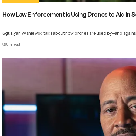
How Law Enforcement Is Using Drones to Aid in 
Sgt. Ryan Wisniewski talks about how drones are used by—and agai
8
m read