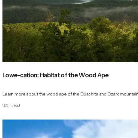
Lowe-cation: Habitat of the Wood Ape
Learn more about the wood ape of the Ouachita and Ozark mountains,
5
m read