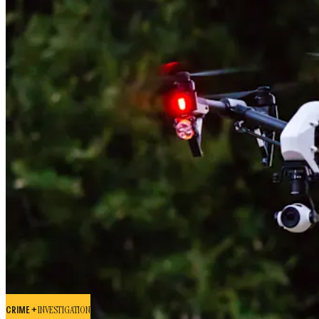
CRIME +
INVESTIGATION