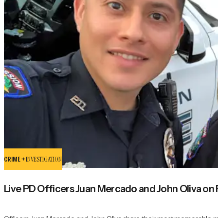
CRIME +
INVESTIGATION
Live PD Officers Juan Mercado and John Oliva o