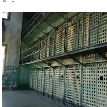
4
m read