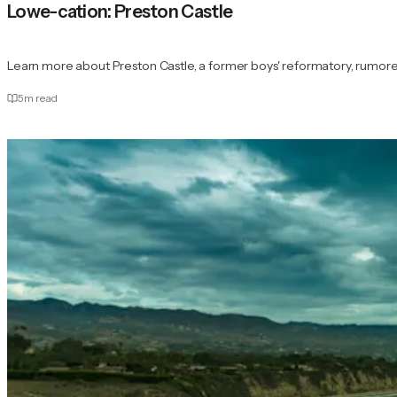
Lowe-cation: Preston Castle
Learn more about Preston Castle, a former boys' reformatory, rumore
5
m read