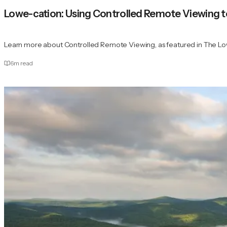
Lowe-cation: Using Controlled Remote Viewing t
Learn more about Controlled Remote Viewing, as featured in The Low
6
m read