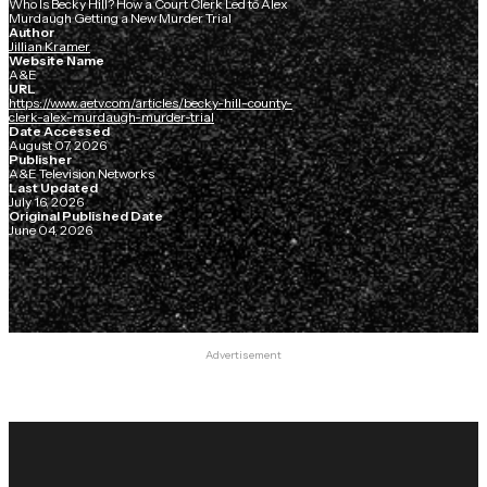
Who Is Becky Hill? How a Court Clerk Led to Alex
Murdaugh Getting a New Murder Trial
Author
Jillian Kramer
Website Name
A&E
URL
https://www.aetv.com/articles/becky-hill-county-
clerk-alex-murdaugh-murder-trial
Date Accessed
August 07, 2026
Publisher
A&E Television Networks
Last Updated
July 16, 2026
Original Published Date
June 04, 2026
Advertisement