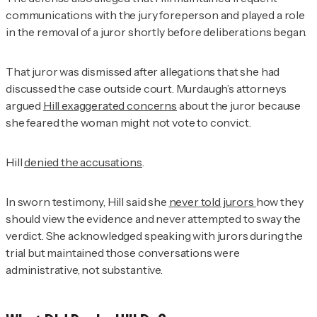
communications with the jury foreperson and played a role
in the removal of a juror shortly before deliberations began.
That juror was dismissed after allegations that she had
discussed the case outside court. Murdaugh’s attorneys
argued
Hill exaggerated concerns
about the juror because
she feared the woman might not vote to convict.
Hill
denied the accusations
.
In sworn testimony, Hill said she
never told jurors
how they
should view the evidence and never attempted to sway the
verdict. She acknowledged speaking with jurors during the
trial but maintained those conversations were
administrative, not substantive.