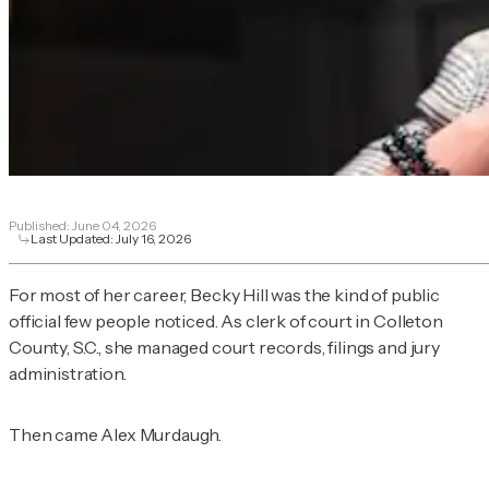
Published:
June 04, 2026
Last Updated:
July 16, 2026
For most of her career, Becky Hill was the kind of public
official few people noticed. As clerk of court in Colleton
County, S.C., she managed court records, filings and jury
administration.
Then came Alex Murdaugh.