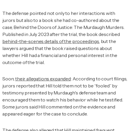
The defense pointed not only to her interactions with
jurors but also to a book she had co-authored about the
case,
Behind the Doors of Justice: The Murdaugh Murders
.
Published in July 2023 after the trial, the book described
behind-the-scenes details of the proceedings
, but the
lawyers argued that the book raised questions about
whether Hill had a financial and personal interest in the
outcome of the trial.
Soon,
their allegations expanded
: According to court filings,
jurors reported that Hill told them not to be “fooled” by
testimony presented by Murdaugh's defense team and
encouraged them to watch his behavior while he testified.
Some jurors said Hill commented on the evidence and
appeared eager for the case to conclude.
The defense also alleged that Hill maintained frequent