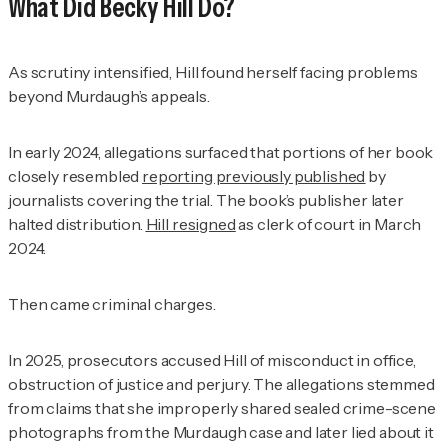
What Did Becky Hill Do?
As scrutiny intensified, Hill found herself facing problems
beyond Murdaugh’s appeals.
In early 2024, allegations surfaced that portions of her book
closely resembled
reporting previously published
by
journalists covering the trial. The book’s publisher later
halted distribution.
Hill resigned
as clerk of court in March
2024.
Then came criminal charges.
In 2025, prosecutors accused Hill of misconduct in office,
obstruction of justice and perjury. The allegations stemmed
from claims that she improperly shared sealed crime-scene
photographs from the Murdaugh case and later lied about it