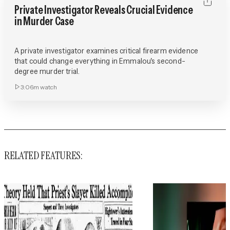
Private Investigator Reveals Crucial Evidence
in Murder Case
A private investigator examines critical firearm evidence
that could change everything in Emmalou's second-
degree murder trial.
3:06m
watch
RELATED FEATURES: