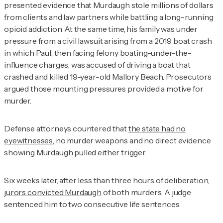
presented evidence that Murdaugh stole millions of dollars
from clients and law partners while battling a long-running
opioid addiction. At the same time, his family was under
pressure from a civil lawsuit arising from a 2019 boat crash
in which Paul, then facing felony boating-under-the-
influence charges, was accused of driving a boat that
crashed and killed 19-year-old Mallory Beach. Prosecutors
argued those mounting pressures provided a motive for
murder.
Defense attorneys countered that
the state had no
eyewitnesses
, no murder weapons and no direct evidence
showing Murdaugh pulled either trigger.
Six weeks later, after less than three hours of deliberation,
jurors convicted Murdaugh
of both murders. A judge
sentenced him to two consecutive life sentences.