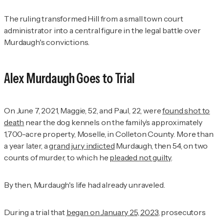
The ruling transformed Hill from a small town court
administrator into a central figure in the legal battle over
Murdaugh's convictions.
Alex Murdaugh Goes to Trial
On June 7, 2021, Maggie, 52, and Paul, 22, were
found shot to
death
near the dog kennels on the family’s approximately
1,700-acre property, Moselle, in Colleton County. More than
a year later, a
grand jury indicted
Murdaugh, then 54, on two
counts of murder, to which he
pleaded not guilty
.
By then, Murdaugh's life had already unraveled.
During a trial that
began on January 25, 2023
, prosecutors