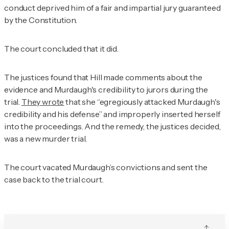
conduct deprived him of a fair and impartial jury guaranteed
by the Constitution.
The court concluded that it did.
The justices found that Hill made comments about the
evidence and Murdaugh's credibility to jurors during the
trial.
They wrote
that she “egregiously attacked Murdaugh's
credibility and his defense” and improperly inserted herself
into the proceedings. And the remedy, the justices decided,
was a new murder trial.
The court vacated Murdaugh’s convictions and sent the
case back to the trial court.