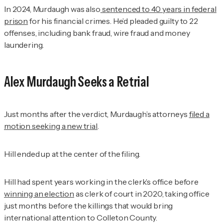
In 2024, Murdaugh was also
sentenced to 40 years in federal
prison
for his financial crimes. He’d pleaded guilty to 22
offenses, including bank fraud, wire fraud and money
laundering.
Alex Murdaugh Seeks a Retrial
Just months after the verdict, Murdaugh’s attorneys
filed a
motion seeking a new trial
.
Hill ended up at the center of the filing.
Hill had spent years working in the clerk’s office before
winning an election
as clerk of court in 2020, taking office
just months before the killings that would bring
international attention to Colleton County.