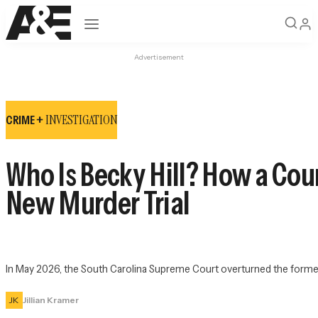
Open navigation
Advertisement
INVESTIGATION
CRIME +
Who Is Becky Hill? How a Cou
New Murder Trial
In May 2026, the South Carolina Supreme Court overturned the former la
JK
Jillian Kramer