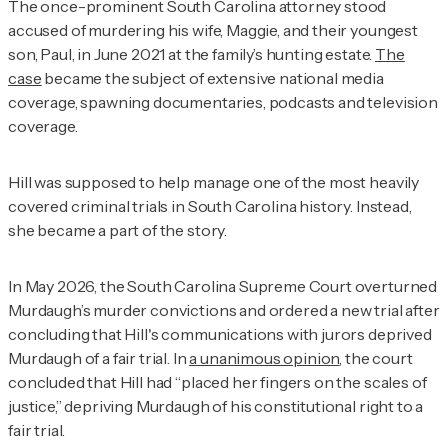
The once-prominent South Carolina attorney stood
accused of murdering his wife, Maggie, and their youngest
son, Paul, in June 2021 at the family’s hunting estate.
The
case
became the subject of extensive national media
coverage, spawning documentaries, podcasts and television
coverage.
Hill was supposed to help manage one of the most heavily
covered criminal trials in South Carolina history. Instead,
she became a part of the story.
In May 2026, the South Carolina Supreme Court overturned
Murdaugh’s murder convictions and ordered a new trial after
concluding that Hill's communications with jurors deprived
Murdaugh of a fair trial. In
a unanimous opinion
, the court
concluded that Hill had “placed her fingers on the scales of
justice,” depriving Murdaugh of his constitutional right to a
fair trial.