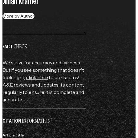
Jillian Kramer
More by Author
CHECK
FACT
We strive for accuracy and fairness.
But if you see something that doesn't
look right,
click here
to contact us!
A&E reviews and updates its content
regularly to ensure it is complete and
accurate.
INFORMATION
CITATION
Article Title