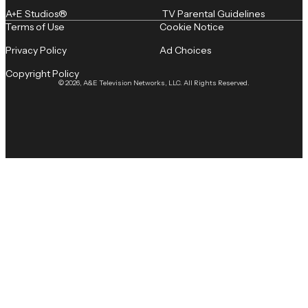
A+E Studios®
TV Parental Guidelines
Terms of Use
Cookie Notice
Privacy Policy
Ad Choices
Copyright Policy
© 2026, A&E Television Networks, LLC. All Rights Reserved.