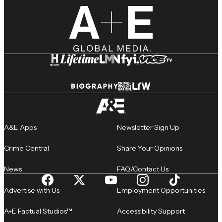
A&E Apps
Newsletter Sign Up
Crime Central
Share Your Opinions
News
FAQ/Contact Us
Advertise with Us
Employment Opportunities
A+E Factual Studios™
Accessibility Support