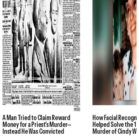
A Man Tried to Claim Reward
How Facial Recogni
Money for a Priest’s Murder—
Helped Solve the 1
Instead He Was Convicted
Murder of Cindy W