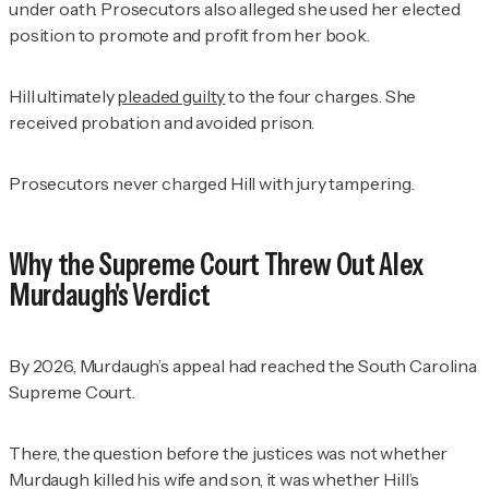
under oath. Prosecutors also alleged she used her elected
position to promote and profit from her book.
Hill ultimately
pleaded guilty
to the four charges. She
received probation and avoided prison.
Prosecutors never charged Hill with jury tampering.
Why the Supreme Court Threw Out Alex
Murdaugh's Verdict
By 2026, Murdaugh’s appeal had reached the South Carolina
Supreme Court.
There, the question before the justices was not whether
Murdaugh killed his wife and son, it was whether Hill’s