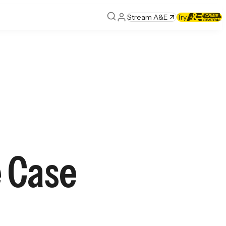
Stream A&E
Try
 Case