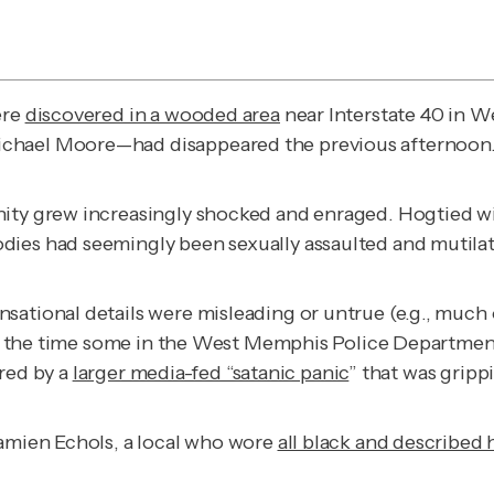
ere
discovered in a wooded area
near Interstate 40 in 
ichael Moore—had disappeared the previous afternoon
nity grew increasingly shocked and enraged. Hogtied w
dies had seemingly been sexually assaulted and mutila
sational details were misleading or untrue (e.g., much 
t at the time some in the West Memphis Police Departme
ired by a
larger media-fed “satanic panic
” that was gripp
Damien Echols, a local who wore
all black and described