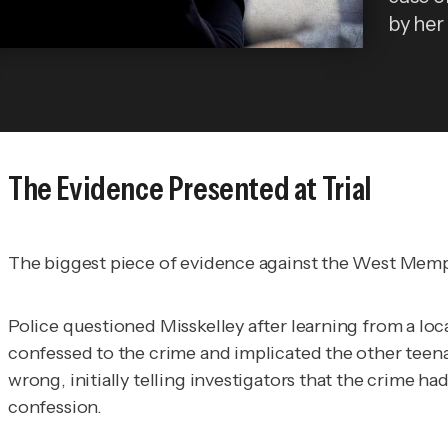
by her 
The Evidence Presented at Trial
The biggest piece of evidence against the West Memph
Police questioned Misskelley after learning from a lo
confessed to the crime and implicated the other teenag
wrong, initially telling investigators that the crime 
confession.