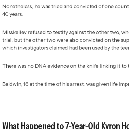
Nonetheless, he was tried and convicted of one count 
40 years.
Misskelley refused to testify against the other two, wh
trial, but the other two were also convicted on the s
which investigators claimed had been used by the teen
There was no DNA evidence on the knife linking it to 
Baldwin, 16 at the time of his arrest, was given life i
What Happened to 7-Year-Old Kyron H