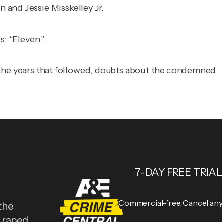
 and Jessie Misskelley Jr.
rs:
“Eleven.”
 in the years that followed, doubts about the condemned
7-DAY FREE TRIAL
Commercial-free, Cancel an
the
y raped