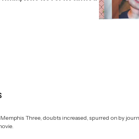
s
st Memphis Three, doubts increased, spurred on by jour
movie.