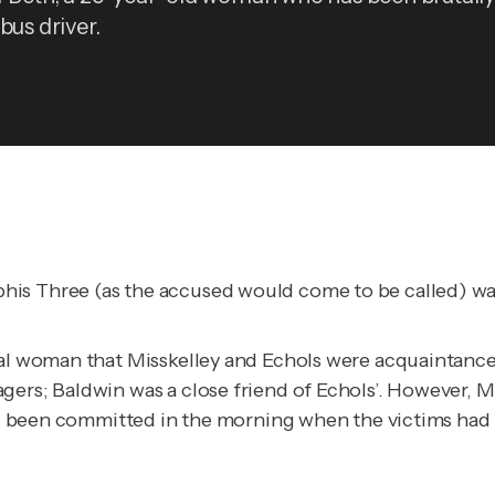
bus driver.
is Three (as the accused would come to be called) was 
cal woman that Misskelley and Echols were acquaintances
ers; Baldwin was a close friend of Echols’. However, Mi
had been committed in the morning when the victims had b