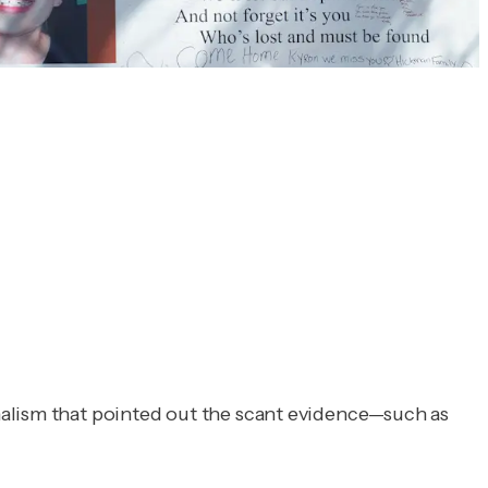
nalism that pointed out the scant evidence—such as