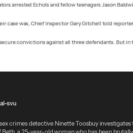
ors arrested Echols and fellow teenagers Jason Baldwin
ir case was, Chief Inspector Gary Gitchell told reporte
ct, secure convictions against all three defendants. But
al-svu
ex crimes detective Ninette Toosbuy investigates 
f Beth, a 25-year-old woman who has been brutall