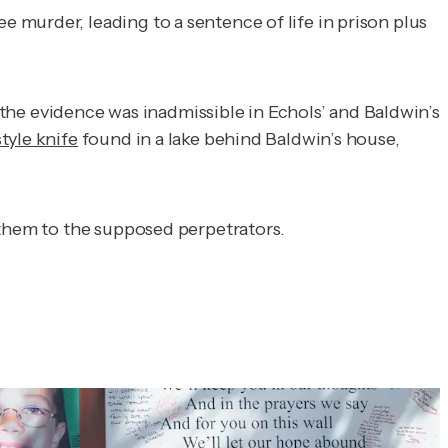
murder, leading to a sentence of life in prison plus
, the evidence was inadmissible in Echols’ and Baldwin’s
yle knife
found in a lake behind Baldwin’s house,
g them to the supposed perpetrators.