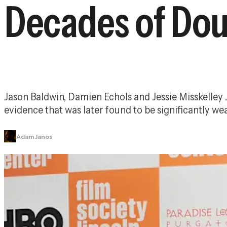
Decades of Do
Jason Baldwin, Damien Echols and Jessie Misskelley J
evidence that was later found to be significantly we
Adam Janos