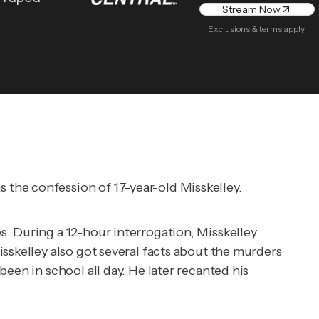
Stream Now
Exclusions & terms apply
the confession of 17-year-old Misskelley.
. During a 12-hour interrogation, Misskelley
sskelley also got several facts about the murders
een in school all day. He later recanted his