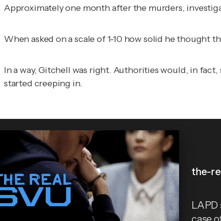
Approximately one month after the murders, investigat
When asked on a scale of 1-10 how solid he thought the
In a way, Gitchell was right. Authorities would, in fa
started creeping in.
the-re
LAPD s
case o