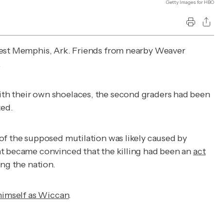
Getty Images for HBO
West Memphis, Ark. Friends from nearby Weaver
.
ith their own shoelaces, the second graders had been
ted.
of the supposed mutilation was likely caused by
nt became convinced that the killing had been an
act
ing the nation.
 himself as Wiccan
.