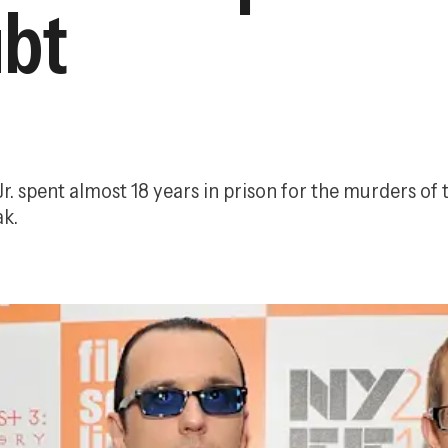
ubt
r. spent almost 18 years in prison for the murders of 
ak.