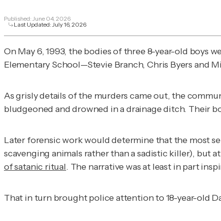
Published:
June 04, 2026
Last Updated:
July 16, 2026
On May 6, 1993, the bodies of three 8-year-old boys w
Elementary School—Stevie Branch, Chris Byers and M
As grisly details of the murders came out, the commu
bludgeoned and drowned in a drainage ditch. Their bo
Later forensic work would determine that the most sen
scavenging animals rather than a sadistic killer), bu
of satanic ritual
. The narrative was at least in part insp
That in turn brought police attention to 18-year-old 