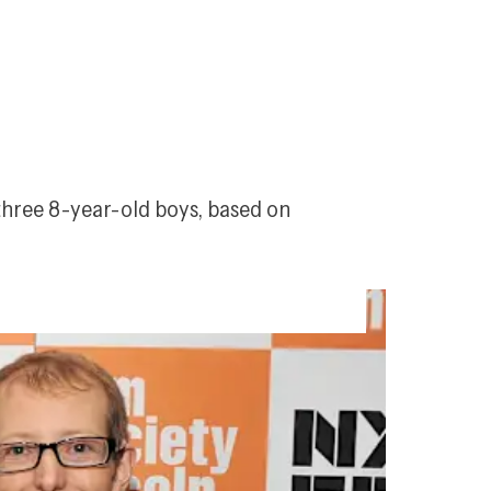
three 8-year-old boys, based on 