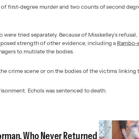
of first-degree murder and two counts of second degree 
o were tried separately. Because of Misskelley’s refusal
upposed strength of other evidence, including a
Rambo-st
agers to mutilate the bodies.
the crime scene or on the bodies of the victims linkin
mprisonment. Echols was sentenced to death.
orman, Who Never Returned