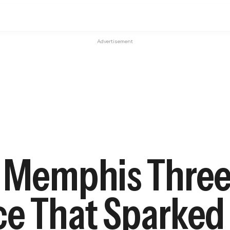
Advertisement
t Memphis Three
ce That Sparked