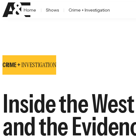
Home
Shows
Crime + Investigation
INVESTIGATION
CRIME +
Inside the Wes
and the Eviden