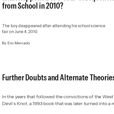
from School in 2010?
The boy disappeared after attending his school science
fair on June 4, 2010.
By:
Eric Mercado
Further Doubts and Alternate Theorie
In the years that followed the convictions of the We
Devil’s Knot
, a 1993 book that was later turned into a 