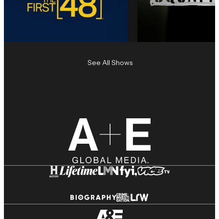
See All Shows