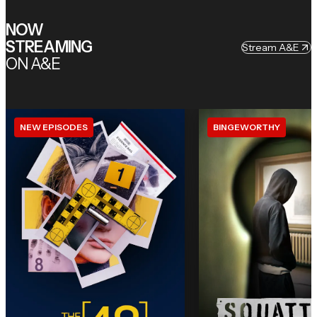
NOW
STREAMING
Stream A&E
ON A&E
NEW EPISODES
BINGEWORTHY