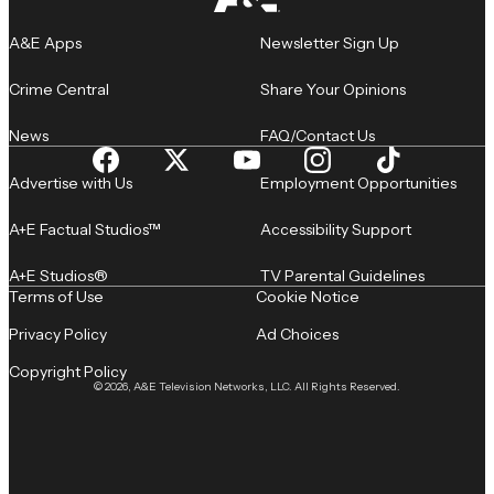
A&E Apps
Newsletter Sign Up
Crime Central
Share Your Opinions
News
FAQ/Contact Us
Advertise with Us
Employment Opportunities
A+E Factual Studios™
Accessibility Support
A+E Studios®
TV Parental Guidelines
Terms of Use
Cookie Notice
Privacy Policy
Ad Choices
Copyright Policy
© 2026, A&E Television Networks, LLC. All Rights Reserved.