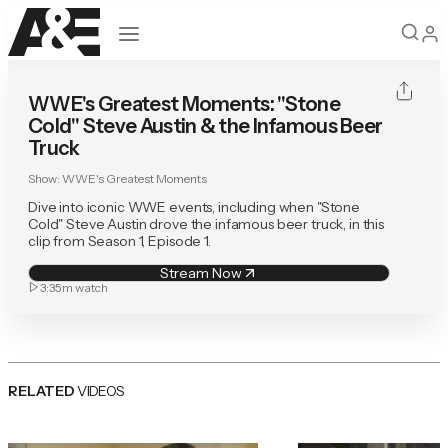
Open navigation
WWE's Greatest Moments: "Stone
Cold" Steve Austin & the Infamous Beer
Truck
Show:
WWE's Greatest Moments
Dive into iconic WWE events, including when "Stone
Cold" Steve Austin drove the infamous beer truck, in this
clip from Season 1, Episode 1.
Stream Now
3:35m
watch
RELATED
VIDEOS