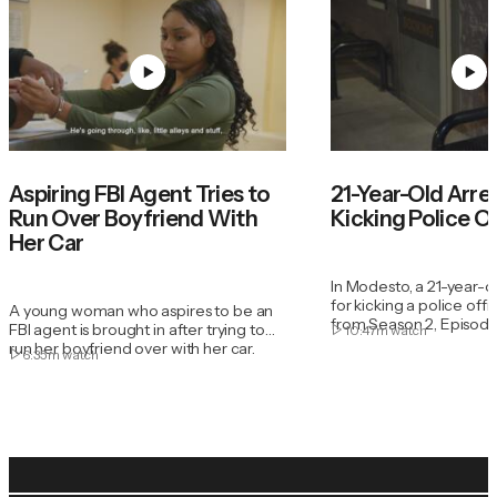
Aspiring FBI Agent Tries to
21-Year-Old Arre
Run Over Boyfriend With
Kicking Police O
Her Car
In Modesto, a 21-year-old
for kicking a police office
A young woman who aspires to be an
from Season 2, Episode
FBI agent is brought in after trying to
10:47m
watch
run her boyfriend over with her car.
6:35m
watch