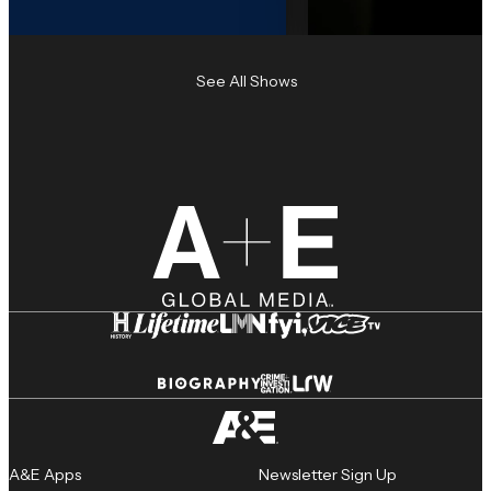
See All Shows
A&E Apps
Newsletter Sign Up