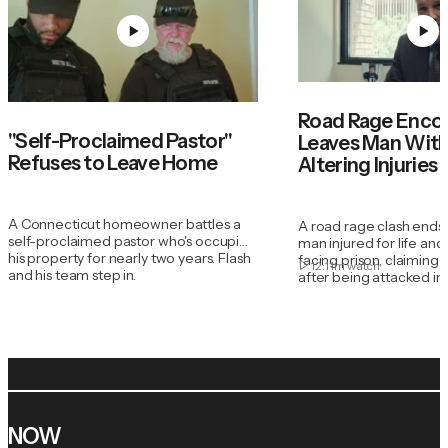
Road Rage Enco
"Self-Proclaimed Pastor"
Leaves Man With 
Refuses to Leave Home
Altering Injuries
A Connecticut homeowner battles a
A road rage clash ends
self-proclaimed pastor who's occupied
man injured for life an
his property for nearly two years. Flash
facing prison, claiming 
12:11m
watch
and his team step in.
after being attacked in h
NOW