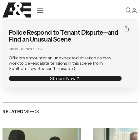
Open navigation
Police Respond to Tenant Dispute—and
Find an Unusual Scene
Show:
Southern Law
Officers encounter an unexpected situation as they
work to de-escalate tensions in this scene from
Southern Law Season 1, Episode 5.
Stream Now
RELATED
VIDEOS