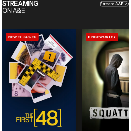
STREAMING
Stream A&E
ON A&E
NEW EPISODES
BINGEWORTHY