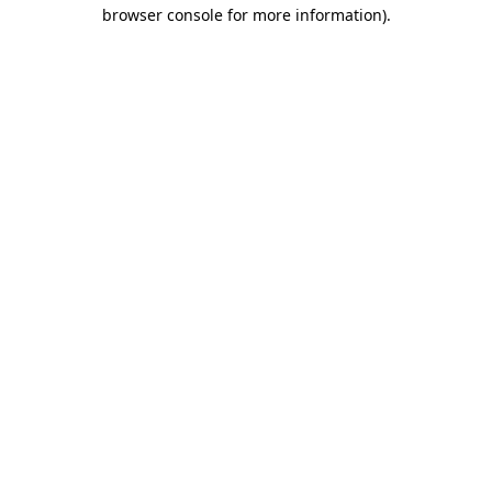
browser console for more information)
.