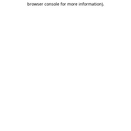
browser console for more information)
.