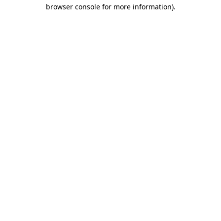
browser console for more information)
.