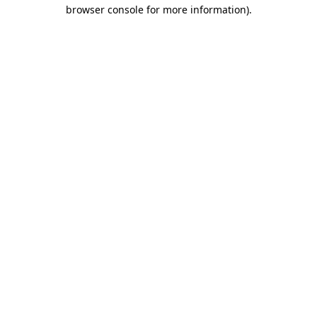
browser console for more information)
.