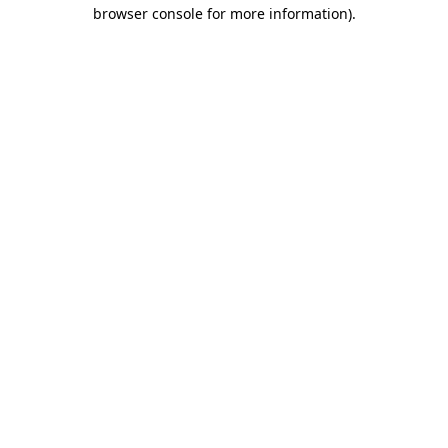
browser console for more information)
.