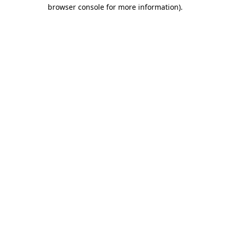
browser console for more information)
.