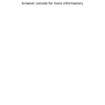
browser console for more information)
.