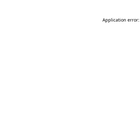
Application error: