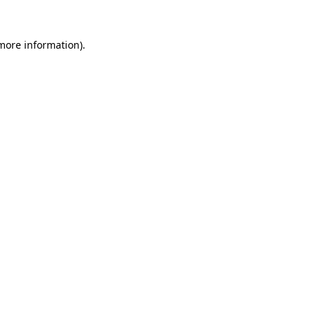
more information)
.