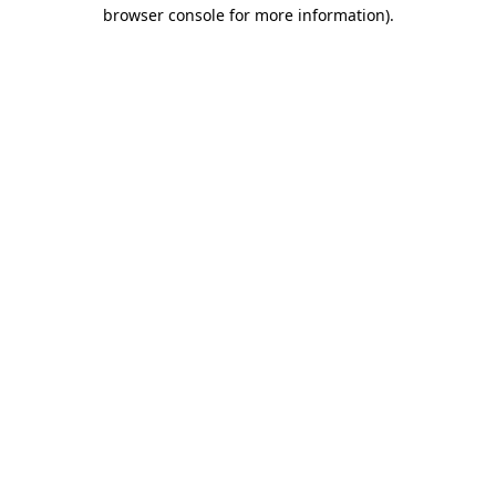
browser console for more information)
.