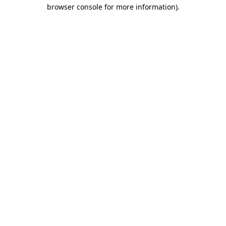
browser console for more information)
.