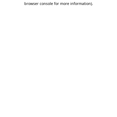
browser console for more information)
.