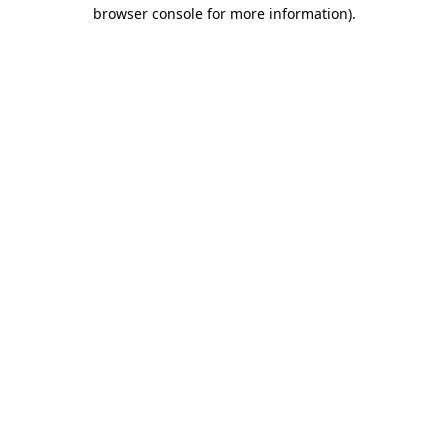
browser console for more information)
.