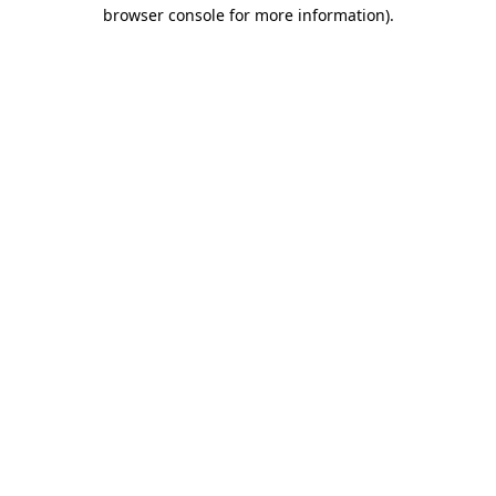
browser console for more information)
.