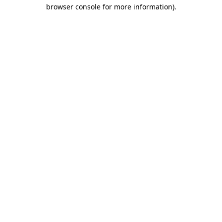
browser console for more information)
.