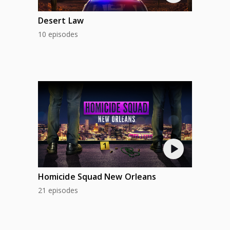
Desert Law
10 episodes
Homicide Squad New Orleans
21 episodes