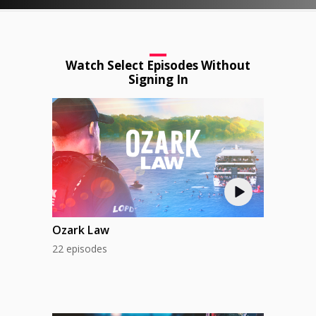
Watch Select Episodes Without
Signing In
Ozark Law
22 episodes