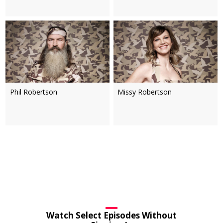
Phil Robertson
Missy Robertson
Watch Select Episodes Without