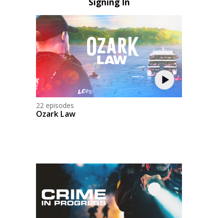
Signing In
22 episodes
Ozark Law