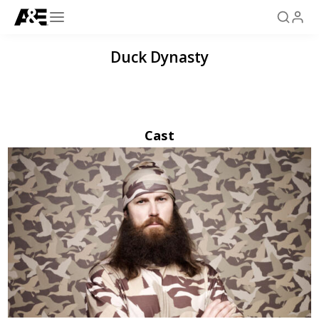
Duck Dynasty
Cast