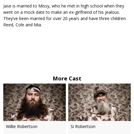
Jase is married to Missy, who he met in high school when they
went on a mock date to make an ex-girlfriend of his jealous.
They’ve been married for over 20 years and have three children:
Reed, Cole and Mia.
More Cast
Willie Robertson
Si Robertson