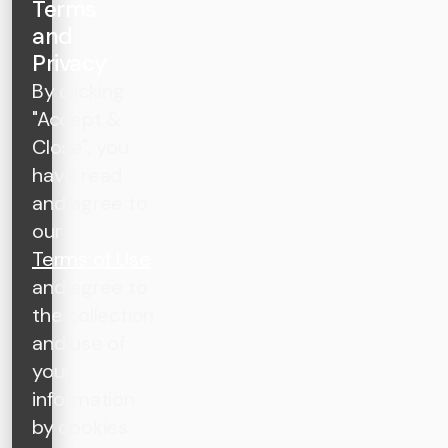
Terms
and
Privacy
By clicking
"Accept &
Close", you
have read
and agree to
our
Terms of Use
and agree to
the collection
and use of
your
information
by cookies