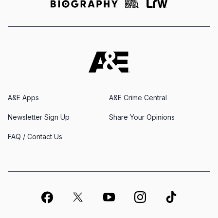
A&E Apps
A&E Crime Central
Newsletter Sign Up
Share Your Opinions
FAQ / Contact Us