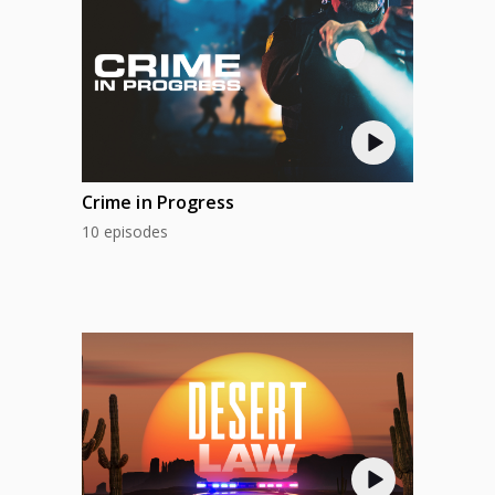
Crime in Progress
10 episodes