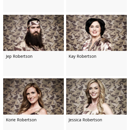
Jep Robertson
Kay Robertson
Korie Robertson
Jessica Robertson