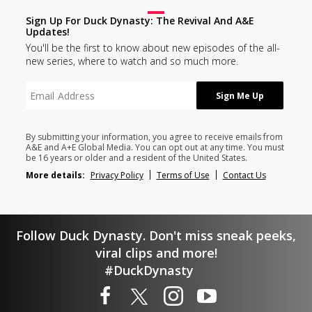
Sign Up For Duck Dynasty: The Revival And A&E
Updates!
You'll be the first to know about new episodes of the all-
new series, where to watch and so much more.
By submitting your information, you agree to receive emails from
A&E and A+E Global Media. You can opt out at any time. You must
be 16 years or older and a resident of the United States.
More details:
Privacy Policy
Terms of Use
Contact Us
Follow Duck Dynasty. Don't miss sneak peeks,
viral clips and more!
#DuckDynasty