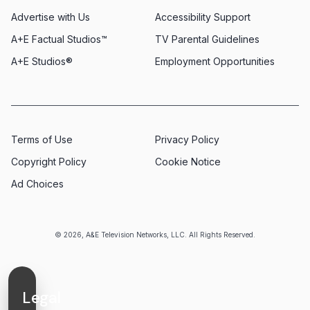
Advertise with Us
Accessibility Support
A+E Factual Studios™
TV Parental Guidelines
A+E Studios®
Employment Opportunities
Terms of Use
Privacy Policy
Copyright Policy
Cookie Notice
Ad Choices
© 2026, A&E Television Networks, LLC. All Rights Reserved.
Legal