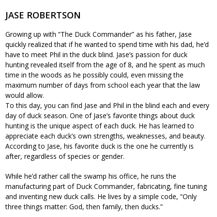
JASE ROBERTSON
Growing up with “The Duck Commander” as his father, Jase
quickly realized that if he wanted to spend time with his dad, he’d
have to meet Phil in the duck blind. Jase’s passion for duck
hunting revealed itself from the age of 8, and he spent as much
time in the woods as he possibly could, even missing the
maximum number of days from school each year that the law
would allow.
To this day, you can find Jase and Phil in the blind each and every
day of duck season. One of Jase’s favorite things about duck
hunting is the unique aspect of each duck. He has learned to
appreciate each duck’s own strengths, weaknesses, and beauty.
According to Jase, his favorite duck is the one he currently is
after, regardless of species or gender.
While he’d rather call the swamp his office, he runs the
manufacturing part of Duck Commander, fabricating, fine tuning
and inventing new duck calls. He lives by a simple code, “Only
three things matter: God, then family, then ducks.”