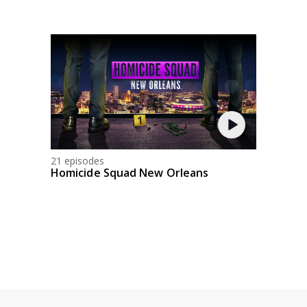
21 episodes
Homicide Squad New Orleans