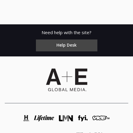
Need help with the site?
Help Desk