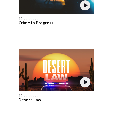
10 episodes
Crime in Progress
10 episodes
Desert Law