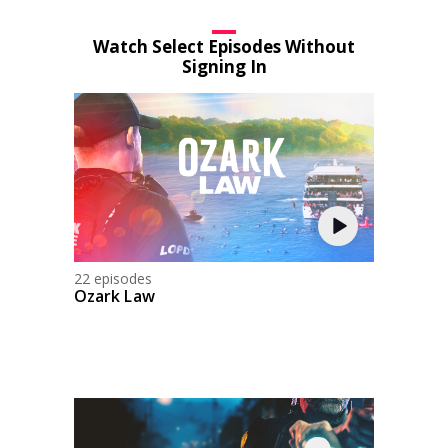
Watch Select Episodes Without
Signing In
22 episodes
Ozark Law