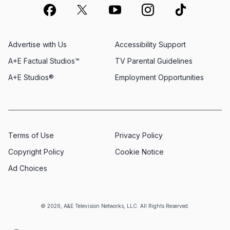
Advertise with Us
Accessibility Support
A+E Factual Studios™
TV Parental Guidelines
A+E Studios®
Employment Opportunities
Terms of Use
Privacy Policy
Copyright Policy
Cookie Notice
Ad Choices
© 2026, A&E Television Networks, LLC. All Rights Reserved.