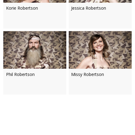
Korie Robertson
Jessica Robertson
Phil Robertson
Missy Robertson