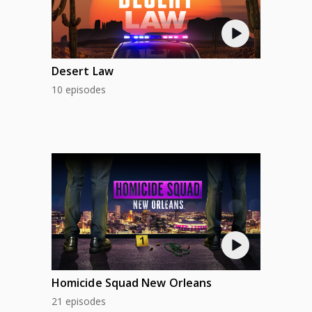
Desert Law
10 episodes
Homicide Squad New Orleans
21 episodes