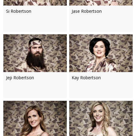
Si Robertson
Jase Robertson
Jep Robertson
Kay Robertson