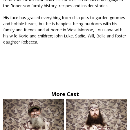
the Robertson family history, recipes and insider stories.
His face has graced everything from chia pets to garden gnomes
and bobble heads, but he is happiest being outdoors with his
family and friends and at home in West Monroe, Louisiana with
his wife Korie and children; John Luke, Sadie, Will, Bella and foster
daughter Rebecca.
More Cast