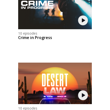
10 episodes
Crime in Progress
10 episodes