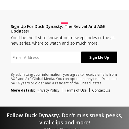
Sign Up For Duck Dynasty: The Revival And A&E
Updates!
You'll be the first to know about new episodes of the all-
new series, where to watch and so much more.
By submitting your information, you agree to receive emails from
A&E and A+E Global Media. You can opt out at any time. You must
be 16 years or older and a resident of the United States.
More details:
Privacy Policy
Terms of Use
Contact Us
Follow Duck Dynasty. Don't miss sneak peeks,
viral clips and more!