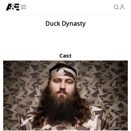
Duck Dynasty
Cast