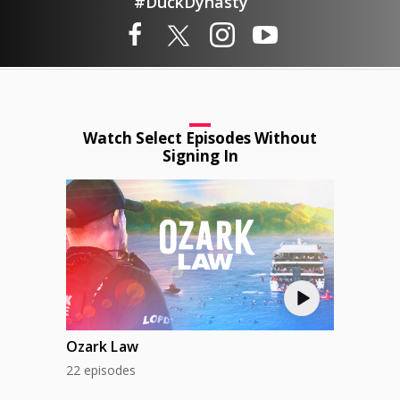
#DuckDynasty
Watch Select Episodes Without
Signing In
Ozark Law
22 episodes