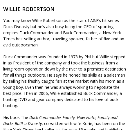
WILLIE ROBERTSON
You may know Willie Robertson as the star of A&E’s hit series
Duck Dynasty but he’s also busy being the CEO of sporting
empires Duck Commander and Buck Commander, a New York
Times bestselling author, traveling speaker, father of five and an
avid outdoorsman.
Duck Commander was founded in 1973 by Phil but Willie stepped
in as President of the company and took the business from a
living room operation down by the river to a premiere destination
for all things outdoors. He says he honed his skills as a salesman
by selling his freshly caught fish at the market with his mom as a
young boy. Even then he was always working to negotiate the
best price. Then in 2006, Willie established Buck Commander, a
hunting DVD and gear company dedicated to his love of buck
hunting.
His book The
Duck Commander Family: How Faith, Family and
Ducks Built a Dynasty
, co-written with wife Korie, has been on the
New York Times best seller list for over 35 weeks and highlights