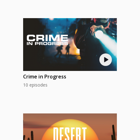
Crime in Progress
10 episodes