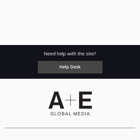
Need help with the site?
Help Desk