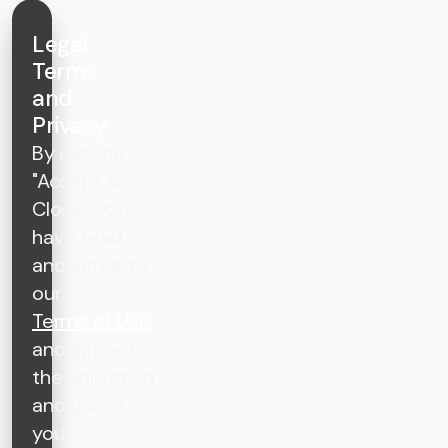
Legal
Terms
and
Privacy
By clicking
"Accept &
Close", you
have read
and agree to
our
Terms of Use
and agree to
the collection
and use of
your