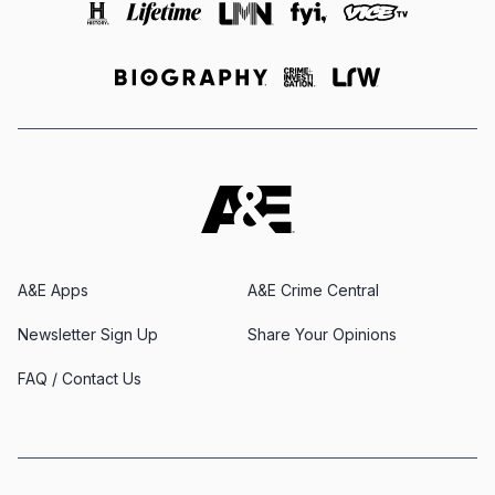
A&E Apps
A&E Crime Central
Newsletter Sign Up
Share Your Opinions
FAQ / Contact Us