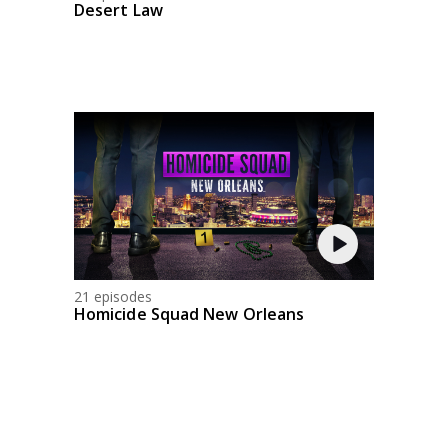
Desert Law
21 episodes
Homicide Squad New Orleans