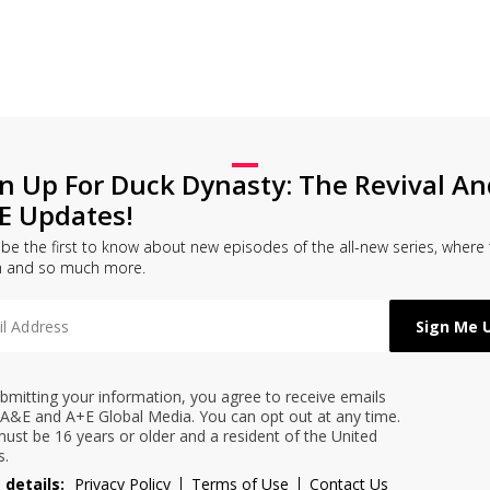
gn Up For Duck Dynasty: The Revival An
E Updates!
l be the first to know about new episodes of the all-new series, where
h and so much more.
bmitting your information, you agree to receive emails
A&E and A+E Global Media. You can opt out at any time.
ust be 16 years or older and a resident of the United
s.
 details:
Privacy Policy
Terms of Use
Contact Us