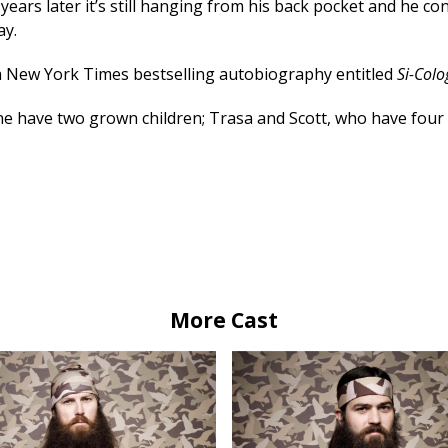
 years later it’s still hanging from his back pocket and he co
ay.
 a New York Times bestselling autobiography entitled
Si-Colo
ine have two grown children; Trasa and Scott, who have four 
More Cast