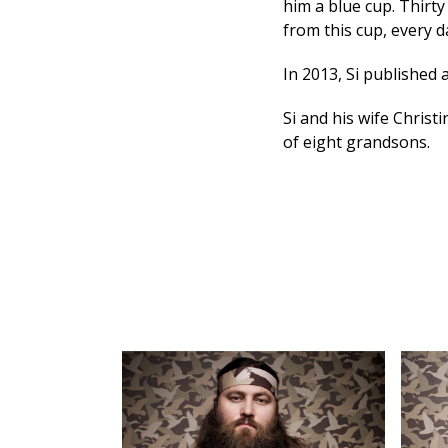
him a blue cup. Thirty
from this cup, every d
In 2013, Si published
Si and his wife Christ
of eight grandsons.