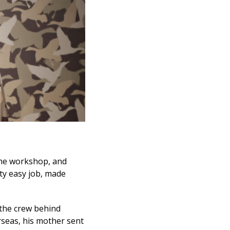
n the workshop, and
tty easy job, made
 the crew behind
rseas, his mother sent