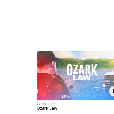
22 episodes
Ozark Law