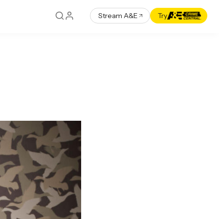
Stream A&E
Try