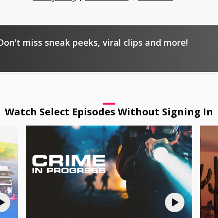
on't miss sneak peeks, viral clips and more!
Watch Select Episodes Without Signing In