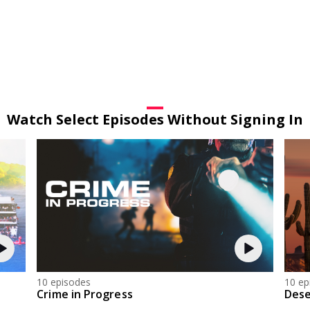
Watch Select Episodes Without Signing In
10 episodes
10 ep
Crime in Progress
Dese