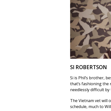
SI ROBERTSON
Si is Phil’s brother, b
that’s fashioning the r
needlessly difficult by
The Vietnam vet will o
schedule, much to Will