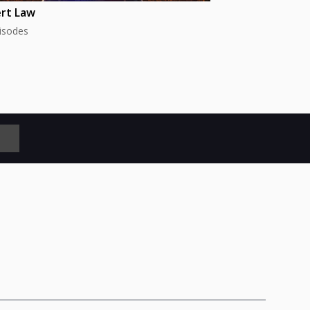
rt Law
isodes