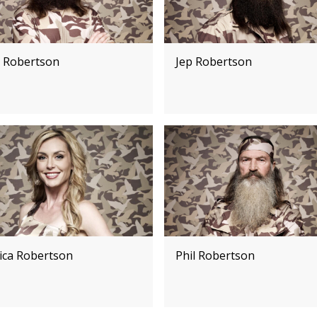
e Robertson
Jep Robertson
sica Robertson
Phil Robertson