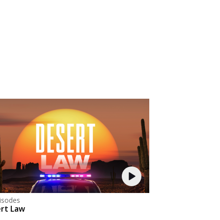
isodes
rt Law