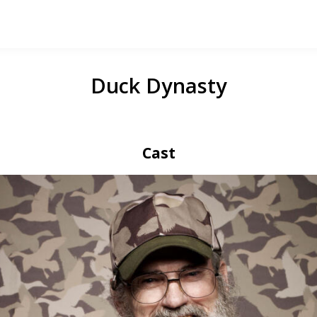
Duck Dynasty
Cast