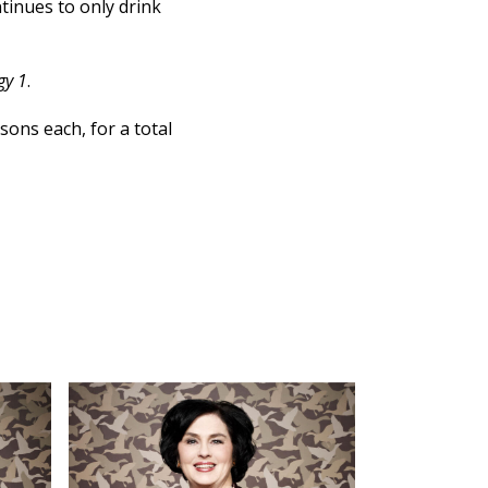
ntinues to only drink
gy 1
.
sons each, for a total