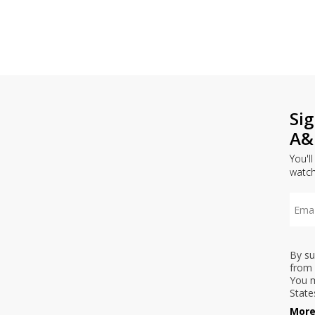
Si
A&
You'l
watc
By su
from 
You m
State
More