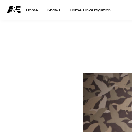
Home
Shows
Crime + Investigation