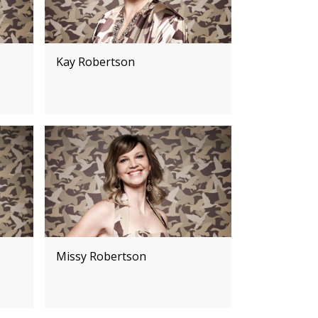
Kay Robertson
Missy Robertson