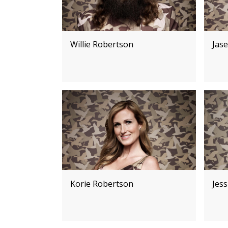
Willie Robertson
Jas
Korie Robertson
Jes