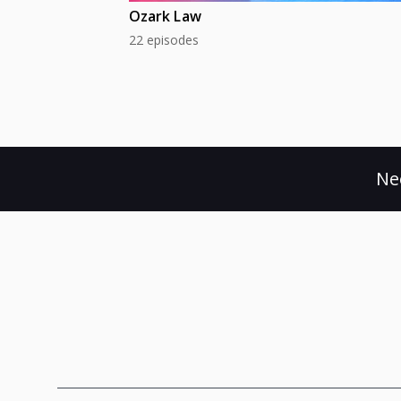
Ozark Law
22 episodes
Ne