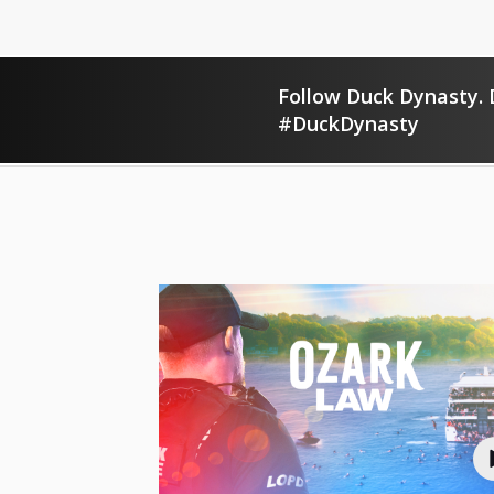
Follow Duck Dynasty. D
#DuckDynasty