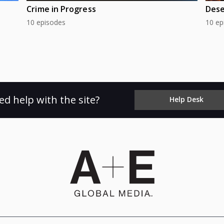
Crime in Progress
Dese
10 episodes
10 ep
ed help with the site?
Help Desk