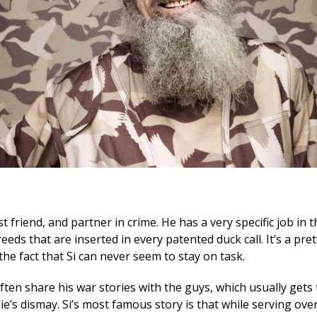
est friend, and partner in crime. He has a very specific job i
eeds that are inserted in every patented duck call. It’s a pre
 the fact that Si can never seem to stay on task.
ften share his war stories with the guys, which usually gets
ie’s dismay. Si’s most famous story is that while serving ove