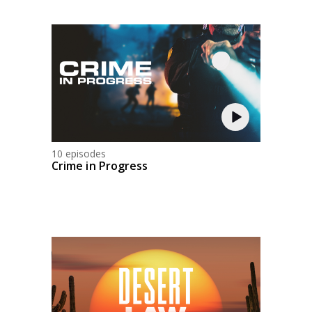
10 episodes
Crime in Progress