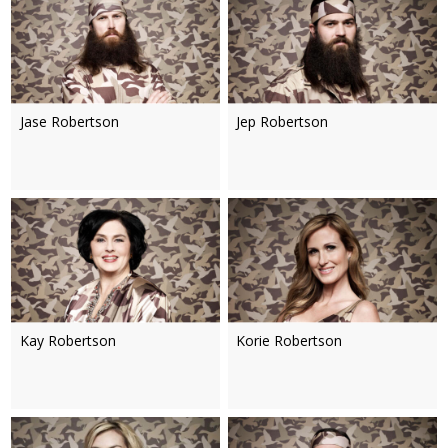
Jase Robertson
Jep Robertson
Kay Robertson
Korie Robertson