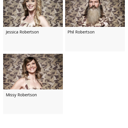
Jessica Robertson
Phil Robertson
Missy Robertson