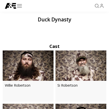
Duck Dynasty
Cast
Willie Robertson
Si Robertson