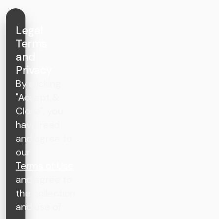
Legal
Terms
and
Privacy
By clicking
"Accept &
Close", you
have read
and agree to
our
Terms of Use
and agree to
the collection
and use of