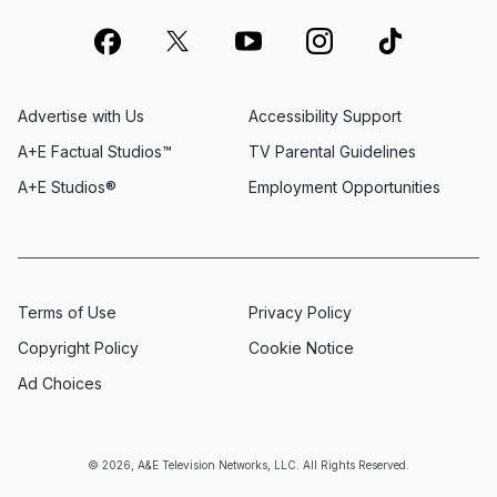
Advertise with Us
Accessibility Support
A+E Factual Studios™
TV Parental Guidelines
A+E Studios®
Employment Opportunities
Terms of Use
Privacy Policy
Copyright Policy
Cookie Notice
Ad Choices
© 2026, A&E Television Networks, LLC. All Rights Reserved.