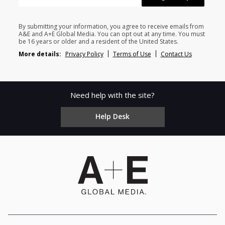
By submitting your information, you agree to receive emails from
A&E and A+E Global Media. You can opt out at any time. You must
be 16 years or older and a resident of the United States.
More details:
Privacy Policy
Terms of Use
Contact Us
Need help with the site?
Help Desk