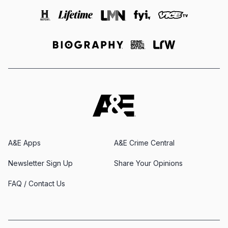
A&E Apps
A&E Crime Central
Newsletter Sign Up
Share Your Opinions
FAQ / Contact Us