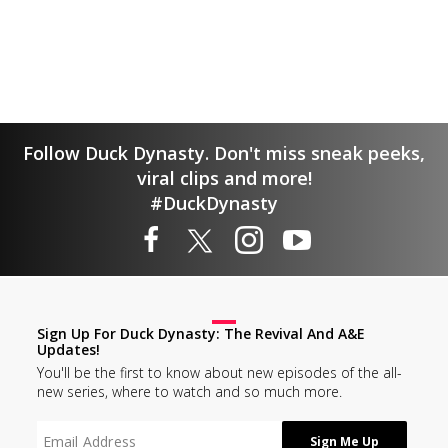
Follow Duck Dynasty. Don't miss sneak peeks,
viral clips and more!
#DuckDynasty
Sign Up For Duck Dynasty: The Revival And A&E
Updates!
You'll be the first to know about new episodes of the all-
new series, where to watch and so much more.