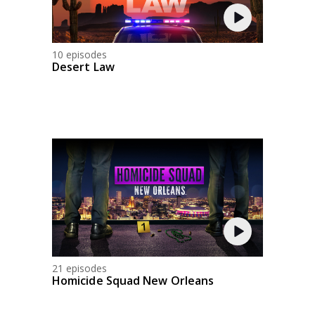
10 episodes
Desert Law
21 episodes
Homicide Squad New Orleans