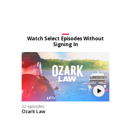
Watch Select Episodes Without
Signing In
22 episodes
Ozark Law