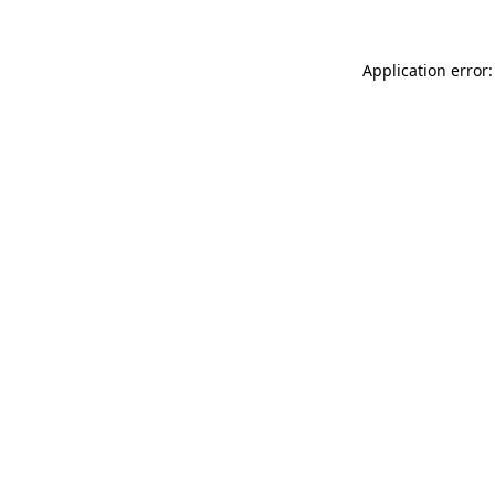
Application error: