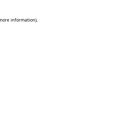
more information)
.