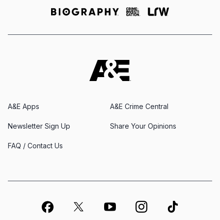
A&E Apps
A&E Crime Central
Newsletter Sign Up
Share Your Opinions
FAQ / Contact Us