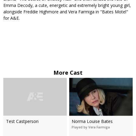
Emma Decody, a cute, energetic and extremely bright young girl,
alongside Freddie Highmore and Vera Farmiga in "Bates Motel"
for A&E.
More Cast
Test Castperson
Norma Louise Bates
Played by Vera Farmiga