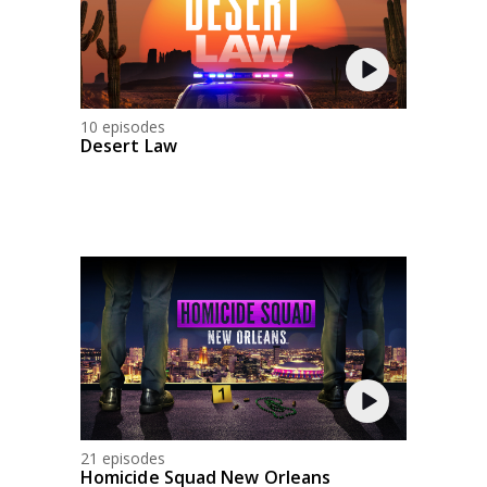
10 episodes
Desert Law
21 episodes
Homicide Squad New Orleans