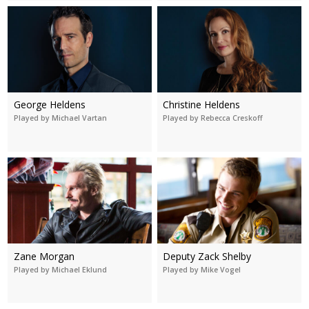
George Heldens
Christine Heldens
Played by Michael Vartan
Played by Rebecca Creskoff
Zane Morgan
Deputy Zack Shelby
Played by Michael Eklund
Played by Mike Vogel