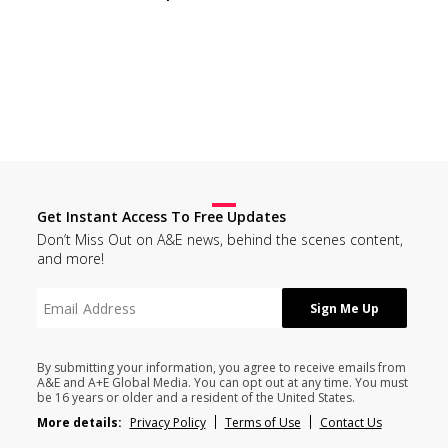
Get Instant Access To Free Updates
Don’t Miss Out on A&E news, behind the scenes content,
and more!
By submitting your information, you agree to receive emails from
A&E and A+E Global Media. You can opt out at any time. You must
be 16 years or older and a resident of the United States.
More details:
Privacy Policy
Terms of Use
Contact Us