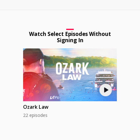
Watch Select Episodes Without
Signing In
Ozark Law
22 episodes