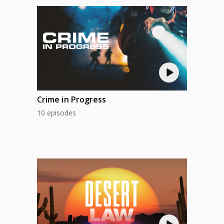
Crime in Progress
10 episodes