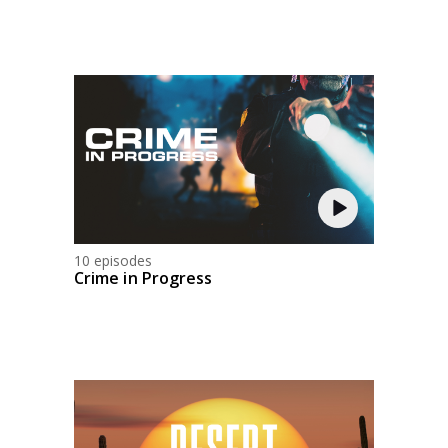
10 episodes
Crime in Progress