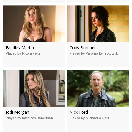
Bradley Martin
Cody Brennen
Played by Nicola Peltz
Played by Paloma Kwiatkowski
Jodi Morgan
Nick Ford
Played by Kathleen Robertson
Played by Michael O'Neill