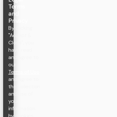
Terms
and
Privacy
By clicking
"Accept &
Close", you
have read
and agree to
our
Terms of Use
and agree to
the collection
and use of
your
information
by cookies