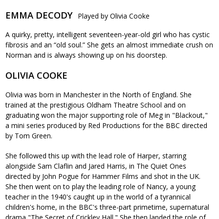
EMMA DECODY
Played by Olivia Cooke
A quirky, pretty, intelligent seventeen-year-old girl who has cystic
fibrosis and an “old soul.” She gets an almost immediate crush on
Norman and is always showing up on his doorstep.
OLIVIA COOKE
Olivia was born in Manchester in the North of England. She
trained at the prestigious Oldham Theatre School and on
graduating won the major supporting role of Meg in "Blackout,"
a mini series produced by Red Productions for the BBC directed
by Tom Green.
She followed this up with the lead role of Harper, starring
alongside Sam Claflin and Jared Harris, in The Quiet Ones
directed by John Pogue for Hammer Films and shot in the UK.
She then went on to play the leading role of Nancy, a young
teacher in the 1940's caught up in the world of a tyrannical
children's home, in the BBC's three-part primetime, supernatural
drama "The Secret of Crickley Hall." She then landed the role of