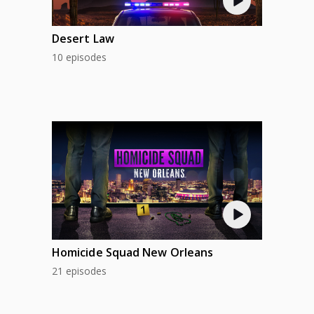
Desert Law
10 episodes
Homicide Squad New Orleans
21 episodes