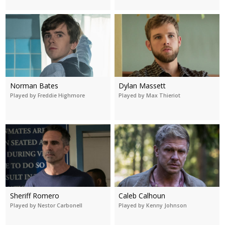
Norman Bates
Dylan Massett
Played by Freddie Highmore
Played by Max Thieriot
Sheriff Romero
Caleb Calhoun
Played by Nestor Carbonell
Played by Kenny Johnson