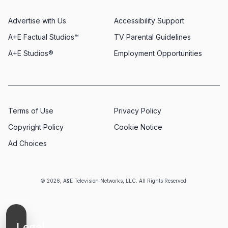
Advertise with Us
Accessibility Support
A+E Factual Studios™
TV Parental Guidelines
A+E Studios®
Employment Opportunities
Terms of Use
Privacy Policy
Copyright Policy
Cookie Notice
Ad Choices
© 2026, A&E Television Networks, LLC. All Rights Reserved.
Legal