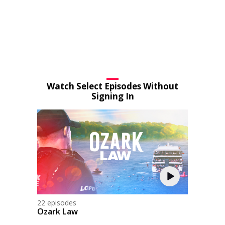
Watch Select Episodes Without
Signing In
22 episodes
Ozark Law