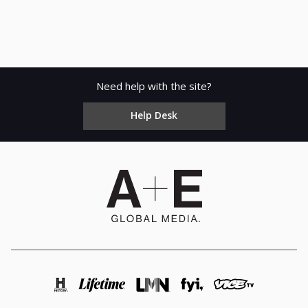
Need help with the site?
Help Desk