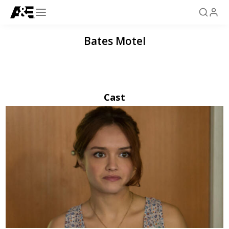
Bates Motel
Cast