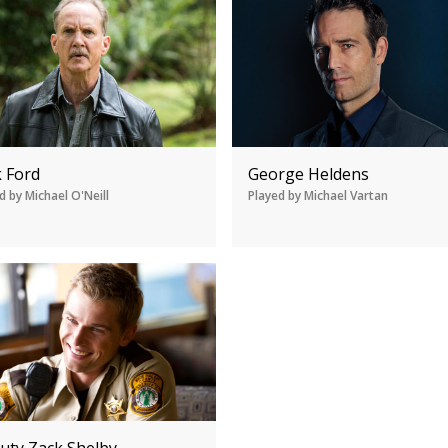
k Ford
George Heldens
d by Michael O'Neill
Played by Michael Vartan
uty Zack Shelby