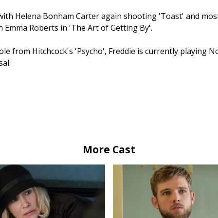
with Helena Bonham Carter again shooting 'Toast' and most
 Emma Roberts in 'The Art of Getting By'.
ole from Hitchcock's 'Psycho', Freddie is currently playing 
al.
More Cast