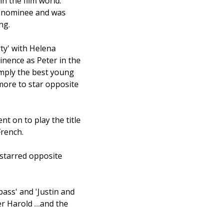
n the film world.
G nominee and was
ng.
ty' with Helena
inence as Peter in the
imply the best young
more to star opposite
nt on to play the title
French.
 starred opposite
ass' and 'Justin and
ter Harold …and the