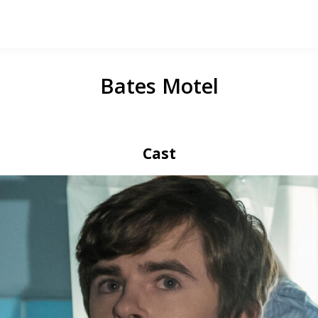
Bates Motel
Cast