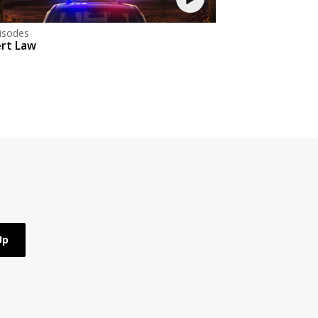
isodes
rt Law