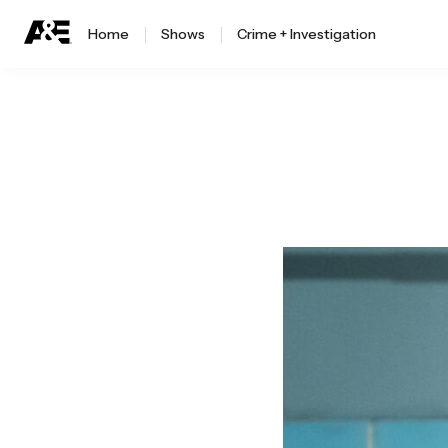
Home
Shows
Crime + Investigation