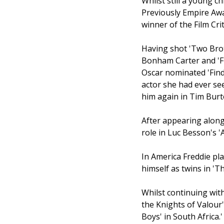
Whilst still a young c
Previously Empire Aw
winner of the Film Cri
Having shot 'Two Brot
Bonham Carter and 'Fi
Oscar nominated 'Find
actor she had ever se
him again in Tim Burto
After appearing alongs
role in Luc Besson's '
In America Freddie pl
himself as twins in 'T
Whilst continuing with
the Knights of Valour'
Boys' in South Africa.'