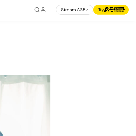
Stream A&E
Try