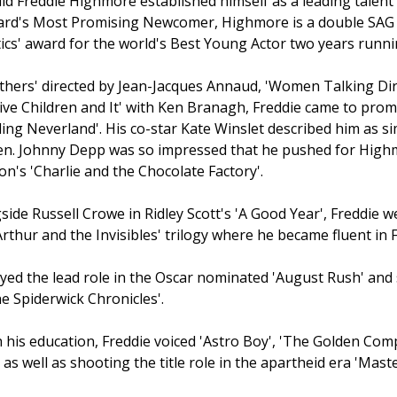
hild Freddie Highmore established himself as a leading talent i
ard's Most Promising Newcomer, Highmore is a double SA
tics' award for the world's Best Young Actor two years runni
hers' directed by Jean-Jacques Annaud, 'Women Talking Dir
ve Children and It' with Ken Branagh, Freddie came to prom
ing Neverland'. His co-star Kate Winslet described him as s
en. Johnny Depp was so impressed that he pushed for High
n's 'Charlie and the Chocolate Factory'.
ide Russell Crowe in Ridley Scott's 'A Good Year', Freddie we
Arthur and the Invisibles' trilogy where he became fluent in 
ayed the lead role in the Oscar nominated 'August Rush' and
he Spiderwick Chronicles'.
 his education, Freddie voiced 'Astro Boy', 'The Golden Comp
 as well as shooting the title role in the apartheid era 'Mas