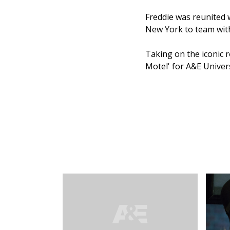
Freddie was reunited 
New York to team with
Taking on the iconic r
Motel' for A&E Univers