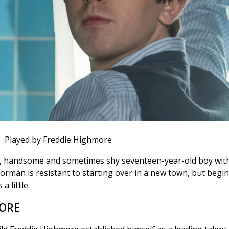
Played by Freddie Highmore
y, handsome and sometimes shy seventeen-year-old boy with
orman is resistant to starting over in a new town, but begi
a little.
MORE