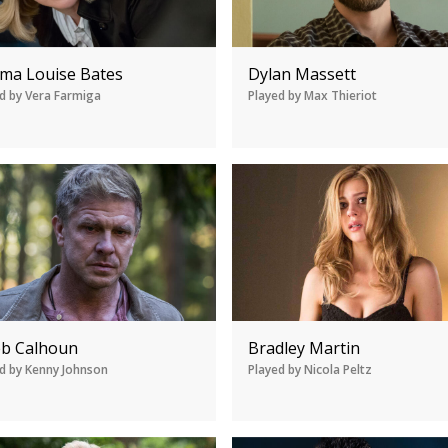
ma Louise Bates
Dylan Massett
d by Vera Farmiga
Played by Max Thieriot
eb Calhoun
Bradley Martin
d by Kenny Johnson
Played by Nicola Peltz