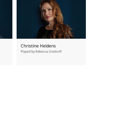
Christine Heldens
Played by Rebecca Creskoff