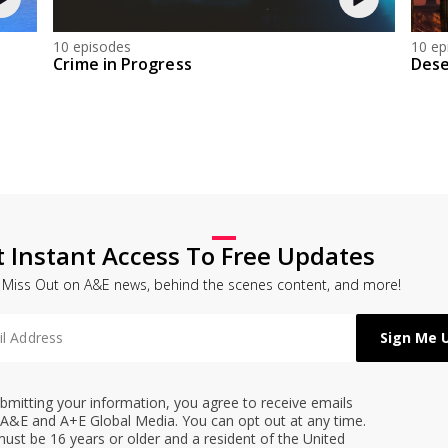
10 episodes
10 ep
Crime in Progress
Dese
t Instant Access To Free Updates
 Miss Out on A&E news, behind the scenes content, and more!
bmitting your information, you agree to receive emails
A&E and A+E Global Media. You can opt out at any time.
ust be 16 years or older and a resident of the United