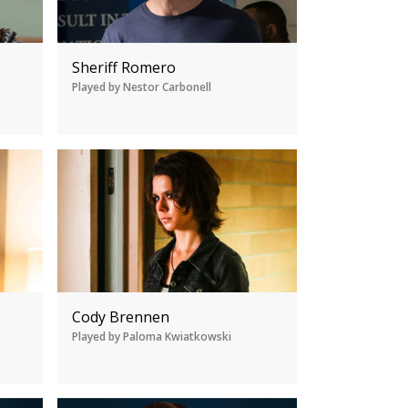
Sheriff Romero
Played by Nestor Carbonell
Cody Brennen
Played by Paloma Kwiatkowski