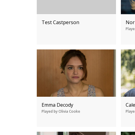
Test Castperson
Nor
Playe
Emma Decody
Cal
Played by Olivia Cooke
Playe