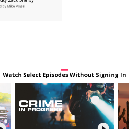
d by Mike Vogel
Watch Select Episodes Without Signing In