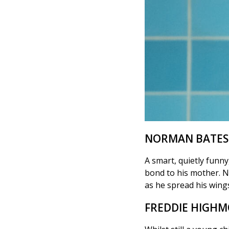
NORMAN BATES
A smart, quietly funn
bond to his mother. N
as he spread his wings 
FREDDIE HIGH