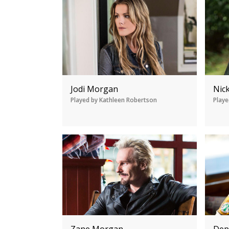
Jodi Morgan
Nic
Played by Kathleen Robertson
Playe
Zane Morgan
Dep