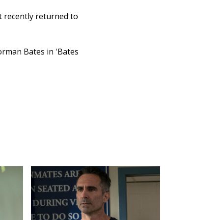
 recently returned to
Norman Bates in 'Bates