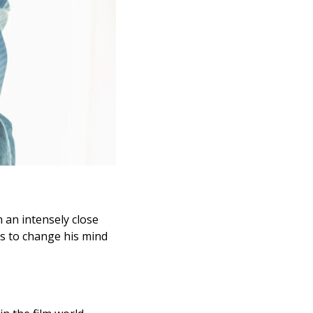
 an intensely close
ns to change his mind