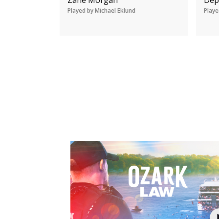
Played by Michael Eklund
Playe