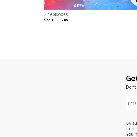
22 episodes
Ozark Law
Ge
Don’t
By su
from 
You m