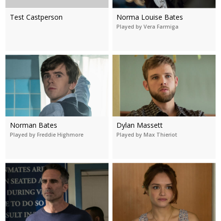
Test Castperson
Norma Louise Bates
Played by Vera Farmiga
Norman Bates
Dylan Massett
Played by Freddie Highmore
Played by Max Thieriot