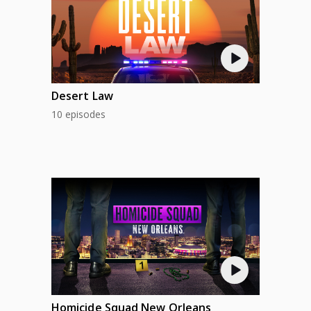
Desert Law
10 episodes
Homicide Squad New Orleans