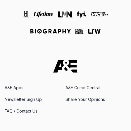
A&E Apps
A&E Crime Central
Newsletter Sign Up
Share Your Opinions
FAQ / Contact Us