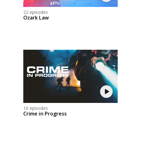
22 episodes
Ozark Law
10 episodes
Crime in Progress