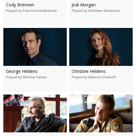
Cody Brennen
Jodi Morgan
Played by Paloma Kwiatkowski
Played by Kathleen Robertson
George Heldens
Christine Heldens
Played by Michael Vartan
Played by Rebecca Creskoff