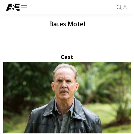
Bates Motel
Cast