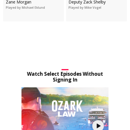
Zane Morgan
Deputy Zack Shelby
Played by Michael Eklund
Played by Mike Vogel
Watch Select Episodes Without
Signing In