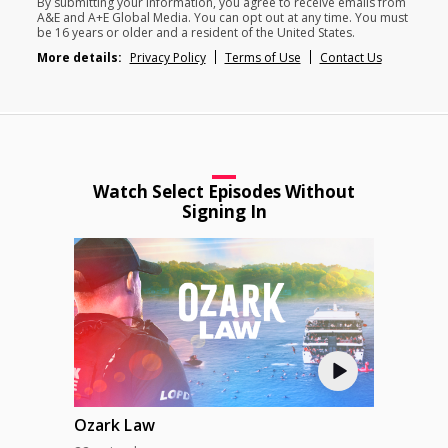
By submitting your information, you agree to receive emails from
A&E and A+E Global Media. You can opt out at any time. You must
be 16 years or older and a resident of the United States.
More details:
Privacy Policy
Terms of Use
Contact Us
Watch Select Episodes Without
Signing In
Ozark Law