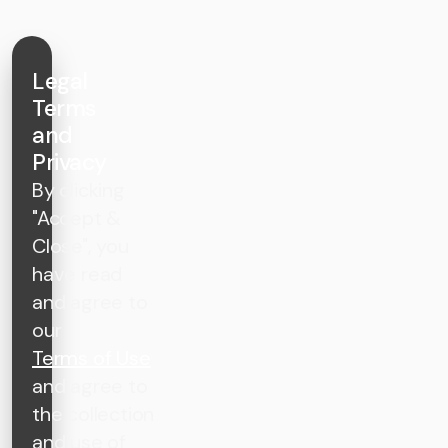
Legal
Terms
and
Privacy
By clicking
"Accept &
Close", you
have read
and agree to
our
Terms of Use
and agree to
the collection
and use of