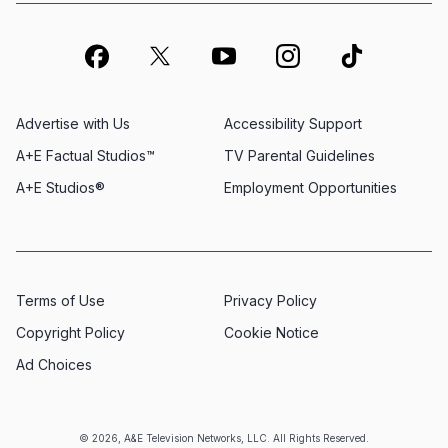
Advertise with Us
Accessibility Support
A+E Factual Studios™
TV Parental Guidelines
A+E Studios®
Employment Opportunities
Terms of Use
Privacy Policy
Copyright Policy
Cookie Notice
Ad Choices
© 2026, A&E Television Networks, LLC. All Rights Reserved.