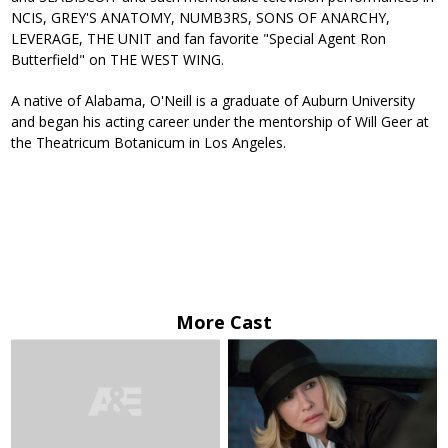
NCIS, GREY'S ANATOMY, NUMB3RS, SONS OF ANARCHY,
LEVERAGE, THE UNIT and fan favorite "Special Agent Ron
Butterfield" on THE WEST WING.
A native of Alabama, O'Neill is a graduate of Auburn University
and began his acting career under the mentorship of Will Geer at
the Theatricum Botanicum in Los Angeles.
More Cast