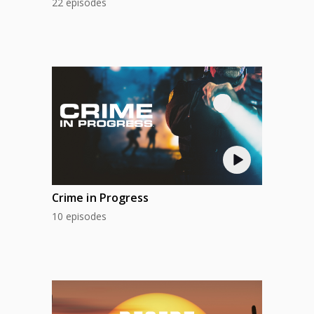
22 episodes
Crime in Progress
10 episodes