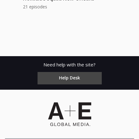
21 episodes
Need help with the site?
Help Desk