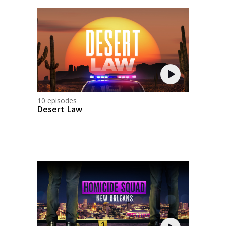
10 episodes
Desert Law