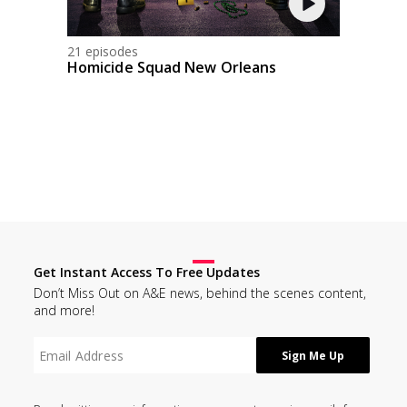
21 episodes
Homicide Squad New Orleans
Get Instant Access To Free Updates
Don’t Miss Out on A&E news, behind the scenes content,
and more!