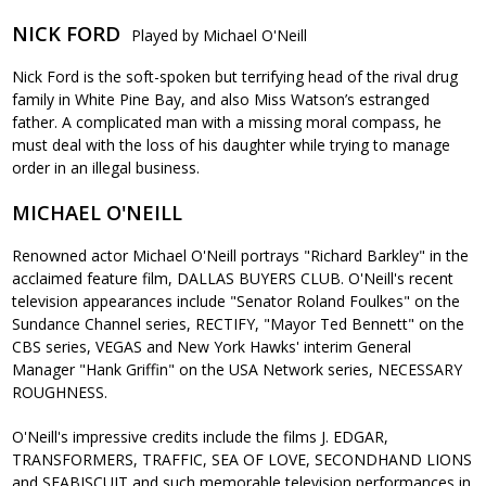
NICK FORD
Played by Michael O'Neill
Nick Ford is the soft-spoken but terrifying head of the rival drug
family in White Pine Bay, and also Miss Watson’s estranged
father. A complicated man with a missing moral compass, he
must deal with the loss of his daughter while trying to manage
order in an illegal business.
MICHAEL O'NEILL
Renowned actor Michael O'Neill portrays "Richard Barkley" in the
acclaimed feature film, DALLAS BUYERS CLUB. O'Neill's recent
television appearances include "Senator Roland Foulkes" on the
Sundance Channel series, RECTIFY, "Mayor Ted Bennett" on the
CBS series, VEGAS and New York Hawks' interim General
Manager "Hank Griffin" on the USA Network series, NECESSARY
ROUGHNESS.
O'Neill's impressive credits include the films J. EDGAR,
TRANSFORMERS, TRAFFIC, SEA OF LOVE, SECONDHAND LIONS
and SEABISCUIT and such memorable television performances in