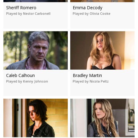
Sheriff Romero
Emma Decody
Played by Nestor Carbonell
Played by Olivia Cooke
Caleb Calhoun
Bradley Martin
Played by Kenny Johnson
Played by Nicola Peltz