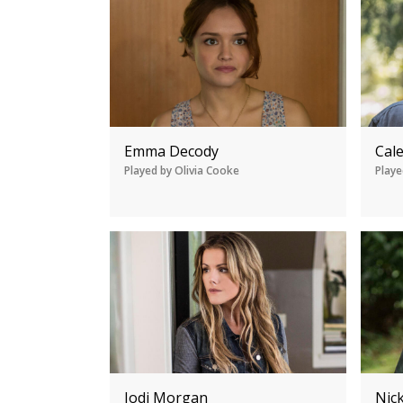
Emma Decody
Cal
Played by Olivia Cooke
Playe
Jodi Morgan
Nic