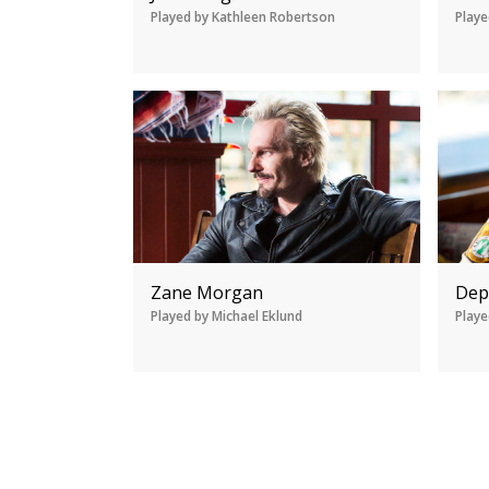
Played by Kathleen Robertson
Playe
Zane Morgan
Dep
Played by Michael Eklund
Playe