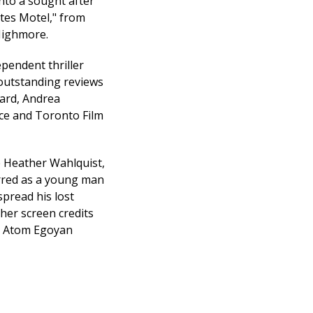
nto a sought after
ates Motel," from
Highmore.
ependent thriller
 outstanding reviews
ard, Andrea
ce and Toronto Film
e Heather Wahlquist,
arred as a young man
pread his lost
her screen credits
or Atom Egoyan