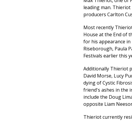
Max Thieriot, one of H
leading man. Thieriot 
producers Carlton Cus
Most recently Thieriot
House at the End of t
for his appearance in
Riseborough, Paula P
Festivals earlier this 
Additionally Thieriot
David Morse, Lucy Puch
dying of Cystic Fibro
friend's ashes in the
include the Doug Lima
opposite Liam Neeson
Thieriot currently res