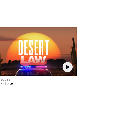
isodes
rt Law