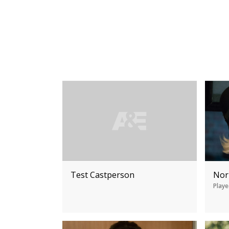
Test Castperson
Nor
Playe