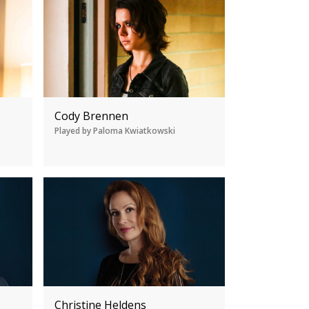
Cody Brennen
Played by Paloma Kwiatkowski
Christine Heldens