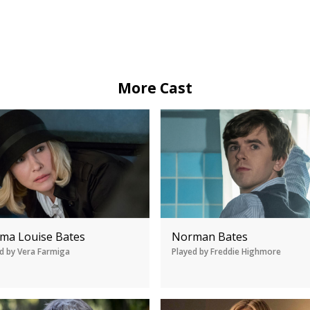
More Cast
ma Louise Bates
Norman Bates
d by Vera Farmiga
Played by Freddie Highmore