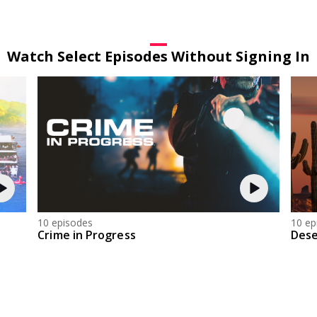
Watch Select Episodes Without Signing In
10 episodes
10 ep
Crime in Progress
Dese