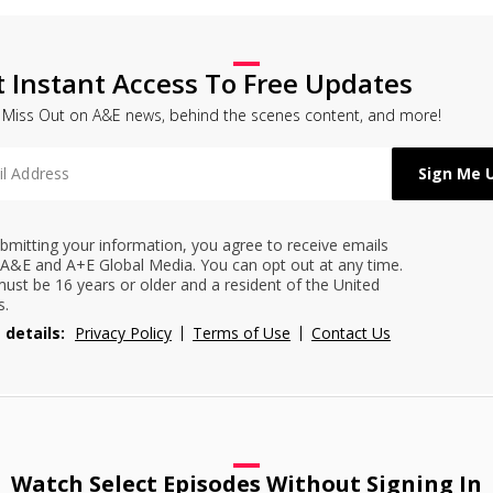
t Instant Access To Free Updates
 Miss Out on A&E news, behind the scenes content, and more!
bmitting your information, you agree to receive emails
A&E and A+E Global Media. You can opt out at any time.
ust be 16 years or older and a resident of the United
s.
 details:
Privacy Policy
Terms of Use
Contact Us
Watch Select Episodes Without Signing In