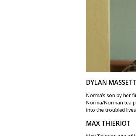
DYLAN MASSET
Norma’s son by her fi
Norma/Norman tea party
into the troubled live
MAX THIERIOT