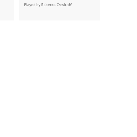
Played by Rebecca Creskoff