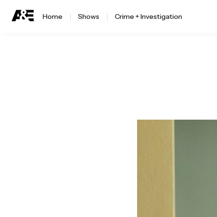
Home
Shows
Crime + Investigation