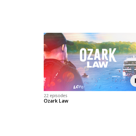
22 episodes
Ozark Law