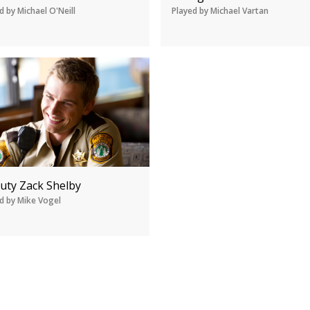
d by Michael O'Neill
Played by Michael Vartan
uty Zack Shelby
d by Mike Vogel