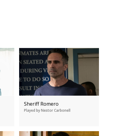
Sheriff Romero
Played by Nestor Carbonell