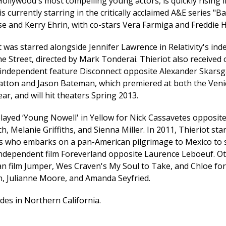
ollywood's most compelling young actors, is quickly rising i
is currently starring in the critically acclaimed A&E series "B
e and Kerry Ehrin, with co-stars Vera Farmiga and Freddie 
 was starred alongside Jennifer Lawrence in Relativity's ind
he Street, directed by Mark Tonderai. Thieriot also received
 independent feature Disconnect opposite Alexander Skarsg
atton and Jason Bateman, which premiered at both the Veni
year, and will hit theaters Spring 2013.
 played ‘Young Nowell' in Yellow for Nick Cassavetes opposit
, Melanie Griffiths, and Sienna Miller. In 2011, Thieriot st
sis who embarks on a pan-American pilgrimage to Mexico to s
 independent film Foreverland opposite Laurence Leboeuf. Ot
n film Jumper, Wes Craven's My Soul to Take, and Chloe f
, Julianne Moore, and Amanda Seyfried.
ides in Northern California.