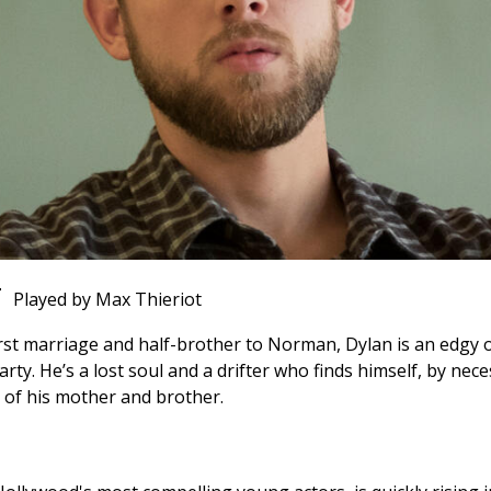
T
Played by Max Thieriot
rst marriage and half-brother to Norman, Dylan is an edgy o
. He’s a lost soul and a drifter who finds himself, by neces
s of his mother and brother.