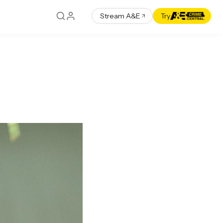
Stream A&E
Try