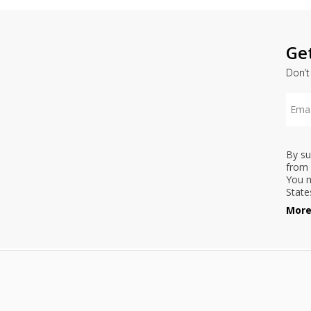
Ge
Don’t
By su
from 
You m
State
More