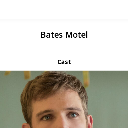
Bates Motel
Cast