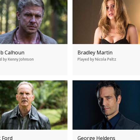
eb Calhoun
Bradley Martin
d by Kenny Johnson
Played by Nicola Peltz
k Ford
George Heldens