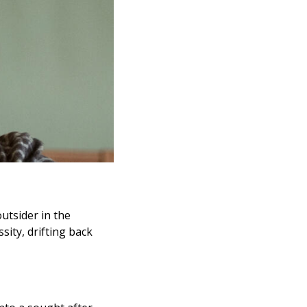
utsider in the
sity, drifting back