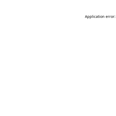
Application error: