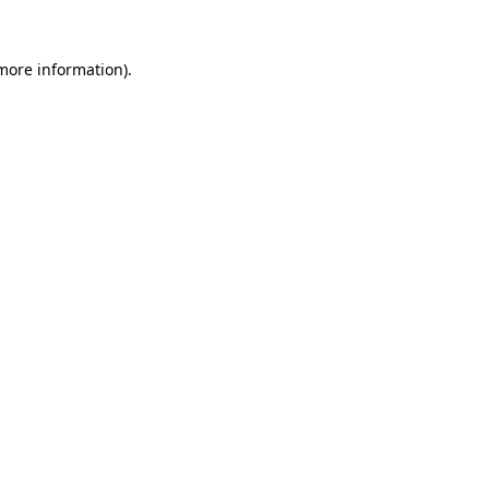
more information)
.