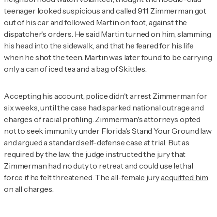
teenager looked suspicious and called 911. Zimmerman got
out of his car and followed Martin on foot, against the
dispatcher's orders. He said Martin turned on him, slamming
his head into the sidewalk, and that he feared for his life
when he shot the teen. Martin was later found to be carrying
only a can of iced tea and a bag of Skittles.
Accepting his account, police didn't arrest Zimmerman for
six weeks, until the case had sparked national outrage and
charges of racial profiling. Zimmerman's attorneys opted
not to seek immunity under Florida's Stand Your Ground law
and argued a standard self-defense case at trial. But as
required by the law, the judge instructed the jury that
Zimmerman had no duty to retreat and could use lethal
force if he felt threatened. The all-female jury
acquitted him
on all charges.