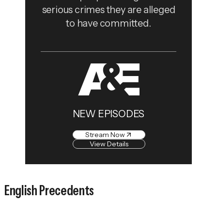
serious crimes they are alleged
to have committed.
NEW EPISODES
Stream Now
View Details
English Precedents