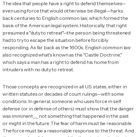
The idea that people have a right to defend themselves—
even using force that would otherwise be illegal—harks
back centuries to English common law, which formed the
basis of the American legal system. Historically, that right
presumed a "duty to retreat"—the person being threatened
had to try to escape the situation before forcibly
responding. As far back as the 1600s, English common law
also recognized what's known as the "Castle Doctrine,"
which says a man has a right to defend his home from
intruders with no duty to retreat.
Those concepts are recognized in all U.S. states, either in
written statutes or decades of court rulings—with some
conditions. In general, someone who uses force in self
defense (or in defense of others) must show that the danger
was imminent_,_ not something that happened in the past
or might in the future. The fear of harm must be reasonable.
The force must be a reasonable response to the threat. And