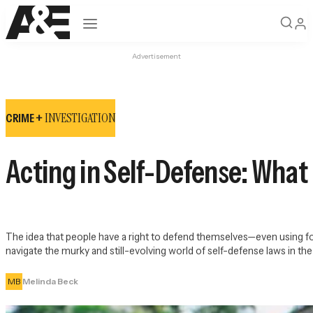
Open navigation
Advertisement
INVESTIGATION
CRIME +
Acting in Self-Defense: What 
The idea that people have a right to defend themselves—even using fo
navigate the murky and still-evolving world of self-defense laws in the 
MB
Melinda Beck