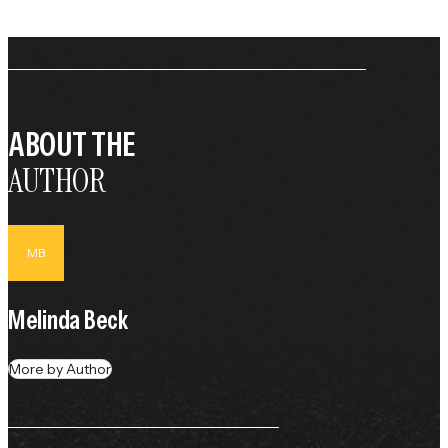
ABOUT THE
AUTHOR
MB
Melinda Beck
More by Author