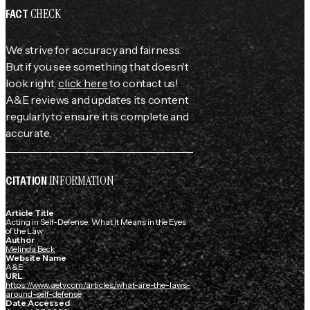
CHECK
FACT
We strive for accuracy and fairness.
But if you see something that doesn't
look right,
click here
to contact us!
A&E reviews and updates its content
regularly to ensure it is complete and
accurate.
INFORMATION
CITATION
Article Title
Acting in Self-Defense: What It Means in the Eyes
of the Law
Author
Melinda Beck
Website Name
A&E
URL
https://www.aetv.com/articles/what-are-the-laws-
around-self-defense
Date Accessed