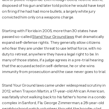
disposed of his gun and later told police he would have kept
on firing if he had had more bullets, a largely white jury
convicted him only on a weapons charge.
Starting with Florida in 2005, more than 30 states have
passed so-called
Stand Your Ground laws
that dramatically
expand self-defense rights. They generally allow citizens
who fear they are under threat to use lethal force, with no
duty to retreat, anywhere they have a legal right to be. In
many of those states, if a judge agrees in a pre-trial hearing
that the accused acted in self-defense, he or she wins
immunity from prosecution and the case never goes to trial.
Stand Your Ground laws came under widespread scrutiny in
2012, when Trayvon Martin, a 17-year-old African American,
was fatally shot walking back to his father's home in a condo
complex in Sanford, Fla. George Zimmerman, a 28-year-old
neighborhood watch volunteer, thought the hoodie-clad