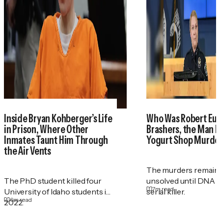
Inside Bryan Kohberger’s Life
Who Was Robert Eu
in Prison, Where Other
Brashers, the Man 
Inmates Taunt Him Through
Yogurt Shop Murde
the Air Vents
The murders remain
The PhD student killed four
unsolved until DNA r
7
m read
University of Idaho students in
serial killer.
6
m read
2022.