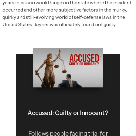
years in prison would hinge on the state where the incident
occurred and other more subjective factors in the murky,
quirky and still-evolving world of self-defense laws in the
United States. Joyner was ultimately found not guilty.
Accused: Guilty or Innocent?
Follows people facing trial for