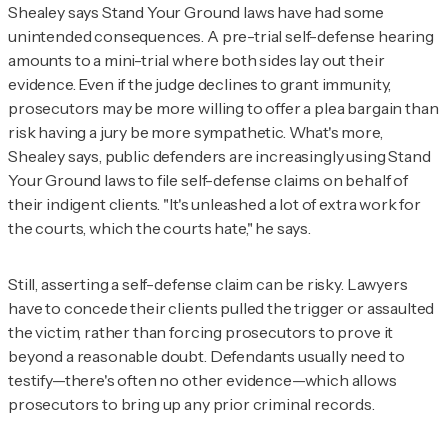
Shealey says Stand Your Ground laws have had some
unintended consequences. A pre-trial self-defense hearing
amounts to a mini-trial where both sides lay out their
evidence. Even if the judge declines to grant immunity,
prosecutors may be more willing to offer a plea bargain than
risk having a jury be more sympathetic. What's more,
Shealey says, public defenders are increasingly using Stand
Your Ground laws to file self-defense claims on behalf of
their indigent clients. "It's unleashed a lot of extra work for
the courts, which the courts hate," he says.
Still, asserting a self-defense claim can be risky. Lawyers
have to concede their clients pulled the trigger or assaulted
the victim, rather than forcing prosecutors to prove it
beyond a reasonable doubt. Defendants usually need to
testify—there's often no other evidence—which allows
prosecutors to bring up any prior criminal records.