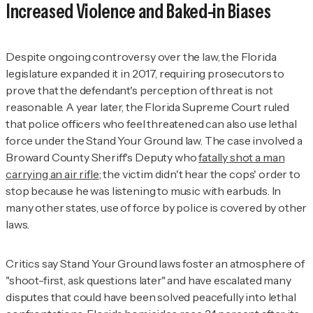
Increased Violence and Baked-in Biases
Despite ongoing controversy over the law, the Florida
legislature expanded it in 2017, requiring prosecutors to
prove that the defendant's perception of threat is
not
reasonable. A year later, the Florida Supreme Court ruled
that police officers who feel threatened can also use lethal
force under the Stand Your Ground law. The case involved a
Broward County Sheriff's Deputy who
fatally shot a man
carrying an air rifle
; the victim didn't hear the cops' order to
stop because he was listening to music with earbuds. In
many other states, use of force by police is covered by other
laws.
Critics say Stand Your Ground laws foster an atmosphere of
"shoot-first, ask questions later" and have escalated many
disputes that could have been solved peacefully into lethal