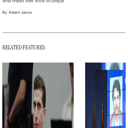
what makes their show so unique.
By:
Adam Janos
RELATED FEATURES: