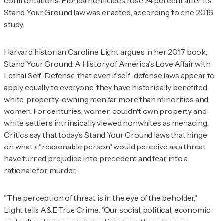
confrontations.
Florida homicides rose 24 percent
after its
Stand Your Ground law was enacted, according to one 2016
study.
Harvard historian Caroline Light argues in her 2017 book,
Stand Your Ground: A History of America's Love Affair with
Lethal Self-Defense,
that even if self-defense laws appear to
apply equally to everyone, they have historically benefited
white, property-owning men far more than minorities and
women. For centuries, women couldn't own property and
white settlers intrinsically viewed nonwhites as menacing.
Critics say that today's Stand Your Ground laws that hinge
on what a "reasonable person" would perceive as a threat
have turned prejudice into precedent and fear into a
rationale for murder.
"The perception of threat is in the eye of the beholder,"
Light tells
A&E True Crime
. "Our social, political, economic