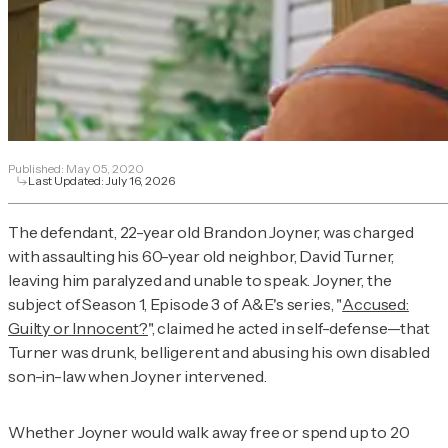
Published:
May 05, 2020
Last Updated:
July 16, 2026
The defendant, 22-year old Brandon Joyner, was charged
with assaulting his 60-year old neighbor, David Turner,
leaving him paralyzed and unable to speak. Joyner, the
subject of Season 1, Episode 3 of A&E's series, "
Accused:
Guilty or Innocent?
", claimed he acted in self-defense—that
Turner was drunk, belligerent and abusing his own disabled
son-in-law when Joyner intervened.
Whether Joyner would walk away free or spend up to 20