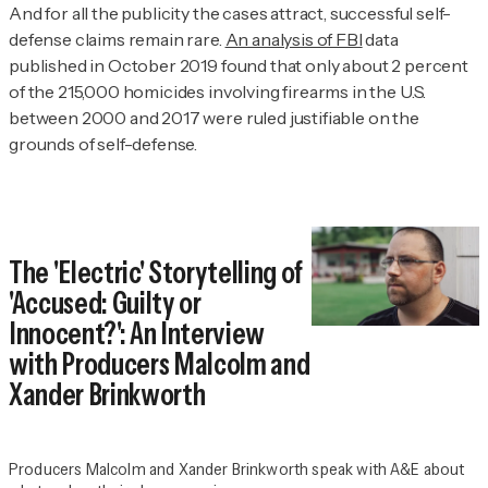
And for all the publicity the cases attract, successful self-
defense claims remain rare.
An analysis of FBI
data
published in October 2019 found that only about 2 percent
of the 215,000 homicides involving firearms in the U.S.
between 2000 and 2017 were ruled justifiable on the
grounds of self-defense.
The 'Electric' Storytelling of
'Accused: Guilty or
Innocent?': An Interview
with Producers Malcolm and
Xander Brinkworth
Producers Malcolm and Xander Brinkworth speak with A&E about