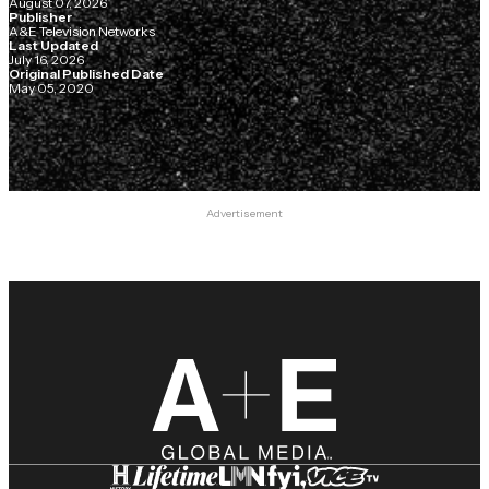
August 07, 2026
Publisher
A&E Television Networks
Last Updated
July 16, 2026
Original Published Date
May 05, 2020
Advertisement