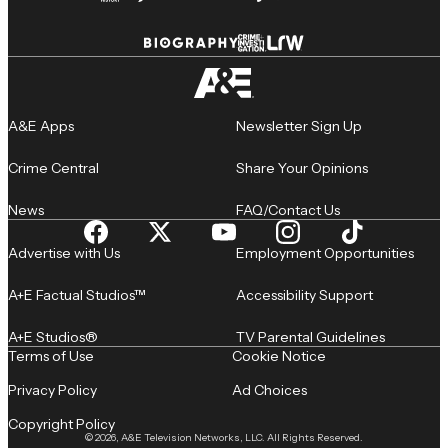
A&E Apps
Newsletter Sign Up
Crime Central
Share Your Opinions
News
FAQ/Contact Us
Advertise with Us
Employment Opportunities
A+E Factual Studios™
Accessibility Support
A+E Studios®
TV Parental Guidelines
Terms of Use
Cookie Notice
Privacy Policy
Ad Choices
Copyright Policy
© 2026, A&E Television Networks, LLC. All Rights Reserved.