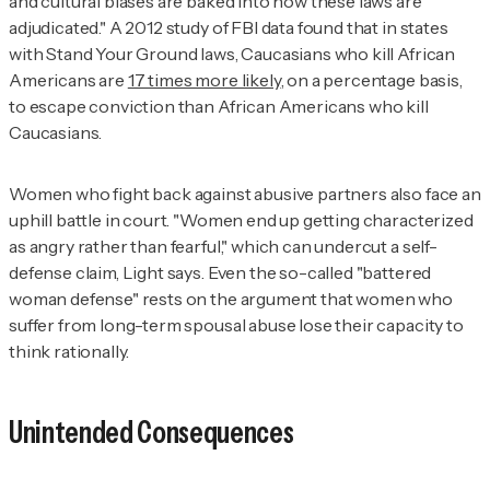
and cultural biases are baked into how these laws are
adjudicated." A 2012 study of FBI data found that in states
with Stand Your Ground laws, Caucasians who kill African
Americans are
17 times more likely
, on a percentage basis,
to escape conviction than African Americans who kill
Caucasians.
Women who fight back against abusive partners also face an
uphill battle in court. "Women end up getting characterized
as angry rather than fearful," which can undercut a self-
defense claim, Light says. Even the so-called "battered
woman defense" rests on the argument that women who
suffer from long-term spousal abuse lose their capacity to
think rationally.
Unintended Consequences