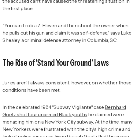
the accused can't have caused the threatening situation in
the first place.
"You can't rob a 7-Eleven and then shoot the owner when
he pulls out his gun and claim it was self-defense," says Luke
Shealey, a criminal defense attorney in Columbia, S.C.
The Rise of 'Stand Your Ground' Laws
Juries aren't always consistent, however, on whether those
conditions have been met.
In the celebrated 1984 "Subway Vigilante" case
Bernhard
Goetz shot four unarmed Black youths
he claimed were
menacing him on a New York City subway. At the time, many
New Yorkers were frustrated with the city's high crime and
lack of police response. Even though Goetz fled the scene,