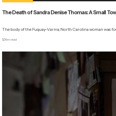
The Death of Sandra Denise Thomas: A Small Town
The body of the Fuquay-Varina, North Carolina woman was found
6
m read