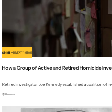
CRIME +
INVESTIGATION
How a Group of Active and Retired Homicide Inv
Retired investigator Joe Kennedy established a coalition of in
8
m read