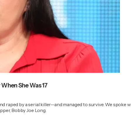
er When She Was 17
nd raped by a serial killer—and managed to survive. We spoke 
napper, Bobby Joe Long.