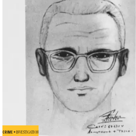
CRIME +
INVESTIGATION