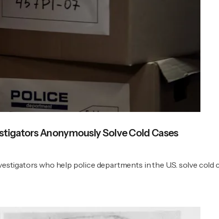
estigators Anonymously Solve Cold Cases
vestigators who help police departments in the U.S. solve cold 