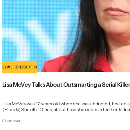
CRIME +
INVESTIGATION
Lisa McVey Talks About Outsmarting a Serial Kill
Lisa McVey was 17 years old when she was abducted, beaten a
(Florida) Sheriff's Office, about how she outsmarted her kid
13
m read