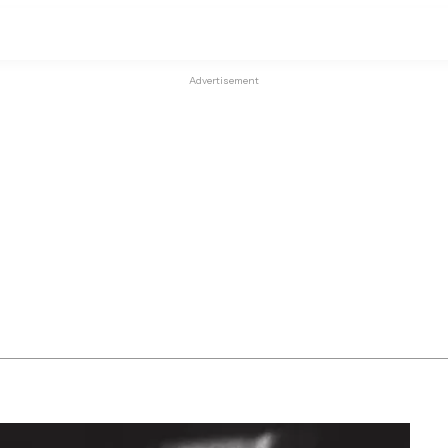
Advertisement