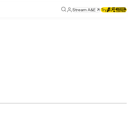
Stream A&E
Try