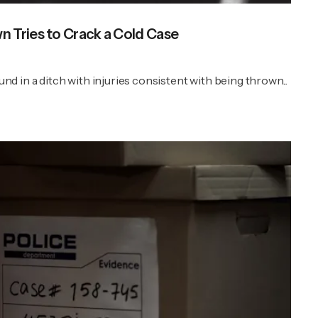
 Tries to Crack a Cold Case
 in a ditch with injuries consistent with being thrown...