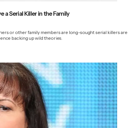
a Serial Killer in the Family
hers or other family members are long-sought serial killers are 
dence backing up wild theories.