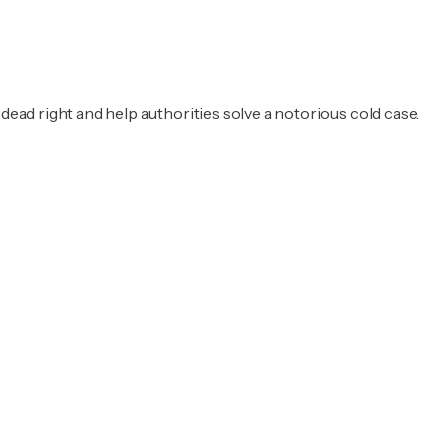
dead right and help authorities solve a notorious cold case.