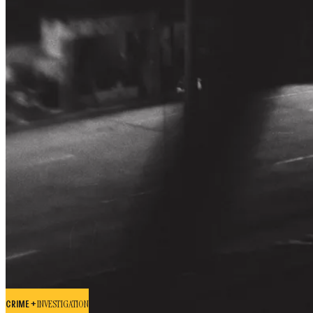
CRIME +
INVESTIGATION