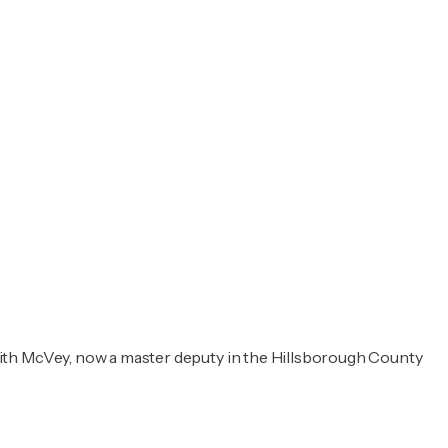
with McVey, now a master deputy in the Hillsborough County