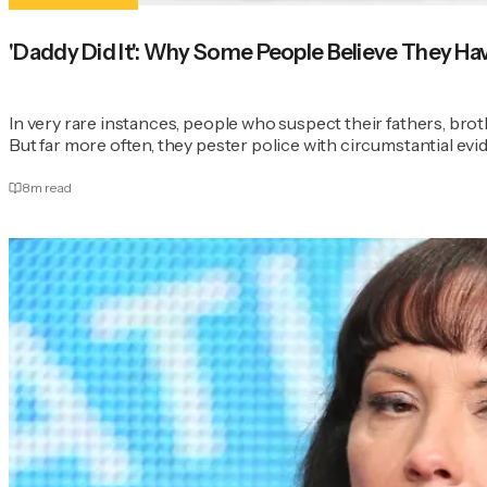
'Daddy Did It': Why Some People Believe They Have 
In very rare instances, people who suspect their fathers, brot
But far more often, they pester police with circumstantial evi
8
m read