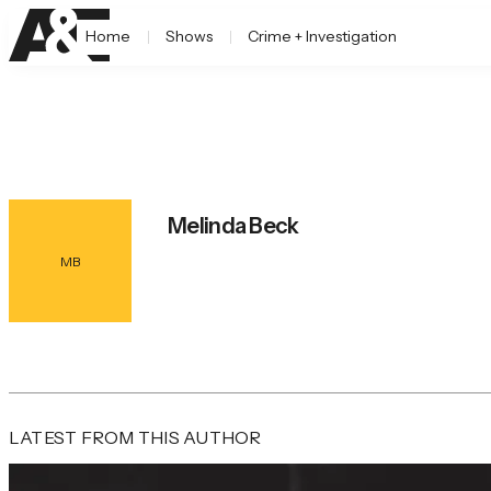
Home
Shows
Crime + Investigation
Melinda Beck
MB
LATEST FROM THIS AUTHOR