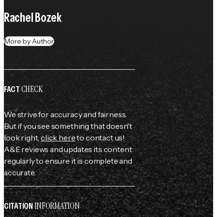
Rachel Bozek
More by Author
CHECK
FACT
We strive for accuracy and fairness.
But if you see something that doesn't
look right,
click here
to contact us!
A&E reviews and updates its content
regularly to ensure it is complete and
accurate.
INFORMATION
CITATION