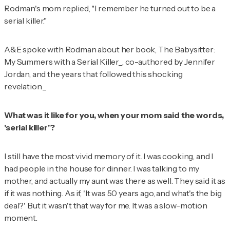
Rodman's mom replied, "I remember he turned out to be a
serial killer."
A&E
spoke with Rodman about her book,
The Babysitter:
My Summers with a Serial Killer_, co-authored by Jennifer
Jordan, and the years that followed this shocking
revelation._
What was it like for you, when your mom said the words,
'serial killer'?
I still have the most vivid memory of it. I was cooking, and I
had people in the house for dinner. I was talking to my
mother, and actually my aunt was there as well. They said it as
if it was nothing. As if, 'It was 50 years ago, and what's the big
deal?' But it wasn't that way for me. It was a slow-motion
moment.