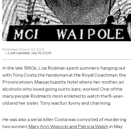
Published:
March 03, 2021
Last Updated:
July 16, 2026
In the late 1960s, Liza Rodman spent summers hanging out
with Tony Costa, the handyman at the Royal Coachman, the
Provincetown, Massachusetts hotel where her mother, an
alcoholic who loved going out to bars, worked. One of the
many people Rodman's mom enlisted to watch the 8-year-
old and her sister, Tony was fun, funny and charming.
He was also a serial killer. Costa was convicted of murdering
two women,
Mary Ann Wysocki and Patricia Walsh
in May