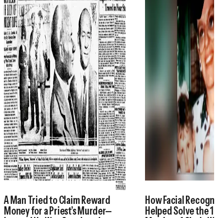
A Man Tried to Claim Reward
How Facial Recogni
Money for a Priest’s Murder—
Helped Solve the 1