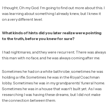
I thought,
Oh my God.
I'm going to find out more about this
. I
was learning about something I already knew, but I knew it
on a very different level.
What kinds of hints did you later realize were pointing
to the truth, before you knew for sure?
I had nightmares, and they were recurrent. There was always
this man with no face, and he was always coming after me.
Sometimes he had on a white bathrobe; sometimes he was
holding a rifle. Sometimes he was in the Royal Coachman
lobby. Sometimes he was in my grandparents' funeral home.
Sometimes he was in a house that wasn't built yet. As I was
researching I was having these dreams, but I did not make
the connection between them.