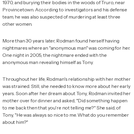
1970, and burying their bodies in the woods of Truro, near
Provincetown. According to investigators and his defense
team, he was also suspected of murdering at least three
other women.
More than 30 years later, Rodman found herself having
nightmares where an "anonymous man" was coming for her.
One night in 2005, the nightmare ended with the
anonymous man revealing himself as Tony.
Throughout her life, Rodman's relationship with her mother
was strained. Still, she needed to know more about her early
years. Soon after her dream about Tony, Rodman invited her
mother over for dinner and asked, "Did something happen
to me back then that you're not telling me?" She said, of
Tony, "He was always so nice to me. What do you remember
about him?"