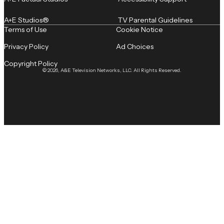
A+E Studios®
TV Parental Guidelines
Terms of Use
Cookie Notice
Privacy Policy
Ad Choices
Copyright Policy
© 2026, A&E Television Networks, LLC. All Rights Reserved.