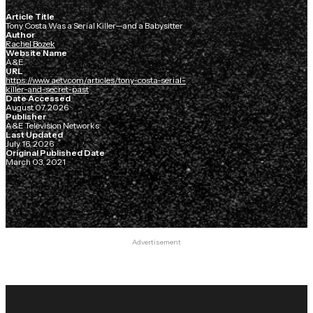
Article Title
Tony Costa Was a Serial Killer—and a Babysitter
Author
Rachel Bozek
Website Name
A&E
URL
https://www.aetv.com/articles/tony-costa-serial-
killer-and-secret-past
Date Accessed
August 07, 2026
Publisher
A&E Television Networks
Last Updated
July 16, 2026
Original Published Date
March 03, 2021
Advertisement