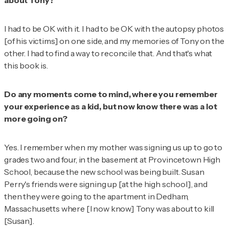
about Tony?
I had to be OK with it. I had to be OK with the autopsy photos
[of his victims] on one side, and my memories of Tony on the
other. I had to find a way to reconcile that. And that's what
this book is.
Do any moments come to mind, where you remember
your experience as a kid, but now know there was a lot
more going on?
Yes. I remember when my mother was signing us up to go to
grades two and four, in the basement at Provincetown High
School, because the new school was being built. Susan
Perry's friends were signing up [at the high school], and
then they were going to the apartment in Dedham,
Massachusetts where [I now know] Tony was about to kill
[Susan].