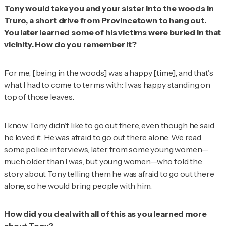
Tony would take you and your sister into the woods in
Truro, a short drive from Provincetown to hang out.
You later learned some of his victims were buried in that
vicinity. How do you remember it?
For me, [being in the woods] was a happy [time], and that's
what I had to come to terms with: I was happy standing on
top of those leaves.
I know Tony didn't like to go out there, even though he said
he loved it. He was afraid to go out there alone. We read
some police interviews, later, from some young women—
much older than I was, but young women—who told the
story about Tony telling them he was afraid to go out there
alone, so he would bring people with him.
How did you deal with all of this as you learned more