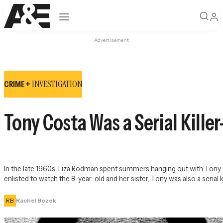
Open navigation
Advertisement
INVESTIGATION
CRIME +
Tony Costa Was a Serial Kille
In the late 1960s, Liza Rodman spent summers hanging out with Tony
enlisted to watch the 8-year-old and her sister, Tony was also a serial ki
RB
Rachel Bozek