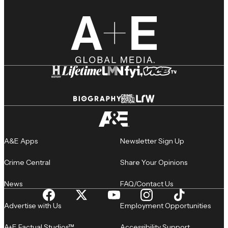
A&E Apps
Newsletter Sign Up
Crime Central
Share Your Opinions
News
FAQ/Contact Us
Advertise with Us
Employment Opportunities
A+E Factual Studios™
Accessibility Support