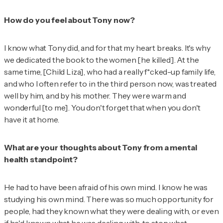
How do you feel about Tony now?
I know what Tony did, and for that my heart breaks. It's why
we dedicated the book to the women [he killed]. At the
same time, [Child Liza], who had a really f*cked-up family life,
and who I often refer to in the third person now, was treated
well by him, and by his mother. They were warm and
wonderful [to me]. You don't forget that when you don't
have it at home.
What are your thoughts about Tony from a mental
health standpoint?
He had to have been afraid of his own mind. I know he was
studying his own mind. There was so much opportunity for
people, had they known what they were dealing with, or even