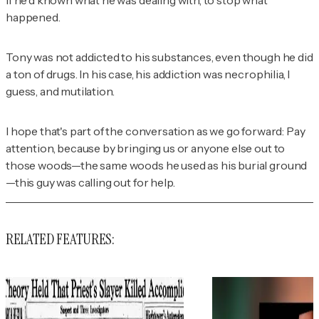
if he'd known what he was dealing with, to stop what
happened.
Tony was not addicted to his substances, even though he did
a ton of drugs. In his case, his addiction was necrophilia, I
guess, and mutilation.
I hope that's part of the conversation as we go forward: Pay
attention, because by bringing us or anyone else out to
those woods—the same woods he used as his burial ground
—this guy was calling out for help.
RELATED FEATURES: