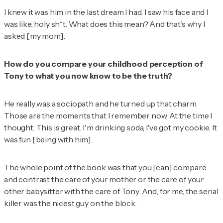
I knew it was him in the last dream I had. I saw his face and I
was like, holy sh*t. What does this mean? And that's why I
asked [my mom].
How do you compare your childhood perception of
Tony to what you now know to be the truth?
He really was a sociopath and he turned up that charm.
Those are the moments that I remember now. At the time I
thought,
This is great. I'm drinking soda, I've got my cookie.
It
was fun [being with him].
The whole point of the book was that you [can] compare
and contrast the care of your mother or the care of your
other babysitter with the care of Tony. And, for me, the serial
killer was the nicest guy on the block.