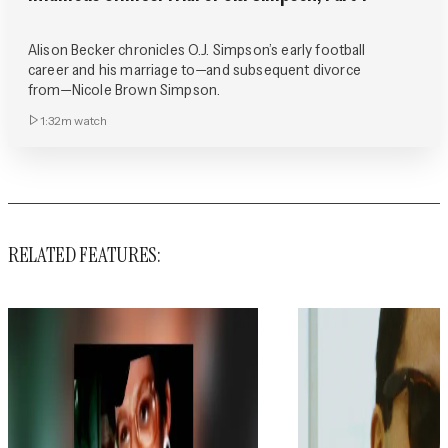
Alison Becker chronicles O.J. Simpson’s early football
career and his marriage to—and subsequent divorce
from—Nicole Brown Simpson.
1:32m
watch
RELATED FEATURES: