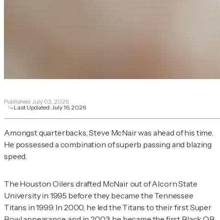
Published:
July 02, 2026
Last Updated:
July 16, 2026
Amongst quarterbacks, Steve McNair was ahead of his time.
He possessed a combination of superb passing and blazing
speed.
The Houston Oilers drafted McNair out of Alcorn State
University in 1995 before they became the Tennessee
Titans in 1999. In 2000, he led the Titans to their first Super
Bowl appearance, and in 2003, he became the first Black QB