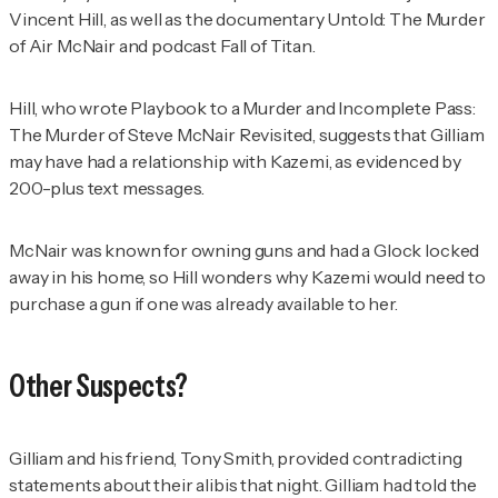
Vincent Hill, as well as the documentary
Untold: The Murder
of Air McNair
and podcast
Fall of Titan
.
Hill, who wrote
Playbook to a Murder and Incomplete Pass:
The Murder of Steve McNair Revisited
, suggests that Gilliam
may have had a relationship with Kazemi, as evidenced by
200-plus text messages.
McNair was known for owning guns and had a Glock locked
away in his home, so Hill wonders why Kazemi would need to
purchase a gun if one was already available to her.
Other Suspects?
Gilliam and his friend, Tony Smith, provided contradicting
statements about their alibis that night. Gilliam had told the