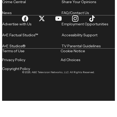
Crime Central
Share Your Opinions
News
FAQ/Contact Us
Advertise with Us
Employment Opportunities
A+E Factual Studios™
Accessibility Support
A+E Studios®
TV Parental Guidelines
Terms of Use
Cookie Notice
Privacy Policy
Ad Choices
Copyright Policy
© 2026, A&E Television Networks, LLC. All Rights Reserved.