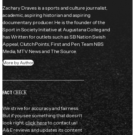
Zachary Draves is a sports and culture journalist, 
academic, aspiring historian and aspiring 
documentary producer. He is the founder of the 
Sport in Society Initiative at Augustana Colleg and 
has Written for outlets such as SB Nation Swish 
Appeal, ClutchPoints, First and Pen, Team NBS 
Media, MTV News and The Source.
More by Author
CHECK
FACT
We strive for accuracy and fairness.
But if you see something that doesn't
look right,
click here
to contact us!
A&E reviews and updates its content