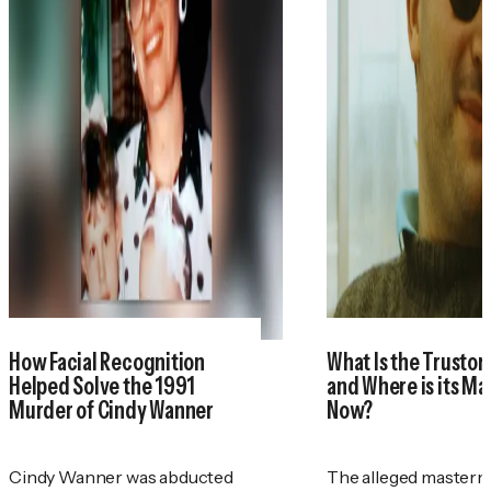
How Facial Recognition
What Is the Trustor
Helped Solve the 1991
and Where is its M
Murder of Cindy Wanner
Now?
Cindy Wanner was abducted
The alleged masterm