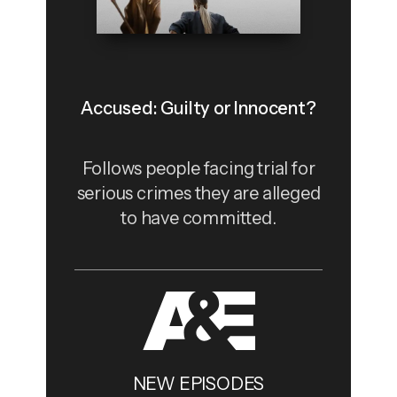
Accused: Guilty or Innocent?
Follows people facing trial for
serious crimes they are alleged
to have committed.
NEW EPISODES