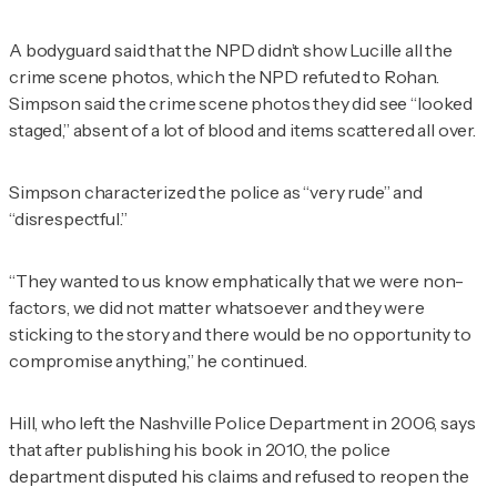
A bodyguard said that the NPD didn’t show Lucille all the
crime scene photos, which the NPD refuted to Rohan.
Simpson said the crime scene photos they did see “looked
staged,” absent of a lot of blood and items scattered all over.
Simpson characterized the police as “very rude” and
“disrespectful.”
“They wanted to us know emphatically that we were non-
factors, we did not matter whatsoever and they were
sticking to the story and there would be no opportunity to
compromise anything,” he continued.
Hill, who left the Nashville Police Department in 2006, says
that after publishing his book in 2010, the police
department disputed his claims and refused to reopen the