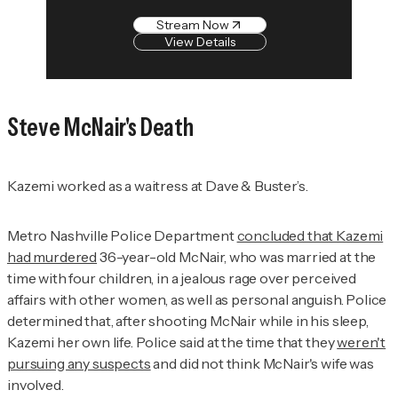
Stream Now
View Details
Steve McNair's Death
Kazemi worked as a waitress at Dave & Buster’s.
Metro Nashville Police Department
concluded that Kazemi
had murdered
36-year-old McNair, who was married at the
time with four children, in a jealous rage over perceived
affairs with other women, as well as personal anguish. Police
determined that, after shooting McNair while in his sleep,
Kazemi her own life. Police said at the time that they
weren't
pursuing any suspects
and did not think McNair's wife was
involved.