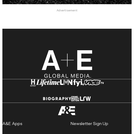
Advertisement
A&E Apps
Newsletter Sign Up