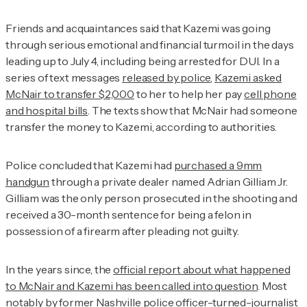
Friends and acquaintances said that Kazemi was going
through serious emotional and financial turmoil in the days
leading up to July 4, including being arrested for DUI. In a
series of text messages
released by police
,
Kazemi asked
McNair to transfer $2,000
to her to help her pay
cell phone
and hospital bills
. The texts show that McNair had someone
transfer the money to Kazemi, according to authorities.
Police concluded that Kazemi had
purchased a 9mm
handgun
through a private dealer named Adrian Gilliam Jr.
Gilliam was the only person prosecuted in the shooting and
received a 30-month sentence for being a felon in
possession of a firearm after pleading not guilty.
In the years since, the
official report about what happened
to McNair and Kazemi has been called into question
. Most
notably by former Nashville police officer-turned-journalist