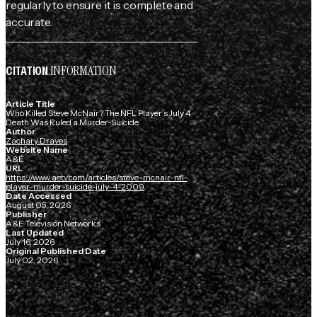
regularly to ensure it is complete and
accurate.
INFORMATION
CITATION
Article Title
Who Killed Steve McNair? The NFL Player’s July 4
Death Was Ruled a Murder-Suicide
Author
Zachary Draves
Website Name
A&E
URL
https://www.aetv.com/articles/steve-mcnair-nfl-
player-murder-suicide-july-4-2009
Date Accessed
August 05, 2026
Publisher
A&E Television Networks
Last Updated
July 16, 2026
Original Published Date
July 02, 2026