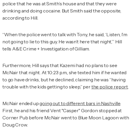
police that he was at Smith’s house and that they were
drinking and doing cocaine. But Smith said the opposite,
according to Hill.
“When the police went to talk with Tony, he said, ‘Listen, I’m
not going to lie to this guy. He wasn’t here that night,’” Hill
tells
A&E Crime + Investigation
of Gilliam.
Furthermore, Hill says that Kazemi had no plans to see
McNair that night. At 10:23 p.m., she texted him if he wanted
to go have drinks, but he declined, claiming he was “having
trouble with the kids getting to sleep,” per
the police report
.
McNair ended up
going out to different bars in Nashville
.
First, he and his friend Vent "Casper" Gordon stopped at
Corner Pub before McNair went to Blue Moon Lagoon with
Doug Crow.