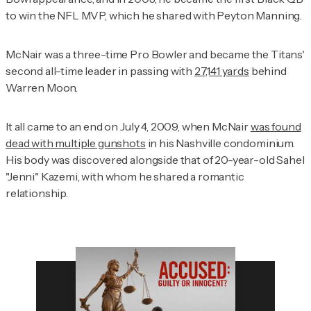
to win the NFL MVP, which he shared with Peyton Manning.
McNair was a three-time Pro Bowler and became the Titans'
second all-time leader in passing with
27,141 yards
behind
Warren Moon.
It all came to an end on July 4, 2009, when McNair
was found
dead with multiple gunshots
in his Nashville condominium.
His body was discovered alongside that of 20-year-old Sahel
"Jenni" Kazemi, with whom he shared a romantic
relationship.