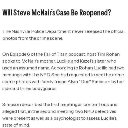
Will Steve McNair’s Case Be Reopened?
The Nashville Police Department never released the official
photos from the crime scene.
On
Episode 6
of the
Fall of Titan
podcast, host Tim Rohan
spoke to McNair’s mother, Lucille, and Kazel’s sister, who
used an assumed name.
According to Rohan, Lucille had two
meetings with the NPD. She had requested to see the crime
scene photos with family friend Alvin "Doc" Simpson by her
side and three bodyguards.
Simpson described the first meeting as contentious and
alleged that, in the second meeting, two NPD detectives
were present as well as a psychologist to assess Lucille’s
state of mind.