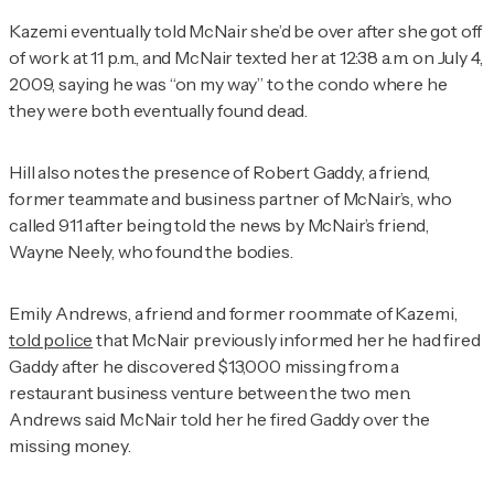
Kazemi eventually told McNair she’d be over after she got off
of work at 11 p.m., and McNair texted her at 12:38 a.m. on July 4,
2009, saying he was “on my way” to the condo where he
they were both eventually found dead.
Hill also notes the presence of Robert Gaddy, a friend,
former teammate and business partner of McNair’s, who
called 911 after being told the news by McNair’s friend,
Wayne Neely, who found the bodies.
Emily Andrews, a friend and former roommate of Kazemi,
told police
that McNair previously informed her he had fired
Gaddy after he discovered $13,000 missing from a
restaurant business venture between the two men.
Andrews said McNair told her he fired Gaddy over the
missing money.