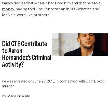
Gaddy
denies that McNair had fired him and that he stole
money
, having told
The Tennessean
in 2018 that he and
McNair “were like brothers.”
Did CTE Contribute
to Aaron
Hernandez's Criminal
Activity?
He was arrested on June 26, 2013, in connection with Odin Lloyd's
murder.
By:
Maria Ricapito