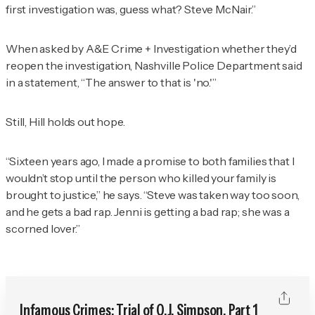
first investigation was, guess what? Steve McNair.”
When asked by
A&E Crime + Investigation
whether they’d
reopen the investigation, Nashville Police Department said
in a statement, “The answer to that is 'no.'”
Still, Hill holds out hope.
“Sixteen years ago, I made a promise to both families that I
wouldn’t stop until the person who killed your family is
brought to justice,” he says. “Steve was taken way too soon,
and he gets a bad rap. Jenni is getting a bad rap; she was a
scorned lover.”
Infamous Crimes: Trial of O.J. Simpson, Part 1