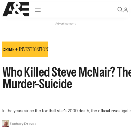
Open navigation
Advertisement
INVESTIGATION
CRIME +
Who Killed Steve McNair? The
Murder-Suicide
In the years since the football star's 2009 death, the official investigat
Zachary Draves