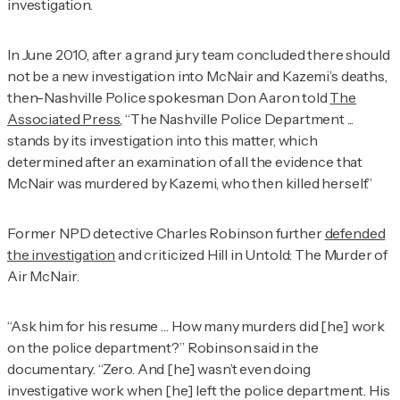
investigation.
In June 2010, after a grand jury team concluded there should
not be a new investigation into McNair and Kazemi’s deaths,
then-Nashville Police spokesman Don Aaron told
The
Associated Press
, “The Nashville Police Department ...
stands by its investigation into this matter, which
determined after an examination of all the evidence that
McNair was murdered by Kazemi, who then killed herself.”
Former NPD detective Charles Robinson further
defended
the investigation
and criticized Hill in
Untold: The Murder of
Air McNair
.
“Ask him for his resume … How many murders did [he] work
on the police department?” Robinson said in the
documentary. “Zero. And [he] wasn’t even doing
investigative work when [he] left the police department. His