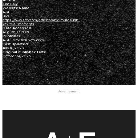
Kim Daly
Website Name
A&E
URL
https://www.aetv.com/articles/alex-murdaugh-
key-trial-moments
Date Accessed
August 07, 2026
Publisher
A&E Television Networks
Last Updated
July 16, 2026
Original Published Date
October 14, 2025
Advertisement