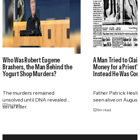
Who Was Robert Eugene
A Man Tried to Cla
Brashers, the Man Behind the
Money for a Priest
Yogurt Shop Murders?
Instead He Was Con
The murders remained
Father Patrick Heslin
unsolved until DNA revealed a
seen alive on August 2
7
m read
serial killer.
6
m read