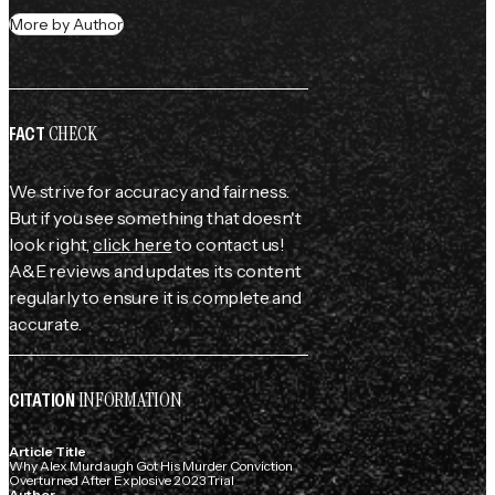
More by Author
CHECK
FACT
We strive for accuracy and fairness.
But if you see something that doesn't
look right,
click here
to contact us!
A&E reviews and updates its content
regularly to ensure it is complete and
accurate.
INFORMATION
CITATION
Article Title
Why Alex Murdaugh Got His Murder Conviction
Overturned After Explosive 2023 Trial
Author