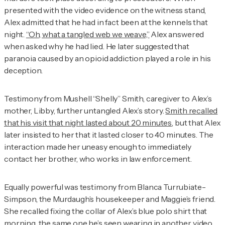
presented with the video evidence on the witness stand,
Alex admitted that he had in fact been at the kennels that
night.
“Oh, what a tangled web we weave,”
Alex answered
when asked why he had lied. He later suggested that
paranoia caused by an opioid addiction played a role in his
deception.
Testimony from Mushell “Shelly” Smith, caregiver to Alex’s
mother, Libby, further untangled Alex’s story.
Smith recalled
that his visit that night lasted about 20 minutes
, but that Alex
later insisted to her that it lasted closer to 40 minutes. The
interaction made her uneasy enough to immediately
contact her brother, who works in law enforcement.
Equally powerful was testimony from Blanca Turrubiate-
Simpson, the Murdaugh’s housekeeper and Maggie’s friend.
She recalled fixing the collar of Alex’s blue polo shirt that
morning, the same one he’s seen wearing in another video