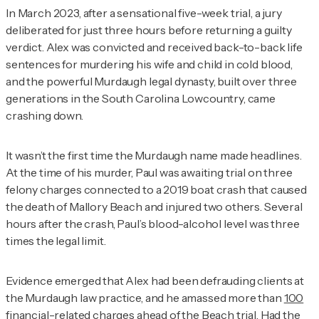
In March 2023, after a sensational five-week trial, a jury
deliberated for just three hours before returning a guilty
verdict. Alex was convicted and received back-to-back life
sentences for murdering his wife and child in cold blood,
and the powerful Murdaugh legal dynasty, built over three
generations in the South Carolina Lowcountry, came
crashing down.
It wasn’t the first time the Murdaugh name made headlines.
At the time of his murder, Paul was awaiting trial on three
felony charges connected to a 2019 boat crash that caused
the death of Mallory Beach and injured two others. Several
hours after the crash, Paul’s blood-alcohol level was three
times the legal limit.
Evidence emerged that Alex had been defrauding clients at
the Murdaugh law practice, and he amassed more than
100
financial-related charges
ahead of the Beach trial. Had the