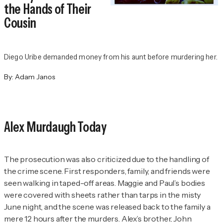
the Hands of Their
Cousin
Diego Uribe demanded money from his aunt before murdering her.
By:
Adam Janos
Alex Murdaugh Today
The prosecution was also criticized due to the handling of
the crime scene. First responders, family, and friends were
seen walking in taped-off areas. Maggie and Paul’s bodies
were covered with sheets rather than tarps in the misty
June night, and the scene was released back to the family a
mere 12 hours after the murders. Alex’s brother, John