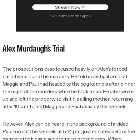
Stream Now
Exclusions & terms apply
Alex Murdaugh's Trial
The prosecution’s case focused heavily on Alex’s forced
narrative around the murders. He told investigators that
Maggie and Paul had headed to the dog kennels after dinner
the night of the murders while he took a nap. He later woke
up and left the property to visit his ailing mother, returning
after 10 p.m. to find Maggie and Paul dead by the kennels.
However, Alex can be heard in the background of a video
Paul took at the kennels at 8:44 p.m., just minutes before the
murders took place according to prosecutors. When