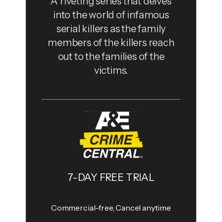
A riveting series that delves
into the world of infamous
serial killers as the family
members of the killers reach
out to the families of the
victims.
7-DAY FREE TRIAL
Commercial-free, Cancel anytime