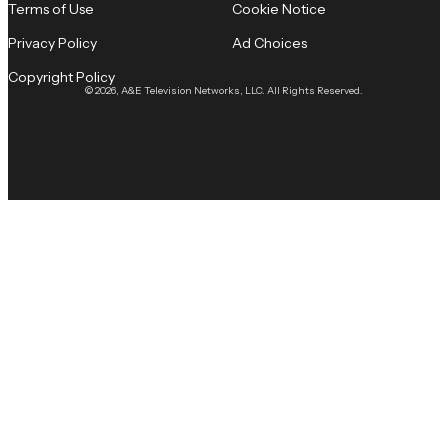
Terms of Use
Cookie Notice
Privacy Policy
Ad Choices
Copyright Policy
© 2026, A&E Television Networks, LLC. All Rights Reserved.