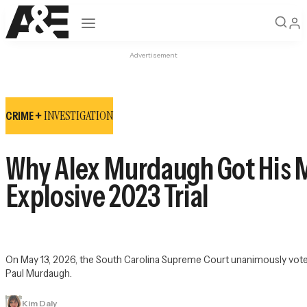
Open navigation
Advertisement
INVESTIGATION
CRIME +
Why Alex Murdaugh Got His M
Explosive 2023 Trial
On May 13, 2026, the South Carolina Supreme Court unanimously voted 
Paul Murdaugh.
Kim Daly