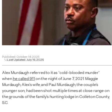
Published:
October 14, 2025
Last Updated:
July 16, 2026
Alex Murdaugh referred to it as “cold-blooded murder”
when
he called 911
on the night of June 7, 2021. Maggie
Murdaugh, Alex’s wife, and Paul Murdaugh, the couple’s
younger son, had been shot multiple times at close range on
the grounds of the family’s hunting lodge in Colleton County,
S.C.