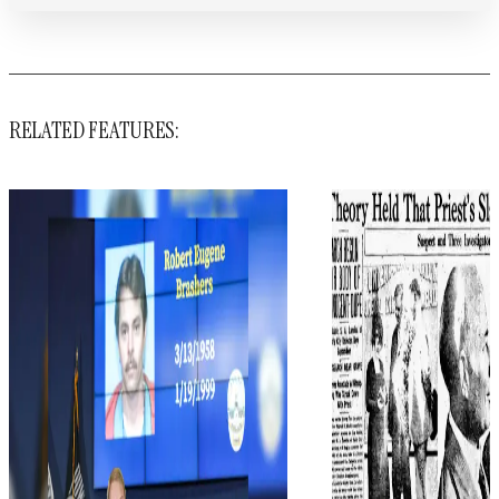
RELATED FEATURES: