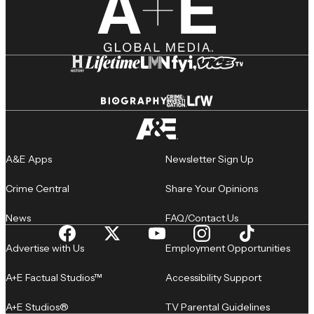
A&E Apps
Newsletter Sign Up
Crime Central
Share Your Opinions
News
FAQ/Contact Us
Advertise with Us
Employment Opportunities
A+E Factual Studios™
Accessibility Support
A+E Studios®
TV Parental Guidelines