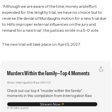
“Although we are aware of the time, money, and effort
expended for this lengthy trial, we have no choice but to
reverse the denial of Murdaugh’s motion for a new trial due
to Hill’s improper external influences on the jury and
remand for a new trial,” the justices wrote in a 5-0 vote.
The new trial will take place on April 5, 2027.
Murders Within the Family—Top 4 Moments
Show:
Interrogation Raw (AECC)
Check out our top 4 "murder within the family"
moments in this compilation from Interrogation Raw.
Stream Now
41:34m
watch