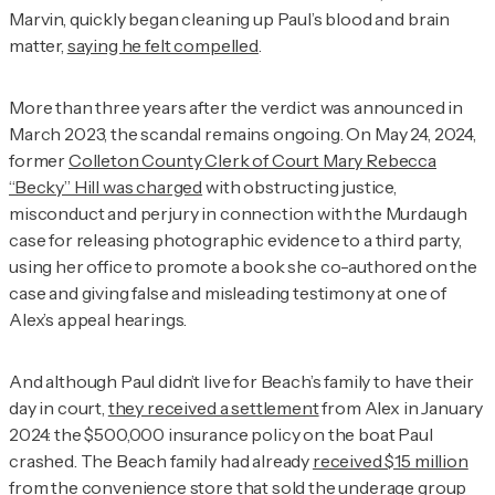
Marvin, quickly began cleaning up Paul’s blood and brain
matter,
saying he felt compelled
.
More than three years after the verdict was announced in
March 2023, the scandal remains ongoing. On May 24, 2024,
former
Colleton County Clerk of Court Mary Rebecca
“Becky” Hill was charged
with obstructing justice,
misconduct and perjury in connection with the Murdaugh
case for releasing photographic evidence to a third party,
using her office to promote a book she co-authored on the
case and giving false and misleading testimony at one of
Alex’s appeal hearings.
And although Paul didn’t live for Beach’s family to have their
day in court,
they received a settlement
from Alex in January
2024: the $500,000 insurance policy on the boat Paul
crashed. The Beach family had already
received $15 million
from the convenience store
that sold the underage group