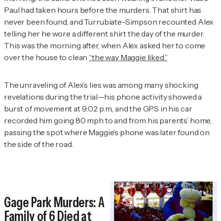
Paul had taken hours before the murders. That shirt has
never been found, and Turrubiate-Simpson recounted Alex
telling her he wore a different shirt the day of the murder.
This was the morning after, when Alex asked her to come
over the house to clean
“the way Maggie liked.”
The unraveling of Alex’s lies was among many shocking
revelations during the trial—his phone activity showed a
burst of movement at 9:02 p.m., and the GPS in his car
recorded him going 80 mph to and from his parents’ home,
passing the spot where Maggie’s phone was later found on
the side of the road.
Gage Park Murders: A
Family of 6 Died at