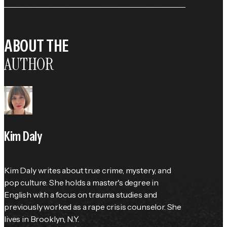
ABOUT THE
AUTHOR
Kim Daly
Kim Daly writes about true crime, mystery, and 
pop culture. She holds a master's degree in 
English with a focus on trauma studies and 
previously worked as a rape crisis counselor. She 
lives in Brooklyn, N.Y.