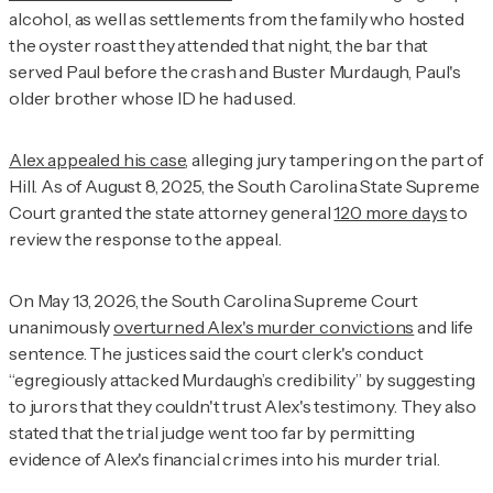
alcohol, as well as settlements from the family who hosted
the oyster roast they attended that night, the bar that
served Paul before the crash and Buster Murdaugh, Paul's
older brother whose ID he had used.
Alex appealed his case
, alleging jury tampering on the part of
Hill. As of August 8, 2025, the South Carolina State Supreme
Court granted the state attorney general
120 more days
to
review the response to the appeal.
On May 13, 2026, the South Carolina Supreme Court
unanimously
overturned Alex's murder convictions
and life
sentence. The justices said the court clerk's conduct
“egregiously attacked Murdaugh’s credibility” by suggesting
to jurors that they couldn't trust Alex's testimony. They also
stated that the trial judge went too far by permitting
evidence of Alex's financial crimes into his murder trial.