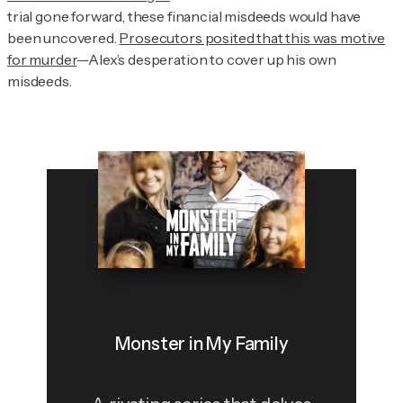
trial gone forward, these financial misdeeds would have
been uncovered.
Prosecutors posited that this was motive
for murder
—Alex’s desperation to cover up his own
misdeeds.
Monster in My Family