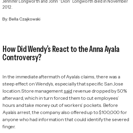
Jennifer Longworth and John “Dion” Longworth died in November
2012.
By:
Bella Czajkowski
How Did Wendy’s React to the Anna Ayala
Controversy?
In the immediate aftermath of Ayala’s claims, there was a
steep effect on Wendy’s, especially that specific San Jose
location. Store management
said
revenue dropped by 50%
afterward, which in turn forced them to cut employees’
hours and take money out of workers’ pockets. Before
Ayala’s arrest, the company also offered up to $100,000 for
anyone who had information that could identify the severed
finger.