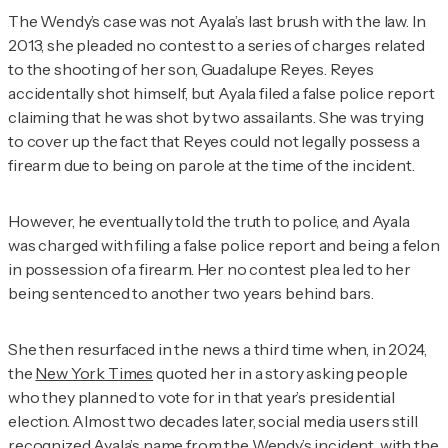
The Wendy’s case was not Ayala’s last brush with the law. In
2013, she pleaded no contest to a series of charges related
to the shooting of her son, Guadalupe Reyes. Reyes
accidentally shot himself, but Ayala filed a false police report
claiming that he was shot by two assailants. She was trying
to cover up the fact that Reyes could not legally possess a
firearm due to being on parole at the time of the incident.
However, he eventually told the truth to police, and Ayala
was charged with filing a false police report and being a felon
in possession of a firearm. Her no contest plea led to her
being sentenced to another two years behind bars.
She then resurfaced in the news a third time when, in 2024,
the
New York Times
quoted her in a story asking people
who they planned to vote for in that year’s presidential
election. Almost two decades later, social media users still
recognized Ayala’s name from the Wendy’s incident, with
the