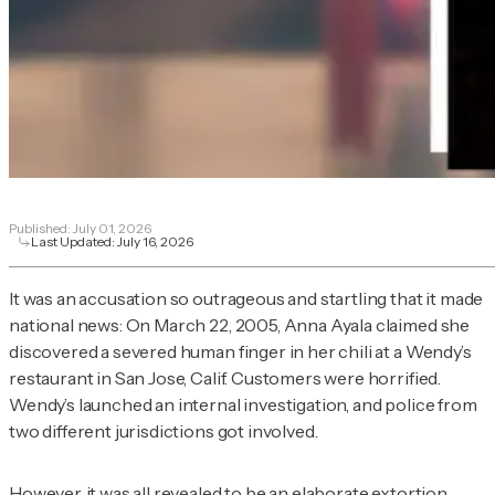
Published:
July 01, 2026
Last Updated:
July 16, 2026
It was an accusation so outrageous and startling that it made
national news: On March 22, 2005, Anna Ayala claimed she
discovered a severed human finger in her chili at a Wendy’s
restaurant in San Jose, Calif. Customers were horrified.
Wendy’s launched an internal investigation, and police from
two different jurisdictions got involved.
However, it was all revealed to be an elaborate extortion