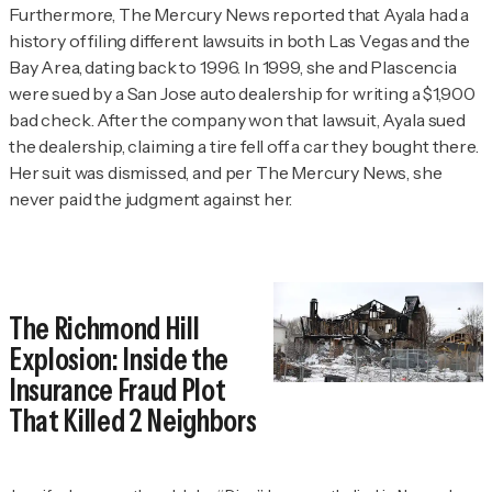
Furthermore,
The Mercury News
reported that Ayala had a
history of filing different lawsuits in both Las Vegas and the
Bay Area, dating back to 1996. In 1999, she and Plascencia
were sued by a San Jose auto dealership for writing a $1,900
bad check. After the company won that lawsuit, Ayala sued
the dealership, claiming a tire fell off a car they bought there.
Her suit was dismissed, and per
The Mercury News
, she
never paid the judgment against her.
The Richmond Hill
Explosion: Inside the
Insurance Fraud Plot
That Killed 2 Neighbors