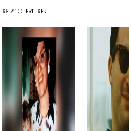
RELATED FEATURES: