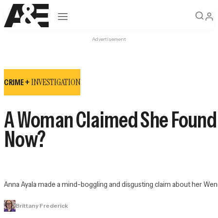
Open navigation
Advertisement
INVESTIGATION
CRIME +
A Woman Claimed She Found a
Now?
Anna Ayala made a mind-boggling and disgusting claim about her Wend
Brittany Frederick