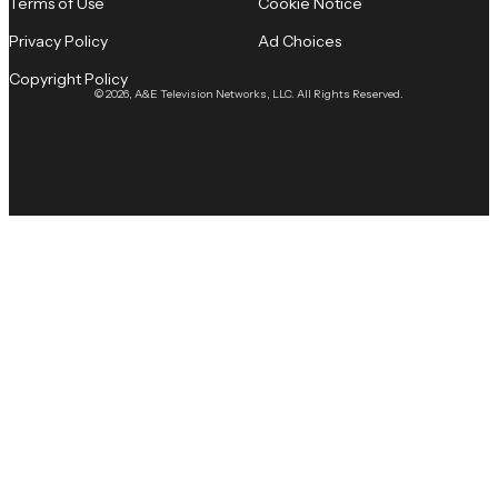
Terms of Use
Cookie Notice
Privacy Policy
Ad Choices
Copyright Policy
© 2026, A&E Television Networks, LLC. All Rights Reserved.