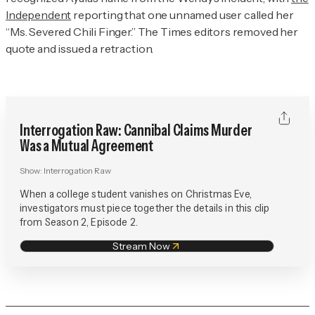
Independent
reporting that one unnamed user called her
“Ms. Severed Chili Finger.” The
Times
editors removed her
quote and issued a retraction.
Interrogation Raw: Cannibal Claims Murder
Was a Mutual Agreement
Show:
Interrogation Raw
When a college student vanishes on Christmas Eve,
investigators must piece together the details in this clip
from Season 2, Episode 2.
Stream Now