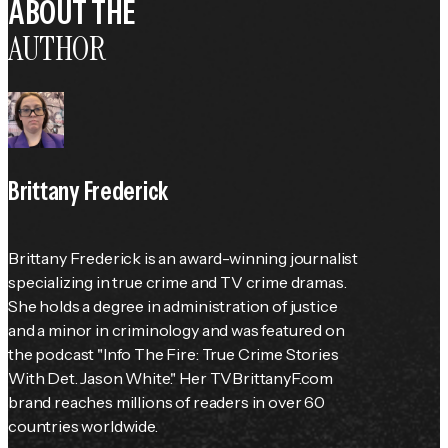
ABOUT THE
AUTHOR
Brittany Frederick
Brittany Frederick is an award-winning journalist 
specializing in true crime and TV crime dramas. 
She holds a degree in administration of justice 
and a minor in criminology and was featured on 
the podcast "Info The Fire: True Crime Stories 
With Det. Jason White." Her TVBrittanyF.com 
brand reaches millions of readers in over 60 
countries worldwide.