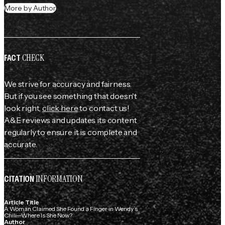
More by Author
CHECK
FACT
We strive for accuracy and fairness.
But if you see something that doesn't
look right,
click here
to contact us!
A&E reviews and updates its content
regularly to ensure it is complete and
accurate.
INFORMATION
CITATION
Article Title
A Woman Claimed She Found a Finger in Wendy’s
Chili—Where Is She Now?
Author