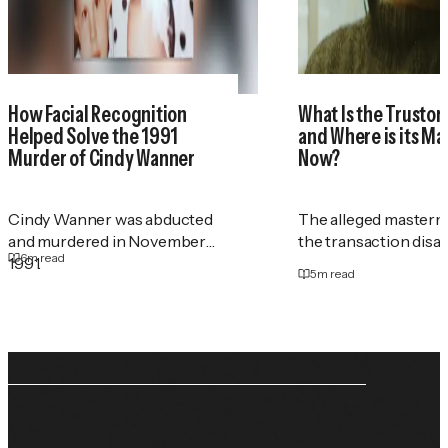
How Facial Recognition
What Is the Trustor
Helped Solve the 1991
and Where is its M
Murder of Cindy Wanner
Now?
Cindy Wanner was abducted
The alleged masterm
and murdered in November
the transaction disa
6
m read
1991.
5
m read