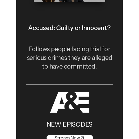
Accused: Guilty or Innocent?
Follows people facing trial for
serious crimes they are alleged
to have committed.
NEW EPISODES
Stream Now