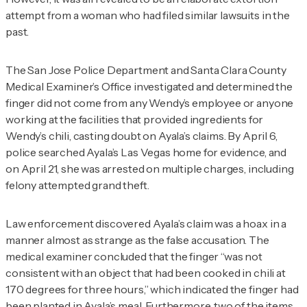
attempt from a woman who had filed similar lawsuits in the
past.
The San Jose Police Department and Santa Clara County
Medical Examiner’s Office investigated and determined the
finger did not come from any Wendy’s employee or anyone
working at the facilities that provided ingredients for
Wendy’s chili, casting doubt on Ayala’s claims. By April 6,
police searched Ayala’s Las Vegas home for evidence, and
on April 21, she was arrested on multiple charges, including
felony attempted grand theft.
Law enforcement discovered Ayala’s claim was a hoax in a
manner almost as strange as the false accusation. The
medical examiner concluded that the finger “was not
consistent with an object that had been cooked in chili at
170 degrees for three hours,” which indicated the finger had
been planted in Ayala’s meal. Furthermore,
two
of the items