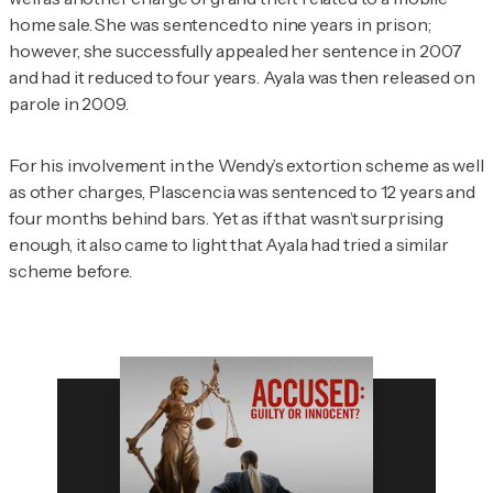
home sale. She was sentenced to nine years in prison;
however, she successfully appealed her sentence in 2007
and had it reduced to four years. Ayala was then released on
parole in 2009.
For his involvement in the Wendy’s extortion scheme as well
as other charges, Plascencia was sentenced to 12 years and
four months behind bars. Yet as if that wasn’t surprising
enough, it also came to light that Ayala had tried a similar
scheme before.