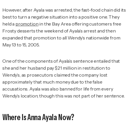
However, after Ayala was arrested, the fast-food chain did its
best to turn a negative situation into a positive one. They
held a
promotion
in the Bay Area offering customers free
Frosty desserts the weekend of Ayala’s arrest and then
expanded that promotion to all Wendy’s nationwide from
May 13 to 15, 2005.
One of the components of Ayala’s sentence entailed that
she and her husband pay $21 million in restitution to
Wendy’s, as prosecutors claimed the company lost
approximately that much money due to the false
accusations. Ayala was also banned for life from every
Wendy’s location, though this was not part of her sentence.
Where Is Anna Ayala Now?