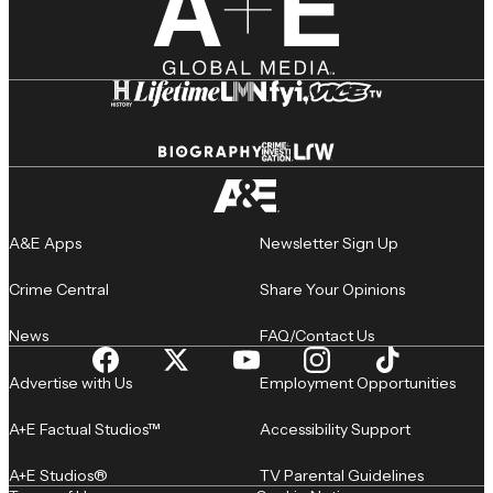
A&E Apps
Newsletter Sign Up
Crime Central
Share Your Opinions
News
FAQ/Contact Us
Advertise with Us
Employment Opportunities
A+E Factual Studios™
Accessibility Support
A+E Studios®
TV Parental Guidelines