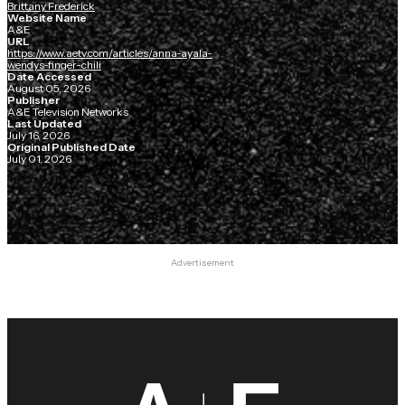
Brittany Frederick
Website Name
A&E
URL
https://www.aetv.com/articles/anna-ayala-
wendys-finger-chili
Date Accessed
August 05, 2026
Publisher
A&E Television Networks
Last Updated
July 16, 2026
Original Published Date
July 01, 2026
Advertisement