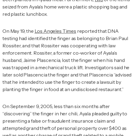
seized from Ayala’s home were a plastic shopping bag and
red plastic lunchbox.
On May 19, the
Los Angeles Times
reported that DNA
testing had identified the finger as belonging to Brian Paul
Rossiter, and that Rossiter was cooperating with law
enforcement. Rossiter, a former co-worker of Ayala’s
husband, Jaime Plascencia, lost the finger when his hand
was trapped in a mechanical truck lift. Investigators said he
later sold Plascencia the finger and that Plascencia “advised
that he intended to use the finger to create a lawsuit by
planting the finger in food at an undisclosed restaurant.”
On September 9, 2005, less than six months after
“discovering” the finger in her chili, Ayala pleaded guilty to
presenting a false or fraudulent insurance claim and
attempted grand theft of personal property over $400 as
well as another charge of grand theft related to a mobile