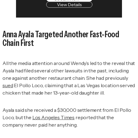
View Details
Anna Ayala Targeted Another Fast-Food
Chain First
All the media attention around Wendy’s led to the reveal that
Ayala had filed several other lawsuits in the past, including
one against another restaurant chain. She had previously
sued
El Pollo Loco, claiming that a Las Vegas location served
chicken that made her 13-year-old daughter ill.
Ayala said she received a $30,000 settlement from El Pollo
Loco, but the
Los Angeles Times
reported that the
company never paid her anything.