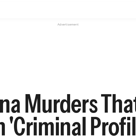
Advertisement
a Murders That
n 'Criminal Profi