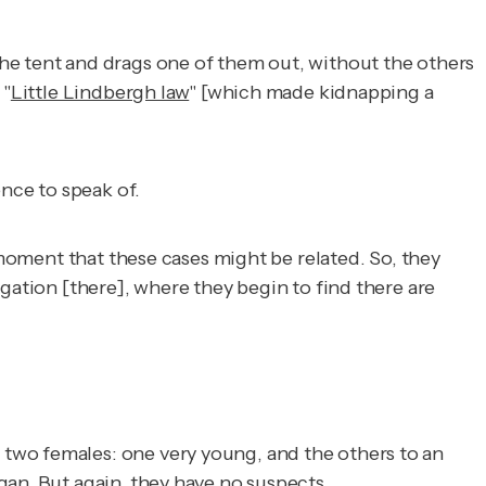
he tent and drags one of them out, without the others
 "
Little Lindbergh law
" [which made kidnapping a
ence to speak of.
 moment that these cases might be related. So, they
gation [there], where they begin to find there are
two females: one very young, and the others to an
gan. But again, they have no suspects.