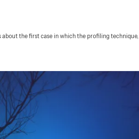
s about the first case in which the profiling technique