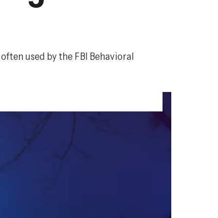
, often used by the FBI Behavioral 