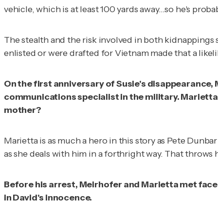
vehicle, which is at least 100 yards away…so he's prob
The stealth and the risk involved in both kidnappings
enlisted or were drafted for Vietnam made that a likel
On the first anniversary of Susie's disappearance
communications specialist in the military. Marietta 
mother?
Marietta is as much a hero in this story as Pete Dunbar
as she deals with him in a forthright way. That throws 
Before his arrest, Meirhofer and Marietta met face
in David's innocence.