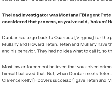
The lead investigator was Montana FBI agent Pete D
considered that process, as you've said, 'hokum.' H
Dunbar has to go back to Quantico [Virginia] for the p
Mullany and Howard Teten. Teten and Mullany have this
and his behavior. They had no idea what to call it, so th
Most law enforcement believed that you solved crime
himself believed that. But, when Dunbar meets Teten 
Clarence Kelly [Hoover's successor] gave Teten and Mu