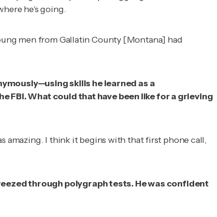
where he's going.
e young men from Gallatin County [Montana] had
nymously—using skills he learned as a
he FBI. What could that have been like for a grieving
amazing. I think it begins with that first phone call,
 breezed through polygraph tests. He was confident