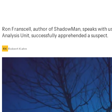
Ron Franscell, author of 
ShadowMan
, speaks with u
Analysis Unit, successfully apprehended a suspect.
RK
Robert Kahn