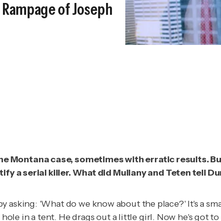
st Rampage of Joseph
e Montana case, sometimes with erratic results. But 
ntify a serial killer. What did Mullany and Teten tel
asking: 'What do we know about the place?' It's a small,
hole in a tent. He drags out a little girl. Now he's got to