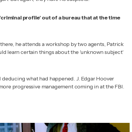
minal profile' out of a bureau that at the time
 there, he attends a workshop by two agents, Patrick
ld learn certain things about the 'unknown subject'
nd deducing what had happened. J. Edgar Hoover
t more progressive management coming in at the FBI.