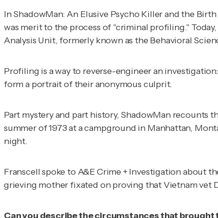
In
ShadowMan: An Elusive Psycho Killer and the Birth 
was merit to the process of "criminal profiling." Toda
Analysis Unit, formerly known as the Behavioral Scien
Profiling is a way to reverse-engineer an investigation
form a portrait of their anonymous culprit.
Part mystery and part history,
ShadowMan
recounts th
summer of 1973 at a campground in Manhattan, Montana.
night.
Franscell spoke to
A&E Crime + Investigation
about th
grieving mother fixated on proving that Vietnam vet
Can you describe the circumstances that brought