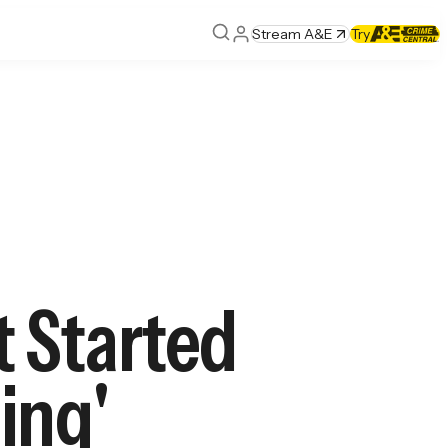
Stream A&E
Try
 Started
ling'