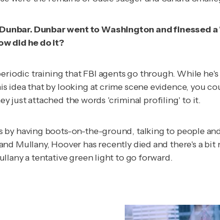
unbar. Dunbar went to Washington and finessed a 'cri
ow did he do it?
eriodic training that FBI agents go through. While he's
 idea that by looking at crime scene evidence, you cou
ey just attached the words 'criminal profiling' to it.
s by having boots-on-the-ground, talking to people a
and Mullany, Hoover has recently died and there's a bi
llany a tentative green light to go forward.