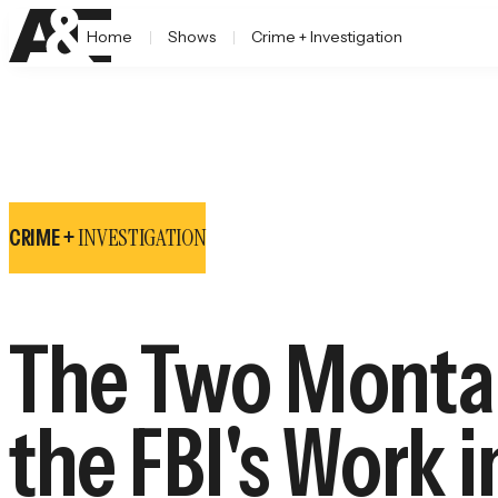
Home
Shows
Crime + Investigation
INVESTIGATION
CRIME +
The Two Montan
the FBI's Work i