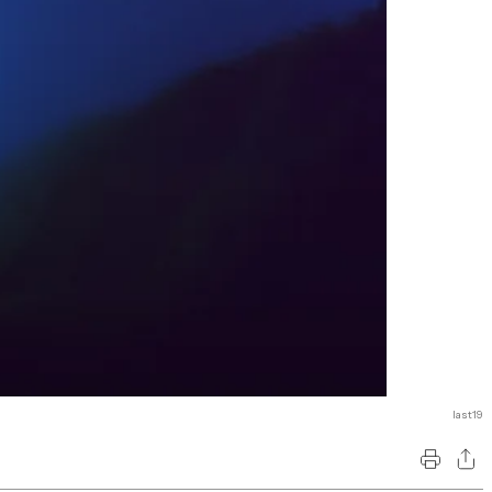
last19