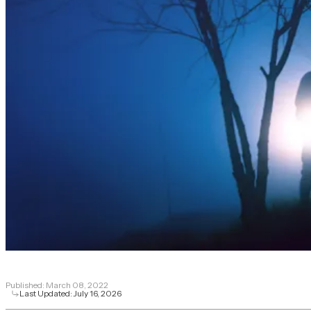
Published:
March 08, 2022
Last Updated:
July 16, 2026