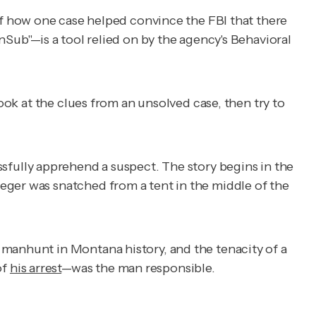
of how one case helped convince the FBI that there
nSub"—is a tool relied on by the agency's Behavioral
ook at the clues from an unsolved case, then try to
ssfully apprehend a suspect. The story begins in the
eger was snatched from a tent in the middle of the
 manhunt in Montana history, and the tenacity of a
of
his arrest
—was the man responsible.