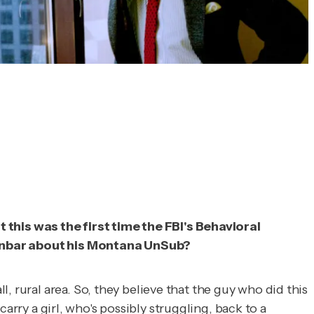
this was the first time the FBI's Behavioral
l Dunbar about his Montana UnSub?
 rural area. So, they believe that the guy who did this
 carry a girl, who's possibly struggling, back to a