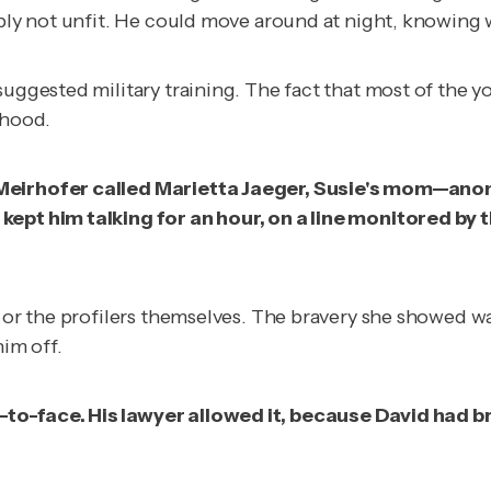
ably not unfit. He could move around at night, knowing 
 suggested military training. The fact that most of th
ihood.
, Meirhofer called Marietta Jaeger, Susie's mom—ano
kept him talking for an hour, on a line monitored by t
 or the profilers themselves. The bravery she showed was 
him off.
-to-face. His lawyer allowed it, because David had