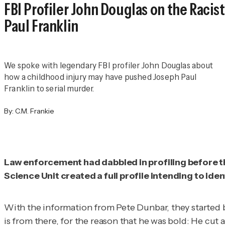
FBI Profiler John Douglas on the Raci
Paul Franklin
We spoke with legendary FBI profiler John Douglas about
how a childhood injury may have pushed Joseph Paul
Franklin to serial murder.
By:
C.M. Frankie
Law enforcement had dabbled in profiling before th
Science Unit created a full profile intending to ide
With the information from Pete Dunbar, they started by 
is from there, for the reason that he was bold: He cut a 