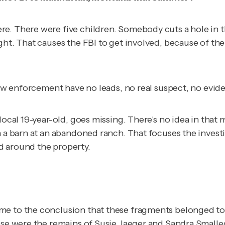
e. There were five children. Somebody cuts a hole in t
ght. That causes the FBI to get involved, because of the
 law enforcement have no leads, no real suspect, no evid
local 19-year-old, goes missing. There's no idea in that
n a barn at an abandoned ranch. That focuses the investi
d around the property.
me to the conclusion that these fragments belonged to 
hese were the remains of Susie Jaeger and Sandra Smalle