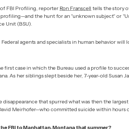
of FBI Profiling,
reporter
Ron Franscell
tells the story 
y, profiling—and the hunt for an "unknown subject" or "U
ce Unit (BSU).
: Federal agents and specialists in human behavior will l
e first case in which the Bureau used a profile to succe
 As her siblings slept beside her, 7-year-old Susan Ja
e disappearance that spurred what was then the largest
 David Meirhofer—who committed suicide within hours 
 the FBI to Manhattan, Montana that summer?