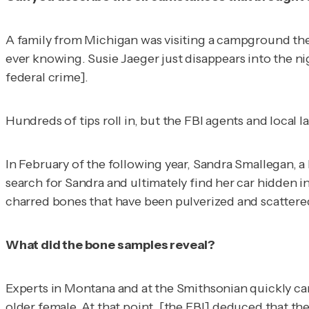
A family from Michigan was visiting a campground ther
ever knowing. Susie Jaeger just disappears into the ni
federal crime].
Hundreds of tips roll in, but the FBI agents and local
In February of the following year, Sandra Smallegan, a 
search for Sandra and ultimately find her car hidden i
charred bones that have been pulverized and scattere
What did the bone samples reveal?
Experts in Montana and at the Smithsonian quickly ca
older female. At that point, [the FBI] deduced that t