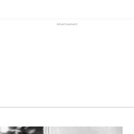
Advertisement