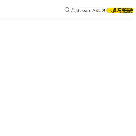
Stream A&E
Try