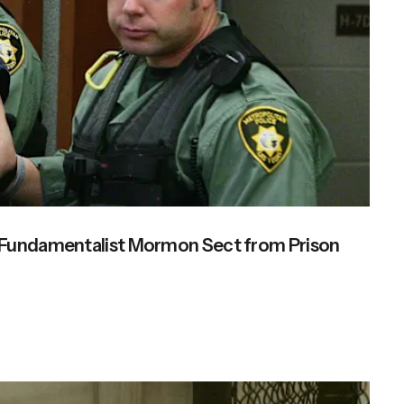
s Fundamentalist Mormon Sect from Prison