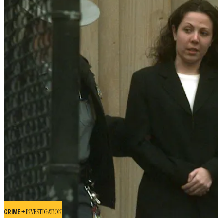
CRIME +
INVESTIGATION