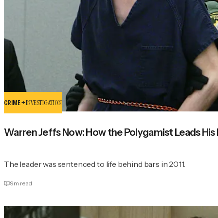
CRIME +
INVESTIGATION
Warren Jeffs Now: How the Polygamist Leads Hi
The leader was sentenced to life behind bars in 2011.
9
m read