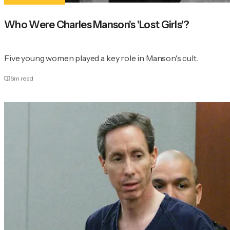
Who Were Charles Manson's 'Lost Girls'?
Five young women played a key role in Manson's cult.
6
m read