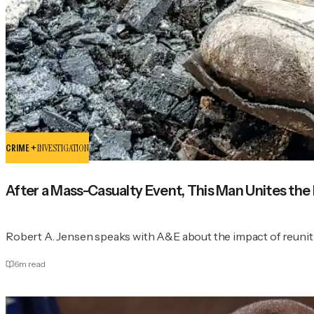
CRIME +
INVESTIGATION
After a Mass-Casualty Event, This Man Unites the
Robert A. Jensen speaks with A&E about the impact of reuniti
6
m read