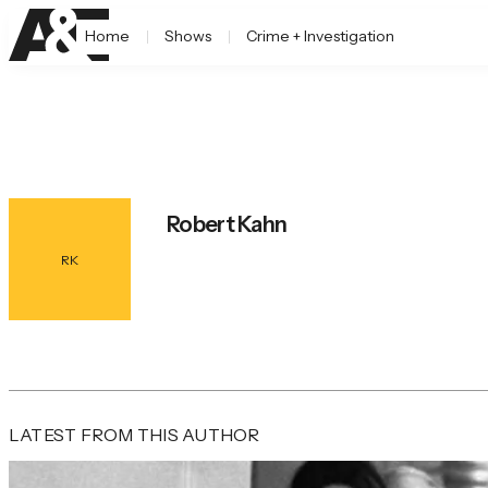
Home
Shows
Crime + Investigation
Robert Kahn
RK
LATEST FROM THIS AUTHOR