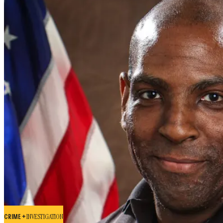
CRIME +
INVESTIGATION