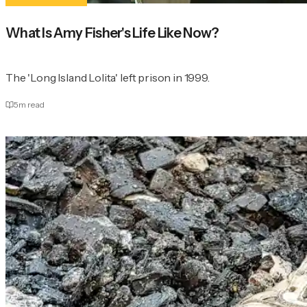
What Is Amy Fisher's Life Like Now?
The 'Long Island Lolita' left prison in 1999.
5
m read