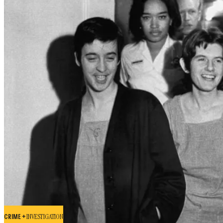
CRIME +
INVESTIGATION