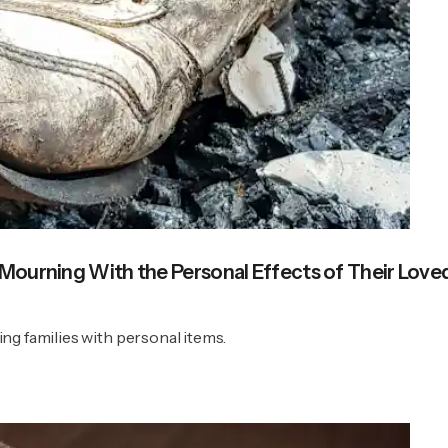
 Mourning With the Personal Effects of Their Lov
ng families with personal items.