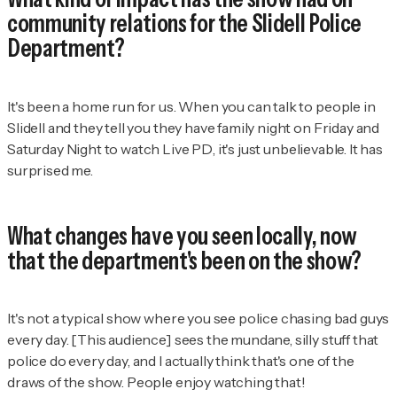
community relations for the Slidell Police
Department?
It's been a home run for us. When you can talk to people in
Slidell and they tell you they have family night on Friday and
Saturday Night to watch
Live PD
, it's just unbelievable. It has
surprised me.
What changes have you seen locally, now
that the department's been on the show?
It's not a typical show where you see police chasing bad guys
every day. [This audience] sees the mundane, silly stuff that
police do every day, and I actually think that's one of the
draws of the show. People enjoy watching that!