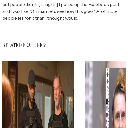
but people didn't. [Laughs.] I pulled up the Facebook post,
and I was like, 'Oh man, let's see how this goes.' A lot more
people fell for it than I thought would.
RELATED FEATURES: