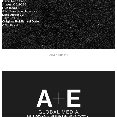
Date Accessed
August 05, 2026
Publisher
A&E Television Networks
Last Updated
July 16, 2026
Original Published Date
April 16, 2019
Advertisement