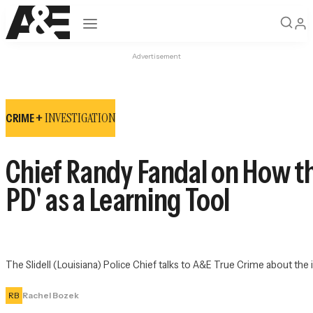
Open navigation
Advertisement
INVESTIGATION
CRIME +
Chief Randy Fandal on How th
PD' as a Learning Tool
The Slidell (Louisiana) Police Chief talks to A&E True Crime about th
RB
Rachel Bozek