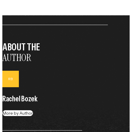
ABOUT THE
AUTHOR
RB
Rachel Bozek
More by Author