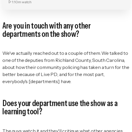
1:10m
watch
Are you in touch with any other
departments on the show?
We've actually reached out to a couple of them. We talked to
one of the deputies from Richland County, South Carolina,
about how their community policing has taken a turn for the
better because of
Live PD
, and for the most part,
everybody's [departments] have.
Does your department use the show as a
learning tool?
The guys watch it and they'll critique what other agencies