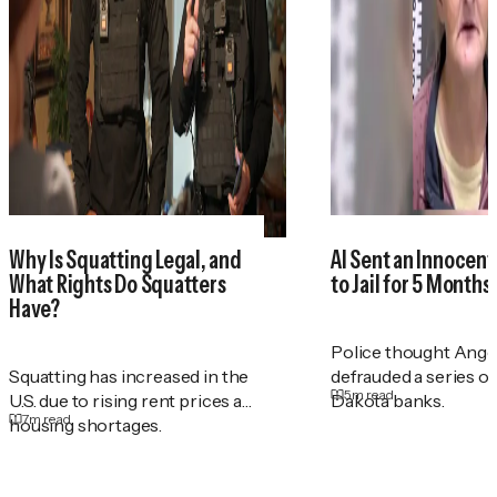
Why Is Squatting Legal, and
AI Sent an Innocen
What Rights Do Squatters
to Jail for 5 Months
Have?
Police thought Ange
Squatting has increased in the
defrauded a series o
5
m read
U.S. due to rising rent prices and
Dakota banks.
7
m read
housing shortages.