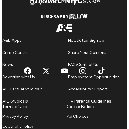
A&E Apps
Newsletter Sign Up
Crime Central
Share Your Opinions
News
FAQ/Contact Us
Advertise with Us
Employment Opportunities
A+E Factual Studios™
Accessibility Support
A+E Studios®
TV Parental Guidelines
Terms of Use
Cookie Notice
Privacy Policy
Ad Choices
Copyright Policy