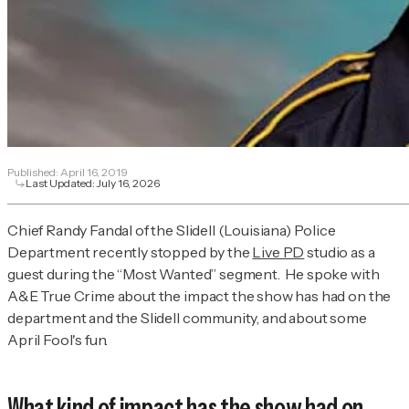
Published:
April 16, 2019
Last Updated:
July 16, 2026
Chief Randy Fandal of the Slidell (Louisiana) Police
Department recently stopped by the
Live PD
studio as a
guest during the “Most Wanted” segment.
He spoke with
A&E True Crime
about the impact the show has had on the
department and the Slidell community, and about some
April Fool's fun.
What kind of impact has the show had on