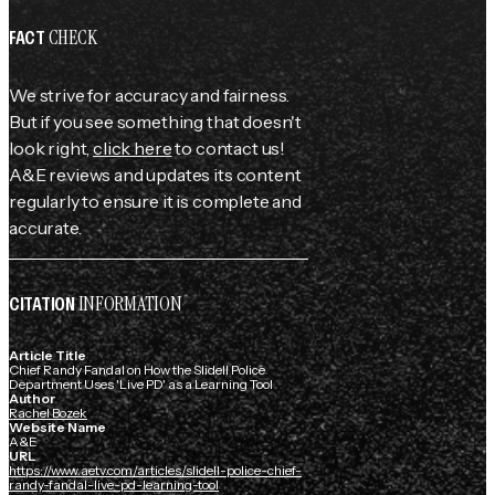
CHECK
FACT
We strive for accuracy and fairness.
But if you see something that doesn't
look right,
click here
to contact us!
A&E reviews and updates its content
regularly to ensure it is complete and
accurate.
INFORMATION
CITATION
Article Title
Chief Randy Fandal on How the Slidell Police
Department Uses 'Live PD' as a Learning Tool
Author
Rachel Bozek
Website Name
A&E
URL
https://www.aetv.com/articles/slidell-police-chief-
randy-fandal-live-pd-learning-tool