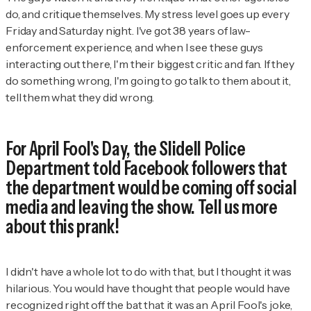
do, and critique themselves. My stress level goes up every
Friday and Saturday night. I've got 38 years of law-
enforcement experience, and when I see these guys
interacting out there, I'm their biggest critic and fan. If they
do something wrong, I'm going to go talk to them about it,
tell them what they did wrong.
For April Fool's Day, the Slidell Police
Department told Facebook followers that
the department would be coming off social
media and leaving the show. Tell us more
about this prank!
I didn't have a whole lot to do with that, but I thought it was
hilarious. You would have thought that people would have
recognized right off the bat that it was an April Fool's joke,