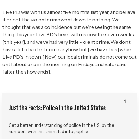
Live PD
was with us almost five months last year, and believe
it or not, the violent crime went down to nothing. We
thought that was a coincidence but we're seeing the same
thing this year:
Live PD
's been with us now for seven weeks
[this year], and we've had very little violent crime. We don't
have a lot of violent crime anyhow, but [we have less] when
Live PD
's in town. [Now] our local criminals do not come out
until about one in the morning on Fridays and Saturdays
[after the show ends].
Just the Facts: Police in the United States
Get a better understanding of police in the U.S. by the
numbers with this animated infographic