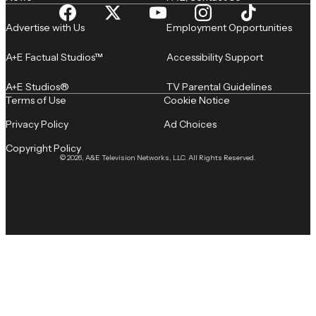
Advertise with Us
Employment Opportunities
A+E Factual Studios™
Accessibility Support
A+E Studios®
TV Parental Guidelines
Terms of Use
Cookie Notice
Privacy Policy
Ad Choices
Copyright Policy
© 2026, A&E Television Networks, LLC. All Rights Reserved.