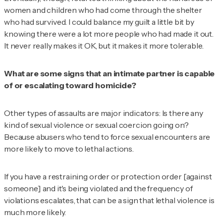
women and children who had come through the shelter
who had survived. I could balance my guilt a little bit by
knowing there were a lot more people who had made it out.
It never really makes it OK, but it makes it more tolerable.
What are some signs that an intimate partner is capable
of or escalating toward homicide?
Other types of assaults are major indicators: Is there any
kind of sexual violence or sexual coercion going on?
Because abusers who tend to force sexual encounters are
more likely to move to lethal actions.
If you have a restraining order or protection order [against
someone] and it's being violated and the frequency of
violations escalates, that can be a sign that lethal violence is
much more likely.