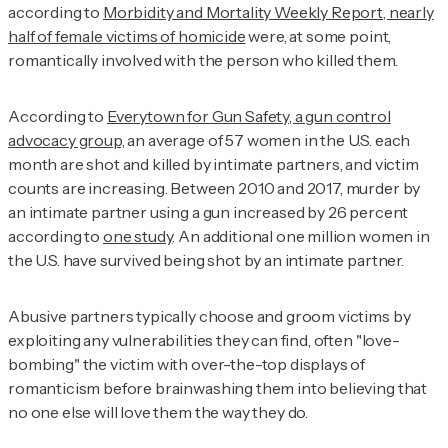
according to
Morbidity and Mortality Weekly Report, nearly
half of female victims of homicide
were, at some point,
romantically involved with the person who killed them.
According to
Everytown for Gun Safety, a gun control
advocacy group,
an average of 57 women in the U.S. each
month are shot and killed by intimate partners, and victim
counts are increasing. Between 2010 and 2017, murder by
an intimate partner using a gun increased by 26 percent
according to
one study
. An additional one million women in
the U.S. have survived being shot by an intimate partner.
Abusive partners typically choose and groom victims by
exploiting any vulnerabilities they can find, often "love-
bombing" the victim with over-the-top displays of
romanticism before brainwashing them into believing that
no one else will love them the way they do.