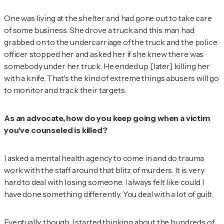
One was living at the shelter and had gone out to take care
of some business. She drove a truck and this man had
grabbed on to the undercarriage of the truck and the police
officer stopped her and asked her if she knew there was
somebody under her truck. He ended up [later] killing her
with a knife. That's the kind of extreme things abusers will go
to monitor and track their targets.
As an advocate, how do you keep going when a victim
you've counseled is killed?
I asked a mental health agency to come in and do trauma
work with the staff around that blitz of murders. It is very
hard to deal with losing someone. I always felt like could I
have done something differently. You deal with a lot of guilt.
Eventually, though, I started thinking about the hundreds of