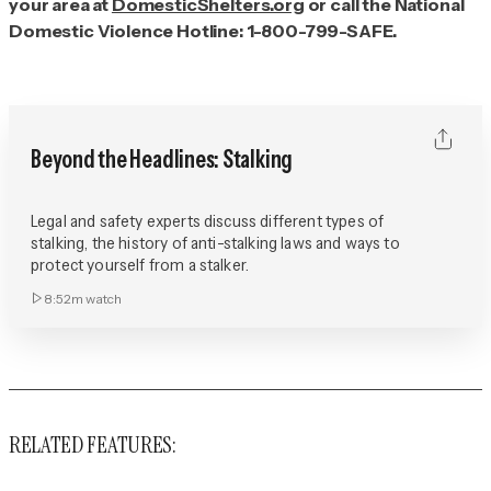
your area at
DomesticShelters.org
or call the National
Domestic Violence Hotline: 1-800-799-SAFE.
Beyond the Headlines: Stalking
Legal and safety experts discuss different types of
stalking, the history of anti-stalking laws and ways to
protect yourself from a stalker.
8:52m
watch
RELATED FEATURES: