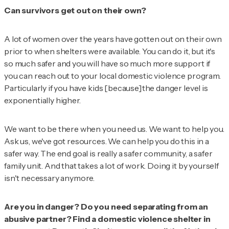
Can survivors get out on their own?
A lot of women over the years have gotten out on their own
prior to when shelters were available. You can do it, but it's
so much safer and you will have so much more support if
you can reach out to your local domestic violence program.
Particularly if you have kids [because]the danger level is
exponentially higher.
We want to be there when you need us. We want to help you.
Ask us, we've got resources. We can help you do this in a
safer way. The end goal is really a safer community, a safer
family unit. And that takes a lot of work. Doing it by yourself
isn't necessary anymore.
Are you in danger? Do you need separating from an
abusive partner? Find a domestic violence shelter in