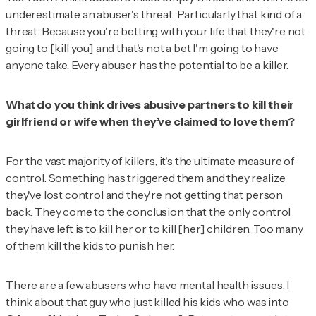
underestimate an abuser's threat. Particularly that kind of a
threat. Because you're betting with your life that they're not
going to [kill you] and that's not a bet I'm going to have
anyone take. Every abuser has the potential to be a killer.
What do you think drives abusive partners to kill their
girlfriend or wife when they’ve claimed to love them?
For the vast majority of killers, it's the ultimate measure of
control. Something has triggered them and they realize
they've lost control and they're not getting that person
back. They come to the conclusion that the only control
they have left is to kill her or to kill [her] children. Too many
of them kill the kids to punish her.
There are a few abusers who have mental health issues. I
think about that guy who just killed his kids who was into