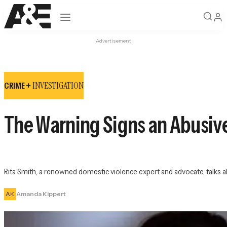
Open navigation
Advertisement
INVESTIGATION
CRIME +
The Warning Signs an Abusive 
Rita Smith, a renowned domestic violence expert and advocate, talks a
AK
Amanda Kippert