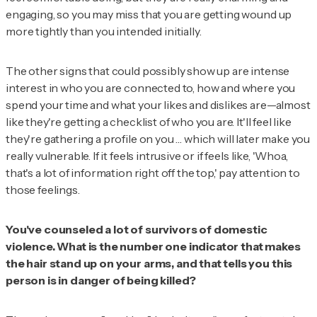
engaging, so you may miss that you are getting wound up
more tightly than you intended initially.
The other signs that could possibly show up are intense
interest in who you are connected to, how and where you
spend your time and what your likes and dislikes are—almost
like they're getting a checklist of who you are. It'll feel like
they're gathering a profile on you … which will later make you
really vulnerable. If it feels intrusive or if feels like, 'Whoa,
that's a lot of information right off the top,' pay attention to
those feelings.
You've counseled a lot of survivors of domestic
violence. What is the number one indicator that makes
the hair stand up on your arms, and that tells you this
person is in danger of being killed?