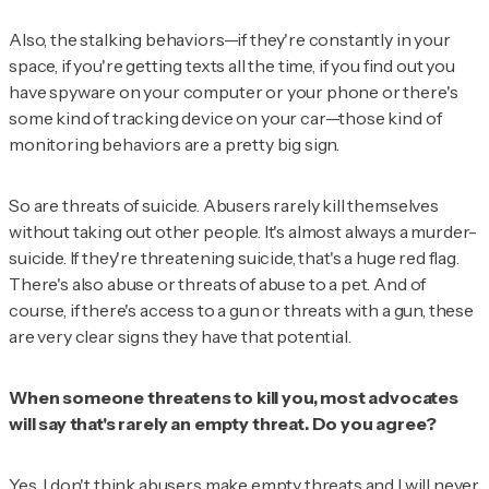
Also, the stalking behaviors—if they're constantly in your
space, if you're getting texts all the time, if you find out you
have spyware on your computer or your phone or there's
some kind of tracking device on your car—those kind of
monitoring behaviors are a pretty big sign.
So are threats of suicide. Abusers rarely kill themselves
without taking out other people. It's almost always a murder-
suicide. If they're threatening suicide, that's a huge red flag.
There's also abuse or threats of abuse to a pet. And of
course, if there's access to a gun or threats with a gun, these
are very clear signs they have that potential.
When someone threatens to kill you, most advocates
will say that's rarely an empty threat. Do you agree?
Yes. I don't think abusers make empty threats and I will never