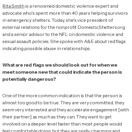
Rita Smith
is a renowned domestic violence expert and
advocate who's spent more than 40 years helping survivors
in emergency shelters. Today, she's vice president of
external relations for the nonprofit DomesticShelters.org
and a senior advisor to the NFL on domestic violence and
sexual assault policies. She spoke with
A&E about red flags
indicating possible abuse in relationships.
What are red flags we should look out for when we
meet someone new that could indicate the person is
potentially dangerous?
One of the more common indication is that the person is
almost too good to be true. They are very committed, they
seem very interested and they accelerate engagement [with
their partner] as much as they can. They want to get
involved on a deeper level faster than most people would
feel comfortable doing, but they are really charming and