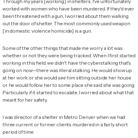
Through my years [working] in shelters, I've unfortunately
worked with women who have been murdered. If they'd ever
been threatened with a gun, I worried about them walking
out the door of shelter. The most commonly used weapon
[in domestic violence homicide] is a gun.
Some of the other things that made me worry a lot was
whether or not they were being tracked. When I first started
working in this field, we didn't have the cyberstalking that's
going on now—there was literal stalking. He would show up
at her work or she would see him sitting outside her house
or he would follow her to some place she said she was going.
Particularly if it started to escalate, I worried about what that
meant for her safety.
I was director of a shelter in Metro Denver when we had
three current or former clients murdered in a fairly short
period of time.