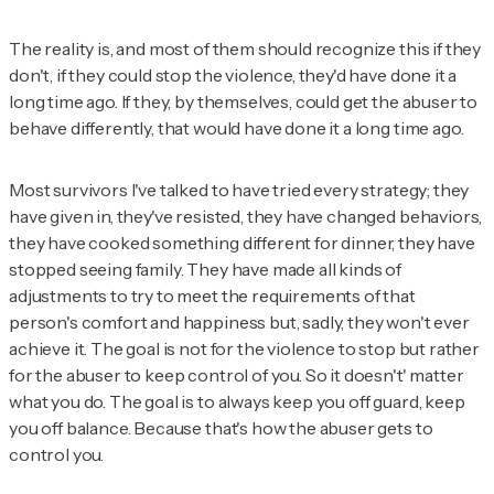
The reality is, and most of them should recognize this if they
don't, if they could stop the violence, they'd have done it a
long time ago. If they, by themselves, could get the abuser to
behave differently, that would have done it a long time ago.
Most survivors I've talked to have tried every strategy; they
have given in, they've resisted, they have changed behaviors,
they have cooked something different for dinner, they have
stopped seeing family. They have made all kinds of
adjustments to try to meet the requirements of that
person's comfort and happiness but, sadly, they won't ever
achieve it. The goal is not for the violence to stop but rather
for the abuser to keep control of you. So it doesn't' matter
what you do. The goal is to always keep you off guard, keep
you off balance. Because that's how the abuser gets to
control you.