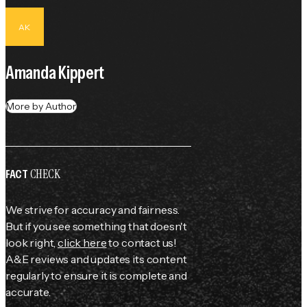
AK
Amanda Kippert
More by Author
CHECK
FACT
We strive for accuracy and fairness.
But if you see something that doesn't
look right,
click here
to contact us!
A&E reviews and updates its content
regularly to ensure it is complete and
accurate.