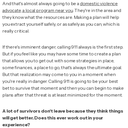
And that's almost always going to be a
domestic violence
advocate, a local program near you
. They're in the area and
they know what the resources are. Making a plan will help
you extract yourself safely, or as safely as you can, which is
really critical.
If there's imminent danger, calling 911 always is the first step.
But if you feel like you may have some time to create a plan
that allows you to get out with some strategies in place,
some finances, a place to go, that's always the ultimate goal.
But that realization may come to you in a moment when
you're really in danger. Calling 911 is going to be your best
bet to survive that moment and then you can begin to make
plans after that threat is at least minimized for the moment.
A lot of survivors don't leave because they think things
will get better. Does this ever work out in your
experience?