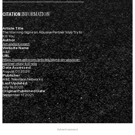
INFORMATION
CITATION
Article Title
The Warning Signs an Abusive Partner May Try to
Kill You
Author
Amanda Kippert
Website Name
A&E
URL
https://www.aetv.com/articles/signs-an-abusive-
partner-may-kill-you
Date Accessed
August 07, 2026
Publisher
A&E Television Networks
Last Updated
July 16, 2026
Original Published Date
September 17, 2021
Advertisement