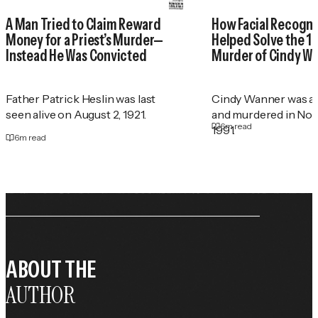
A Man Tried to Claim Reward
How Facial Recogni
Money for a Priest’s Murder—
Helped Solve the 1
Instead He Was Convicted
Murder of Cindy W
Father Patrick Heslin was last
Cindy Wanner was a
seen alive on August 2, 1921.
and murdered in No
6
m read
1991.
6
m read
ABOUT THE
AUTHOR