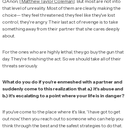
QAnon, [
Matthew Taylor Coleman
]. But most are not into
that level of unreality. Most of them are clearly making the
choice— they feel threatened, they feel like they've lost
control, they're angry. Their last act of revenge is to take
something away from their partner that she cares deeply
about.
For the ones who are highly lethal, they go buy the gun that
day. They're finishing the act. So we should take all of their
threats seriously.
What do you do if you're enmeshed with a partner and
suddenly come to this realization that a.) it's abuse and
b.) it's escalating to a point where your life is in danger?
If you've come to the place where it's like, 'I have got to get
out now,' then you reach out to someone who can help you
think through the best and the safest strategies to do that.