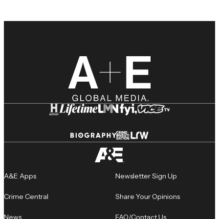
A&E Apps
Newsletter Sign Up
Crime Central
Share Your Opinions
News
FAQ/Contact Us