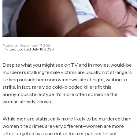
Published:
September 17, 2021
Last Updated:
July 16, 2026
Despite what you might see on TV and in movies, would-be
murderers stalking female victims are usually not strangers
lurking outside bedroom windows late at night, waiting to
strike. In fact, rarely do cold-blooded killers fit this
anonymous stereotype. It's more often someone the
woman already knows.
While men are statistically more likely to be murdered than
women, the crimes are very different—women are more
often targeted by a current or former partner. In fact,