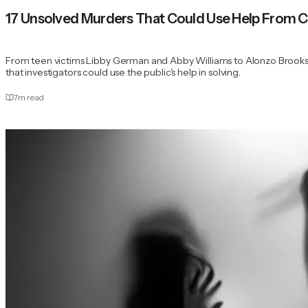
17 Unsolved Murders That Could Use Help From C
From teen victims Libby German and Abby Williams to Alonzo Brooks 
that investigators could use the public's help in solving.
7
m read