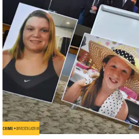
CRIME +
INVESTIGATION