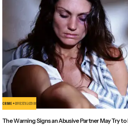
CRIME +
INVESTIGATION
The Warning Signs an Abusive Partner May Try to K