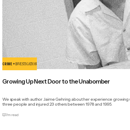
CRIME +
INVESTIGATION
Growing Up Next Door to the Unabomber
We speak with author Jaime Gehring about her experience growing u
three people and injured 23 others between 1978 and 1995.
7
m read