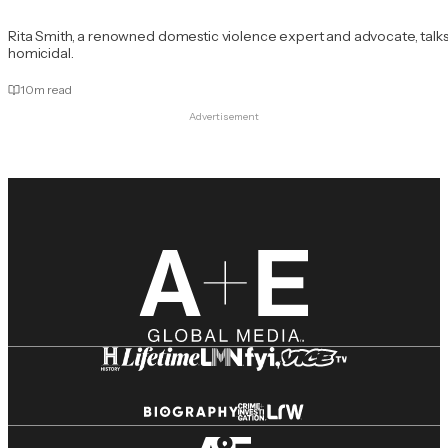
Rita Smith, a renowned domestic violence expert and advocate, talks
homicidal.
10
m read
Advertisement