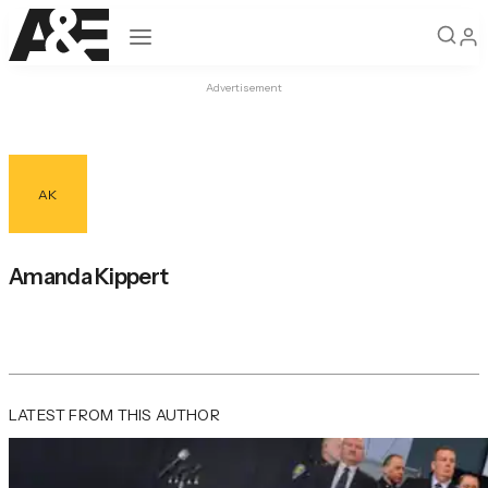
Open navigation
Advertisement
AK
Amanda Kippert
LATEST FROM THIS AUTHOR