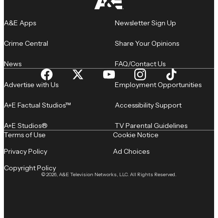
A&E Apps
Newsletter Sign Up
Crime Central
Share Your Opinions
News
FAQ/Contact Us
Advertise with Us
Employment Opportunities
A+E Factual Studios™
Accessibility Support
A+E Studios®
TV Parental Guidelines
Terms of Use
Cookie Notice
Privacy Policy
Ad Choices
Copyright Policy
© 2026, A&E Television Networks, LLC. All Rights Reserved.