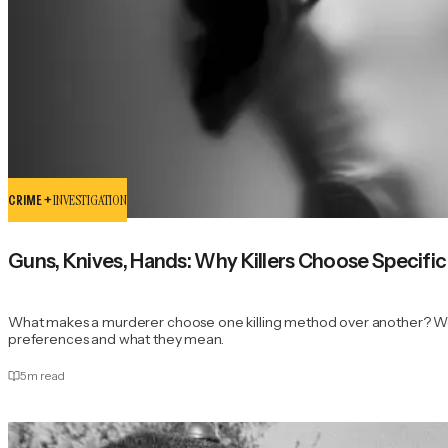
CRIME +
INVESTIGATION
Guns, Knives, Hands: Why Killers Choose Specif
What makes a murderer choose one killing method over another? We 
preferences and what they mean.
5
m read