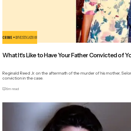
CRIME +
INVESTIGATION
What It's Like to Have Your Father Convicted of 
Reginald Reed Jr. on the aftermath of the murder of his mother, Seloni
conviction in the case.
6
m read