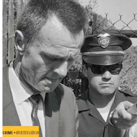
CRIME +
INVESTIGATION