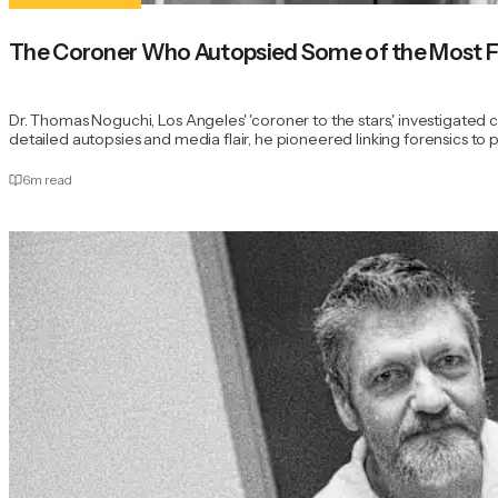
The Coroner Who Autopsied Some of the Most F
Dr. Thomas Noguchi, Los Angeles' 'coroner to the stars,' investigated
detailed autopsies and media flair, he pioneered linking forensics to pro
6
m read