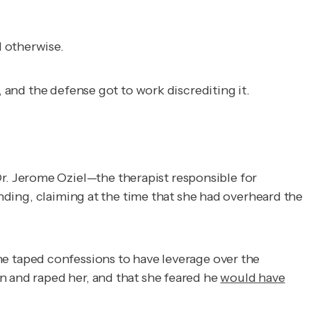
d otherwise.
, and the defense got to work discrediting it.
. Jerome Oziel—the therapist responsible for
ending, claiming at the time that she had overheard the
the taped confessions to have leverage over the
n and raped her, and that she feared he
would have