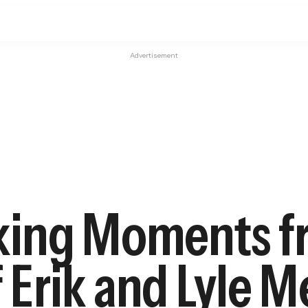
Advertisement
king Moments f
f Erik and Lyle