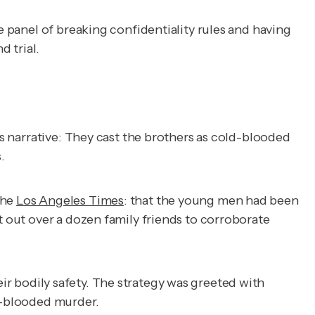
e panel of breaking confidentiality rules and having
d trial.
s narrative: They cast the brothers as cold-blooded
.
the
Los Angeles Times
: that the young men had been
t out over a dozen family friends to corroborate
heir bodily safety. The strategy was greeted with
ld-blooded murder.