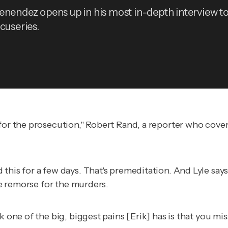
enendez opens up in his most in-depth interview to
cuseries.
 for the prosecution," Robert Rand, a reporter who cove
his for a few days. That's premeditation. And Lyle says 
tle remorse for the murders.
nk one of the big, biggest pains [Erik] has is that you m