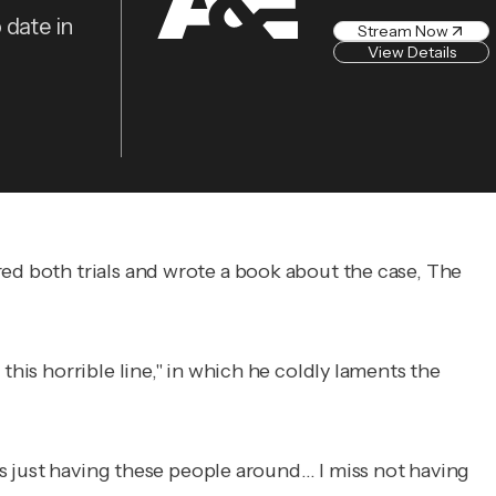
 date in
Stream Now
View Details
red both trials and wrote a book about the case,
The
this horrible line," in which he coldly laments the
iss just having these people around… I miss not having