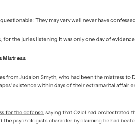
unquestionable: They may very well never have confesse
for the juries listening it was only one day of evidence
s Mistress
s from Judalon Smyth, who had been the mistress to Dr
pes' existence within days of their extramarital affair 
ss for the defense
, saying that Oziel had orchestrated 
d the psychologist's character by claiming he had beate