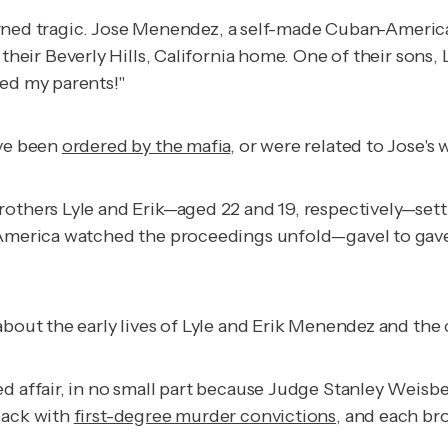
ry turned tragic. Jose Menendez, a self-made Cuban-Amer
 their Beverly Hills, California home. One of their sons,
led my parents!"
ave been
ordered by the mafia
, or were related to Jose's
others Lyle and Erik—aged 22 and 19, respectively—settin
3, America watched the proceedings unfold—gavel to ga
about the early lives of Lyle and Erik Menendez and the
ed affair, in no small part because Judge Stanley Weisb
back with
first-degree murder convictions
, and each br