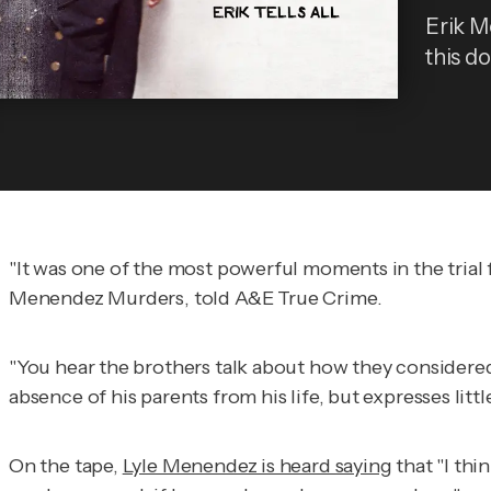
Erik M
this do
"It was one of the most powerful moments in the trial
Menendez Murders
, told
A&E True Crime
.
"You hear the brothers talk about how they considered t
absence of his parents from his life, but expresses lit
On the tape,
Lyle Menendez is heard saying
that "I thi