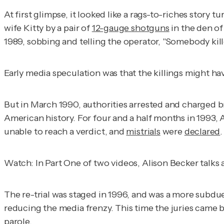
At first glimpse, it looked like a rags-to-riches sto
wife Kitty by a pair of
12-gauge shotguns
in the den of
1989, sobbing and telling the operator, "Somebody kil
Early media speculation was that the killings might h
But in March 1990, authorities arrested and charged br
American history. For four and a half months in 199
unable to reach a verdict, and
mistrials
were
declared
.
Watch: In Part One of two videos, Alison Becker talks 
The re-trial was staged in 1996, and was a more subdu
reducing the media frenzy. This time the juries came 
parole.