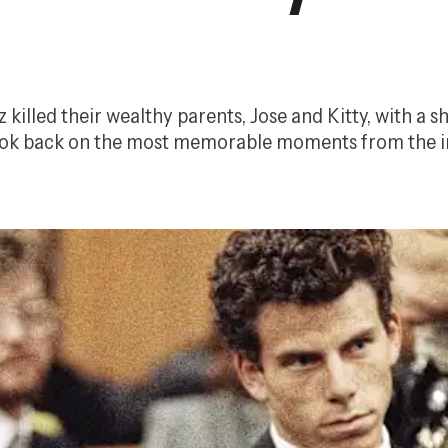
illed their wealthy parents, Jose and Kitty, with a sh
 look back on the most memorable moments from the i