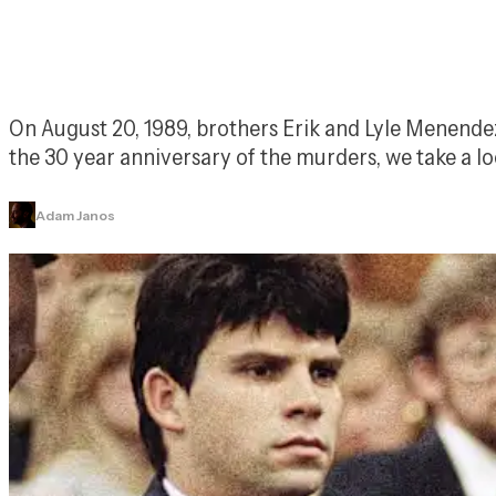
On August 20, 1989, brothers Erik and Lyle Menendez k
the 30 year anniversary of the murders, we take a
Adam Janos