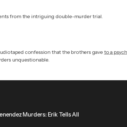
ts from the intriguing double-murder trial.
audiotaped confession that the brothers gave
to a psyc
rders unquestionable.
nendez Murders: Erik Tells All