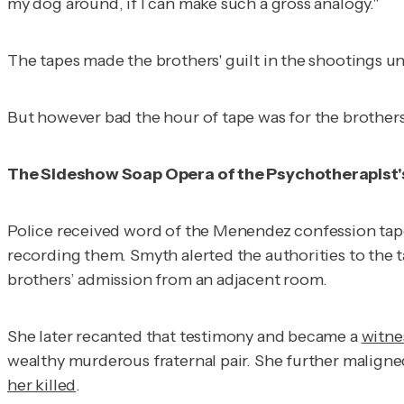
my dog around, if I can make such a gross analogy."
The tapes made the brothers' guilt in the shootings 
But however bad the hour of tape was for the brothers, 
The Sideshow Soap Opera of the Psychotherapist'
Police received word of the Menendez confession tape
recording them. Smyth alerted the authorities to the ta
brothers’ admission from an adjacent room.
She later recanted that testimony and became a
witne
wealthy murderous fraternal pair. She further maligne
her killed
.