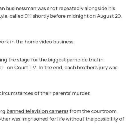
ican businessman was shot repeatedly alongside his
 Lyle, called 911 shortly before midnight on August 20,
 work in the
home video business
.
g the stage for the biggest parricide trial in
vel—on
Court TV
. In the end, each brother's jury was
 circumstances of their parents' murder.
erg
banned television cameras
from the courtroom,
other
was imprisoned for life
without the possibility of