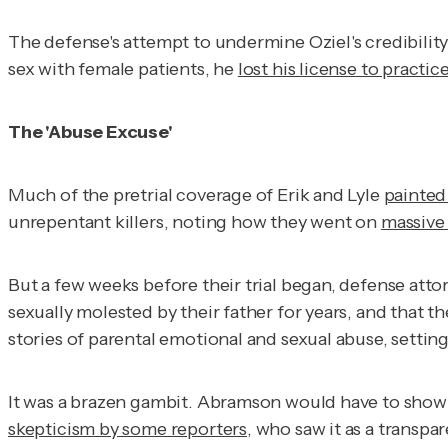
The defense's attempt to undermine Oziel's credibility 
sex with female patients, he
lost his license to practi
The 'Abuse Excuse'
Much of the pretrial coverage of Erik and Lyle
painted 
unrepentant killers, noting how they went on
massive
But a few weeks before their trial began, defense att
sexually molested by their father for years, and that 
stories of parental emotional and sexual abuse, setting
It was a brazen gambit. Abramson would have to show 
skepticism by some reporters
, who saw it as a transp