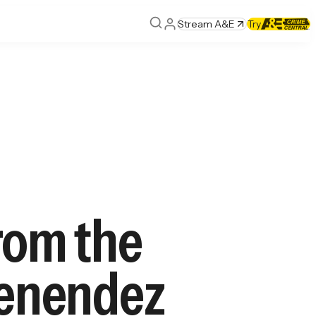
Stream A&E
Try
rom the
 Menendez