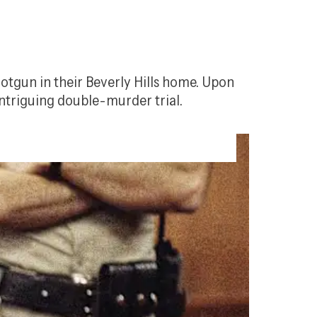
otgun in their Beverly Hills home. Upon 
ntriguing double-murder trial.