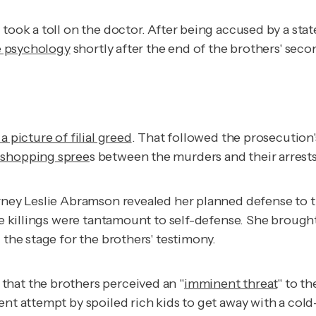
took a toll on the doctor. After being accused by a stat
ce psychology
shortly after the end of the brothers' secon
a picture of filial greed
. That followed the prosecution'
 shopping spree
s between the murders and their arrests
orney Leslie Abramson revealed her planned defense to 
the killings were tantamount to self-defense. She brough
 the stage for the brothers' testimony.
that the brothers perceived an "
imminent threat
" to t
arent attempt by spoiled rich kids to get away with a co